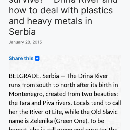
how to deal with plastics
and heavy metals in
Serbia
January 28, 2015
Share this
BELGRADE, Serbia — The Drina River
runs from south to north after its birth in
Montenegro, created from two beauties:
the Tara and Piva rivers. Locals tend to call
her the River of Life, while the Old Slavic
name is Zelenika (Green One). To be