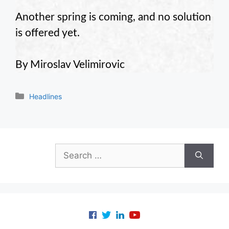
Another spring is coming, and no solution
is offered yet.
By Miroslav Velimirovic
Categories
Headlines
Search
for: