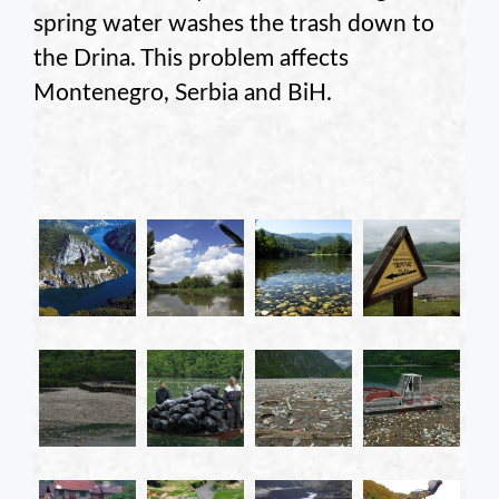
spring water washes the trash down to
the Drina. This problem affects
Montenegro, Serbia and BiH.