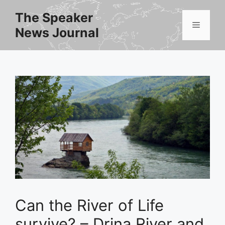
Skip
The Speaker
to
Menu
News Journal
content
Can the River of Life
survive? – Drina River and