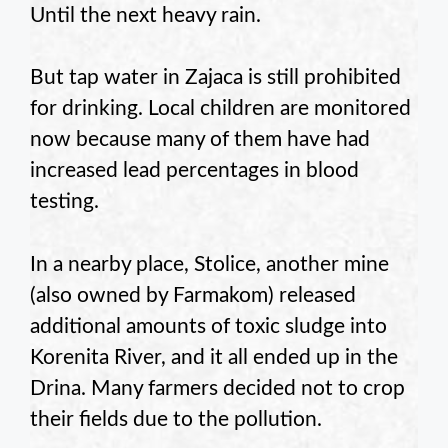
Until the next heavy rain.
But tap water in Zajaca is still prohibited
for drinking. Local children are monitored
now because many of them have had
increased lead percentages in blood
testing.
In a nearby place, Stolice, another mine
(also owned by Farmakom) released
additional amounts of toxic sludge into
Korenita River, and it all ended up in the
Drina. Many farmers decided not to crop
their fields due to the pollution.