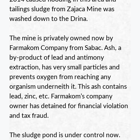
tailings sludge from Zajaca Mine was
washed down to the Drina.
The mine is privately owned now by
Farmakom Company from Sabac. Ash, a
by-product of lead and antimony
extraction, has very small particles and
prevents oxygen from reaching any
organism underneith it. This ash contains
lead, zinc, etc. Farmakom’s company
owner has detained for financial violation
and tax fraud.
The sludge pond is under control now.