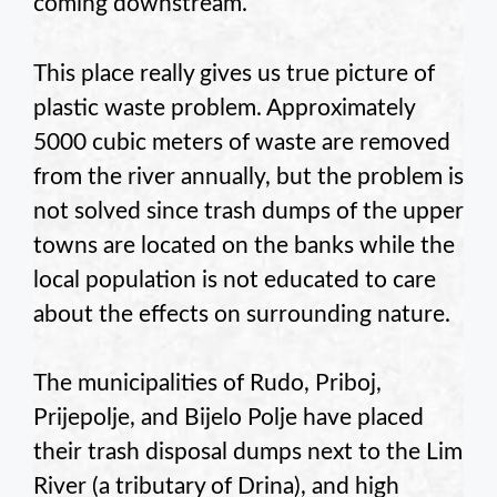
coming downstream.
This place really gives us true picture of
plastic waste problem. Approximately
5000 cubic meters of waste are removed
from the river annually, but the problem is
not solved since trash dumps of the upper
towns are located on the banks while the
local population is not educated to care
about the effects on surrounding nature.
The municipalities of Rudo, Priboj,
Prijepolje, and Bijelo Polje have placed
their trash disposal dumps next to the Lim
River (a tributary of Drina), and high