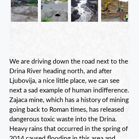
We are driving down the road next to the
Drina River heading north, and after
Ljubovija, a nice little place, we can see
next a sad example of human indifference.
Zajaca mine, which has a history of mining
going back to Roman times, has released
dangerous toxic waste into the Drina.
Heavy rains that occurred in the spring of
2014 caused flooding in this area and