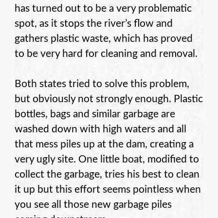
has turned out to be a very problematic
spot, as it stops the river’s flow and
gathers plastic waste, which has proved
to be very hard for cleaning and removal.
Both states tried to solve this problem,
but obviously not strongly enough. Plastic
bottles, bags and similar garbage are
washed down with high waters and all
that mess piles up at the dam, creating a
very ugly site. One little boat, modified to
collect the garbage, tries his best to clean
it up but this effort seems pointless when
you see all those new garbage piles