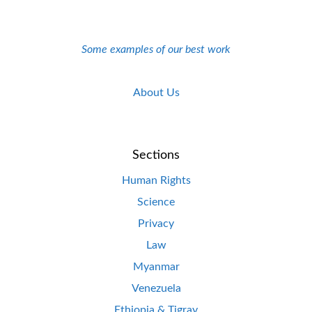
Some examples of our best work
About Us
Sections
Human Rights
Science
Privacy
Law
Myanmar
Venezuela
Ethiopia & Tigray