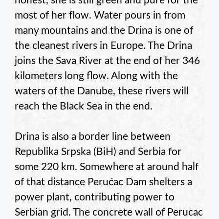
honest, she is still green and pure for the
most of her flow. Water pours in from
many mountains and the Drina is one of
the cleanest rivers in Europe. The Drina
joins the Sava River at the end of her 346
kilometers long flow. Along with the
waters of the Danube, these rivers will
reach the Black Sea in the end.
Drina is also a border line between
Republika Srpska (BiH) and Serbia for
some 220 km. Somewhere at around half
of that distance Perućac Dam shelters a
power plant, contributing power to
Serbian grid. The concrete wall of Perucac