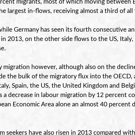
rcent migrants, most of which moving between 
he largest in-flows, receiving almost a third of a
hile Germany has seen its fourth consecutive an
 in 2013, on the other side flows to the US, Italy
ne.
y migration however, although also on the declin
de the bulk of the migratory flux into the OECD,
Italy, Spain, the US, the United Kingdom and Bel
 a decrease in labour migration by 12 percent c
ean Economic Area alone an almost 40 percent
.
m seekers have also risen in 2013 compared with 