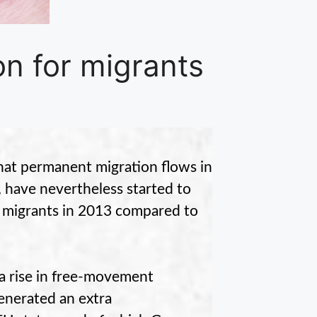
on for migrants
at permanent migration flows in
l, have nevertheless started to
 migrants in 2013 compared to
o a rise in free-movement
enerated an extra