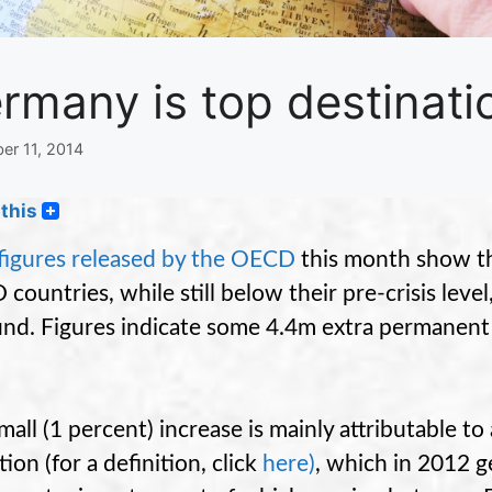
rmany is top destinati
er 11, 2014
this
igures released by the OECD
this month show th
countries, while still below their pre-crisis leve
nd. Figures indicate some 4.4m extra permanent
.
mall (1 percent) increase is mainly attributable t
ion (for a definition, click
here
)
, which in 2012 g