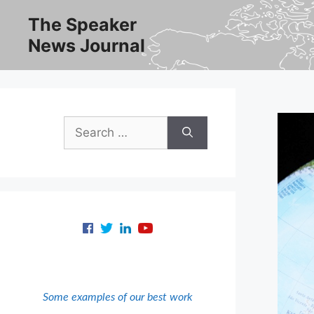
Skip
The Speaker
to
News Journal
content
Search
for:
Some examples of our best work