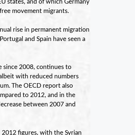
EU states, and of which Germany
ll free movement migrants.
nual rise in permanent migration
, Portugal and Spain have seen a
e since 2008, continues to
 albeit with reduced numbers
gium. The OECD report also
ompared to 2012, and in the
 decrease between 2007 and
2012 figures, with the Syrian