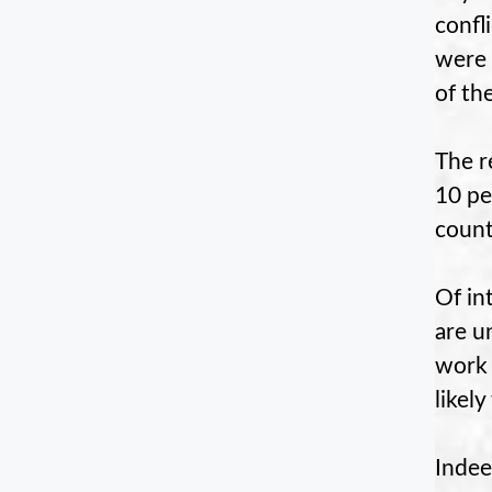
confl
were 
of th
The r
10 pe
count
Of in
are u
work 
likel
Indee