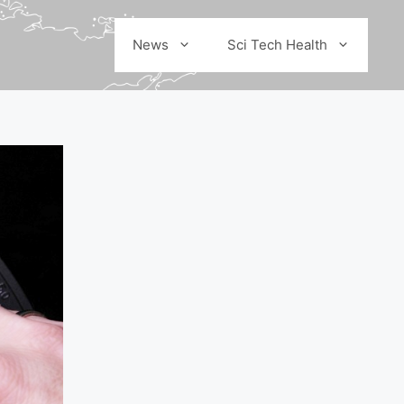
News
Sci Tech Health