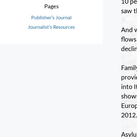
10 pe
Pages
saw t
Publisher’s Journal
Journalist’s Resources
And w
flows
decli
Famil
provi
into 
shows
Europ
2012
Asylu