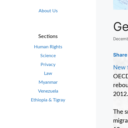
About Us
Ge
Sections
Decemb
Human Rights
Share 
Science
Privacy
New f
Law
OECD 
Myanmar
rebou
Venezuela
2012
Ethiopia & Tigray
The s
migrat