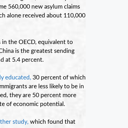
some 560,000 new asylum claims
ch alone received about 110,000
 in the OECD, equivalent to
 China is the greatest sending
d at 5.4 percent.
ly educated
,
30 percent of which
migrants are less likely to be in
ed, they are 50 percent more
ste of economic potential.
ther study
,
which found that