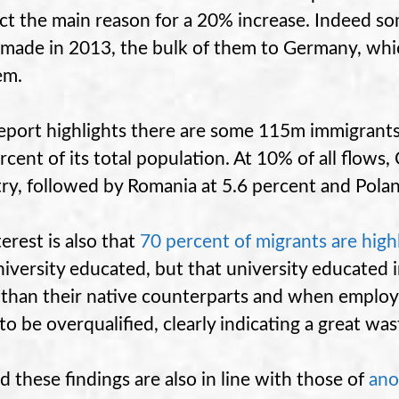
ict the main reason for a 20% increase. Indeed 
made in 2013, the bulk of them to Germany, whi
em.
eport highlights there are some 115m immigrants
rcent of its total population. At 10% of all flows,
ry, followed by Romania at 5.6 percent and Polan
terest is also that
70 percent
of migrants are
high
niversity educated, but that university educated im
than their native counterparts and when employ
y to be overqualified, clearly indicating a great wa
d these findings are also in line with those of
ano