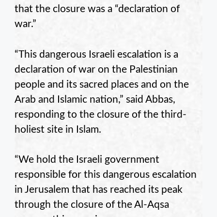
that the closure was a “declaration of
war.”
“This dangerous Israeli escalation is a
declaration of war on the Palestinian
people and its sacred places and on the
Arab and Islamic nation,” said Abbas,
responding to the closure of the third-
holiest site in Islam.
“We hold the Israeli government
responsible for this dangerous escalation
in Jerusalem that has reached its peak
through the closure of the Al-Aqsa