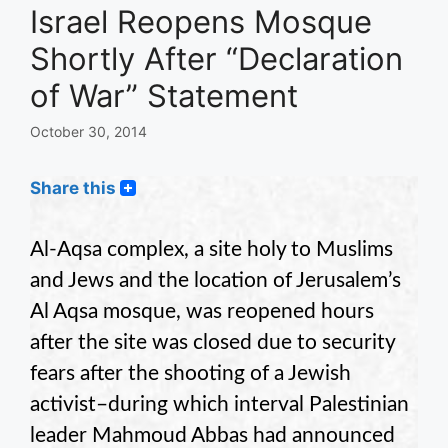
Israel Reopens Mosque
Shortly After “Declaration
of War” Statement
October 30, 2014
Share this
Al-Aqsa complex, a site holy to Muslims
and Jews and the location of Jerusalem’s
Al Aqsa mosque, was reopened hours
after the site was closed due to security
fears after the shooting of a Jewish
activist–during which interval Palestinian
leader Mahmoud Abbas had announced