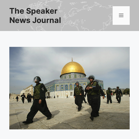
Skip
The Speaker
to
Menu
News Journal
content