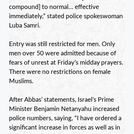
compound] to normal… effective
immediately,” stated police spokeswoman
Luba Samri.
Entry was still restricted for men. Only
men over 50 were admitted because of
fears of unrest at Friday’s midday prayers.
There were no restrictions on female
Muslims.
After Abbas’ statements, Israel’s Prime
Minister Benjamin Netanyahu increased
police numbers, saying, “I have ordered a
significant increase in forces as well as in