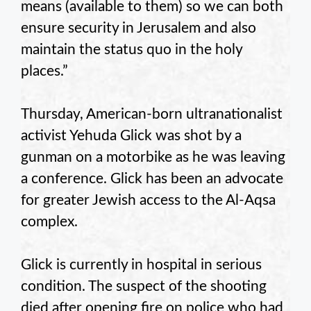
means (available to them) so we can both
ensure security in Jerusalem and also
maintain the status quo in the holy
places.”
Thursday, American-born ultranationalist
activist Yehuda Glick was shot by a
gunman on a motorbike as he was leaving
a conference. Glick has been an advocate
for greater Jewish access to the Al-Aqsa
complex.
Glick is currently in hospital in serious
condition. The suspect of the shooting
died after opening fire on police who had