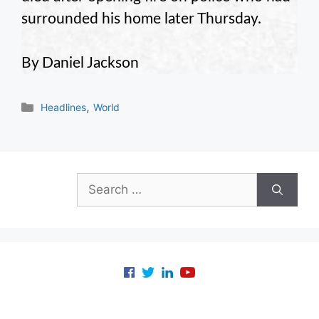
surrounded his home later Thursday.
By Daniel Jackson
Categories
,
Headlines
World
Search
for: