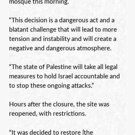
mosque this morning.
“This decision is a dangerous act and a
blatant challenge that will lead to more
tension and instability and will create a
negative and dangerous atmosphere.
“The state of Palestine will take all legal
measures to hold Israel accountable and
to stop these ongoing attacks.”
Hours after the closure, the site was
reopened, with restrictions.
“It was decided to restore [the