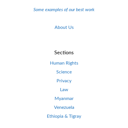
Some examples of our best work
About Us
Sections
Human Rights
Science
Privacy
Law
Myanmar
Venezuela
Ethiopia & Tigray