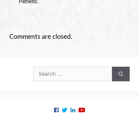
Pathetic.
Comments are closed.
Search
for: