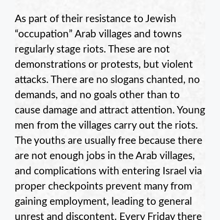
As part of their resistance to Jewish
“occupation” Arab villages and towns
regularly stage riots. These are not
demonstrations or protests, but violent
attacks. There are no slogans chanted, no
demands, and no goals other than to
cause damage and attract attention. Young
men from the villages carry out the riots.
The youths are usually free because there
are not enough jobs in the Arab villages,
and complications with entering Israel via
proper checkpoints prevent many from
gaining employment, leading to general
unrest and discontent. Every Friday there