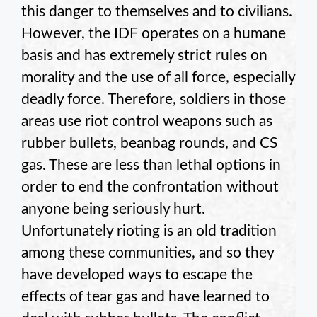
this danger to themselves and to civilians.
However, the IDF operates on a humane
basis and has extremely strict rules on
morality and the use of all force, especially
deadly force. Therefore, soldiers in those
areas use riot control weapons such as
rubber bullets, beanbag rounds, and CS
gas. These are less than lethal options in
order to end the confrontation without
anyone being seriously hurt.
Unfortunately rioting is an old tradition
among these communities, and so they
have developed ways to escape the
effects of tear gas and have learned to