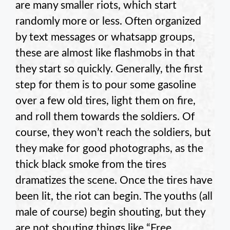
are many smaller riots, which start
randomly more or less. Often organized
by text messages or whatsapp groups,
these are almost like flashmobs in that
they start so quickly. Generally, the first
step for them is to pour some gasoline
over a few old tires, light them on fire,
and roll them towards the soldiers. Of
course, they won’t reach the soldiers, but
they make for good photographs, as the
thick black smoke from the tires
dramatizes the scene. Once the tires have
been lit, the riot can begin. The youths (all
male of course) begin shouting, but they
are not shouting things like “Free