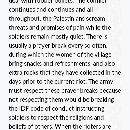
deal with rubber bullets. The conflict
continues and continues and all
throughout, the Palestinians scream
threats and promises of pain while the
soldiers remain mostly quiet. There is
usually a prayer break every so often,
during which the women of the village
bring snacks and refreshments, and also
extra rocks that they have collected in the
days prior to the current riot. The army
must respect these prayer breaks because
not respecting them would be breaking
the IDF code of conduct instructing
soldiers to respect the religions and
beliefs of others. When the rioters are