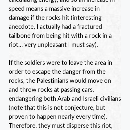
speed means a massive increase in
damage if the rocks hit (interesting
anecdote, I actually had a fractured
tailbone from being hit with a rock in a
riot… very unpleasant I must say).
If the soldiers were to leave the area in
order to escape the danger from the
rocks, the Palestinians would move on
and throw rocks at passing cars,
endangering both Arab and Israeli civilians
(note that this is not conjecture, but
proven to happen nearly every time).
Therefore, they must disperse this riot,