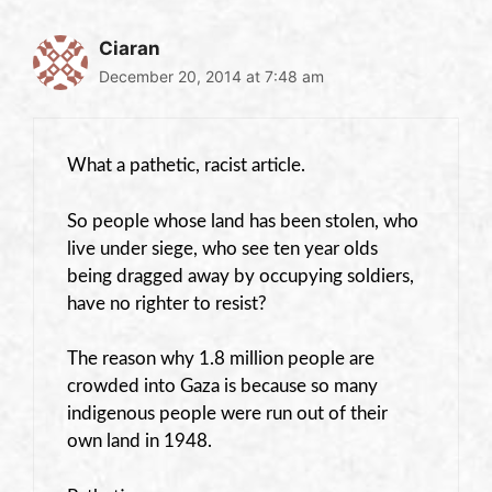
Ciaran
December 20, 2014 at 7:48 am
What a pathetic, racist article.
So people whose land has been stolen, who
live under siege, who see ten year olds
being dragged away by occupying soldiers,
have no righter to resist?
The reason why 1.8 million people are
crowded into Gaza is because so many
indigenous people were run out of their
own land in 1948.