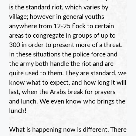
is the standard riot, which varies by
village; however in general youths
anywhere from 12-25 flock to certain
areas to congregate in groups of up to
300 in order to present more of a threat.
In these situations the police force and
the army both handle the riot and are
quite used to them. They are standard, we
know what to expect, and how long it will
last, when the Arabs break for prayers
and lunch. We even know who brings the
lunch!
What is happening now is different. There