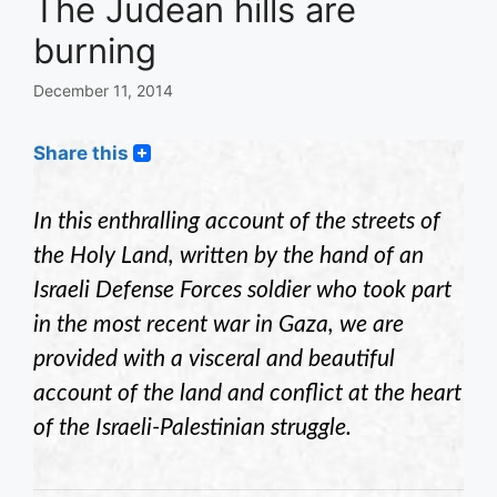
The Judean hills are
burning
December 11, 2014
Share this
In this enthralling account of the streets of
the Holy Land, written by the hand of an
Israeli Defense Forces soldier who took part
in the most recent war in Gaza, we are
provided with a visceral and beautiful
account of the land and conflict at the heart
of the Israeli-Palestinian struggle.