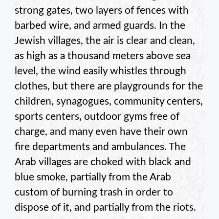
strong gates, two layers of fences with
barbed wire, and armed guards. In the
Jewish villages, the air is clear and clean,
as high as a thousand meters above sea
level, the wind easily whistles through
clothes, but there are playgrounds for the
children, synagogues, community centers,
sports centers, outdoor gyms free of
charge, and many even have their own
fire departments and ambulances. The
Arab villages are choked with black and
blue smoke, partially from the Arab
custom of burning trash in order to
dispose of it, and partially from the riots.