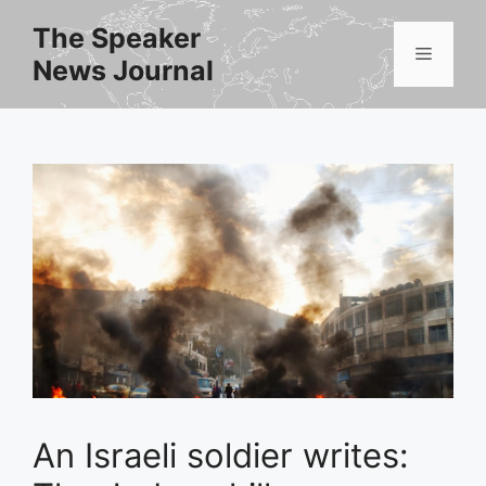
Skip
The Speaker
to
Menu
News Journal
content
An Israeli soldier writes: