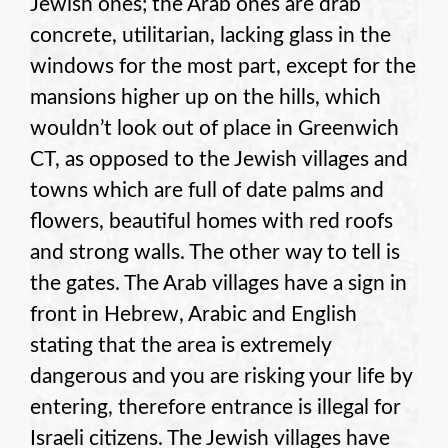
Jewish ones; the Arab ones are drab
concrete, utilitarian, lacking glass in the
windows for the most part, except for the
mansions higher up on the hills, which
wouldn’t look out of place in Greenwich
CT, as opposed to the Jewish villages and
towns which are full of date palms and
flowers, beautiful homes with red roofs
and strong walls. The other way to tell is
the gates. The Arab villages have a sign in
front in Hebrew, Arabic and English
stating that the area is extremely
dangerous and you are risking your life by
entering, therefore entrance is illegal for
Israeli citizens. The Jewish villages have