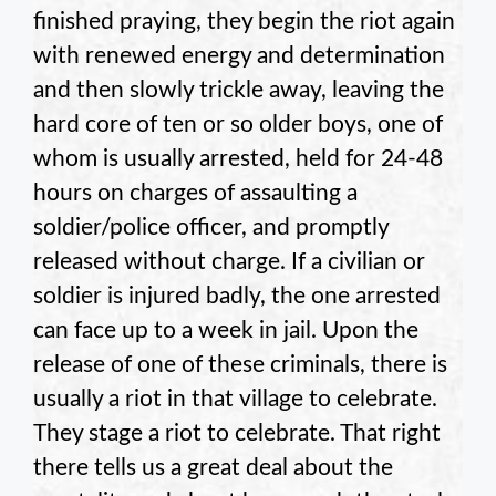
finished praying, they begin the riot again
with renewed energy and determination
and then slowly trickle away, leaving the
hard core of ten or so older boys, one of
whom is usually arrested, held for 24-48
hours on charges of assaulting a
soldier/police officer, and promptly
released without charge. If a civilian or
soldier is injured badly, the one arrested
can face up to a week in jail. Upon the
release of one of these criminals, there is
usually a riot in that village to celebrate.
They stage a riot to celebrate. That right
there tells us a great deal about the