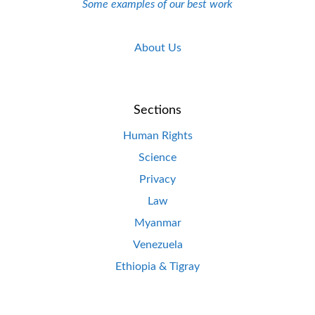
Some examples of our best work
About Us
Sections
Human Rights
Science
Privacy
Law
Myanmar
Venezuela
Ethiopia & Tigray