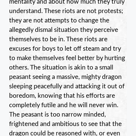
mentality and about how much they truly
understand. These riots are not protests;
they are not attempts to change the
allegedly dismal situation they perceive
themselves to be in. These riots are
excuses for boys to let off steam and try
to make themselves feel better by hurting
others. The situation is akin to a small
peasant seeing a massive, mighty dragon
sleeping peacefully and attacking it out of
boredom, knowing that his efforts are
completely futile and he will never win.
The peasant is too narrow minded,
frightened and ambitious to see that the
dragon could be reasoned with, or even