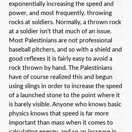
exponentially increasing the speed and
power, and most frequently, throwing
rocks at soldiers. Normally, a thrown rock
at a soldier isn’t that much of an issue.
Most Palestinians are not professional
baseball pitchers, and so with a shield and
good reflexes it is fairly easy to avoid a
rock thrown by hand. The Palestinians
have of course realized this and begun
using slings in order to increase the speed
of a launched stone to the point where it
is barely visible. Anyone who knows basic
physics knows that speed is far more
important than mass when it comes to
calculating energy, and so an increase in