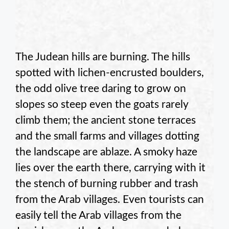
The Judean hills are burning. The hills
spotted with lichen-encrusted boulders,
the odd olive tree daring to grow on
slopes so steep even the goats rarely
climb them; the ancient stone terraces
and the small farms and villages dotting
the landscape are ablaze. A smoky haze
lies over the earth there, carrying with it
the stench of burning rubber and trash
from the Arab villages. Even tourists can
easily tell the Arab villages from the