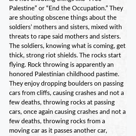
Palestine” or “End the Occupation.” They
are shouting obscene things about the
soldiers’ mothers and sisters, mixed with
threats to rape said mothers and sisters.
The soldiers, knowing what is coming, get
thick, strong riot shields. The rocks start
flying. Rock throwing is apparently an
honored Palestinian childhood pastime.
They enjoy dropping boulders on passing
cars from cliffs, causing crashes and not a
few deaths, throwing rocks at passing
cars, once again causing crashes and not a
few deaths, throwing rocks from a
moving car as it passes another car,