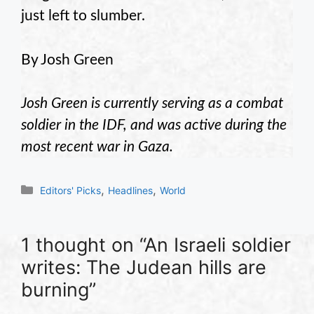
just left to slumber.
By Josh Green
Josh Green is currently serving as a combat
soldier in the IDF, and was active during the
most recent war in Gaza.
Categories
,
,
Editors' Picks
Headlines
World
1 thought on “An Israeli soldier
writes: The Judean hills are
burning”