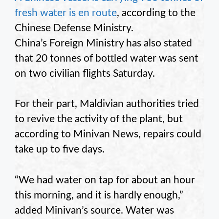
fresh water is en route
, according to the
Chinese Defense Ministry.
China’s Foreign Ministry has also stated
that 20 tonnes of bottled water was sent
on two civilian flights Saturday.
For their part, Maldivian authorities tried
to revive the activity of the plant, but
according to Minivan News, repairs could
take up to five days.
“We had water on tap for about an hour
this morning, and it is hardly enough,”
added Minivan’s source. Water was