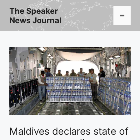
Skip
The Speaker
to
Menu
News Journal
content
Maldives declares state of