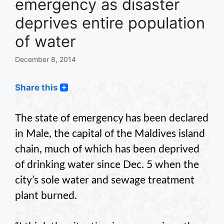
emergency as disaster
deprives entire population
of water
December 8, 2014
Share this
The state of emergency has been declared
in Male, the capital of the Maldives island
chain, much of which has been deprived
of drinking water since Dec. 5 when the
city’s sole water and sewage treatment
plant burned.