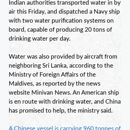
Indian authorities transported water in by
air this Friday, and dispatched a Navy ship
with two water purification systems on
board, capable of producing 20 tons of
drinking water per day.
Water was also provided by aircraft from
neighboring Sri Lanka, according to the
Ministry of Foreign Affairs of the
Maldives, as reported by the news
website Minivan News. An American ship
is en route with drinking water, and China
has promised to help, the ministry said.
A Chinese vessel is carrying 960 tonnes of