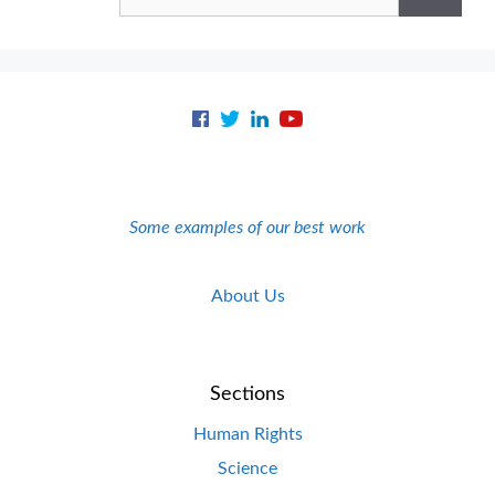
for:
Some examples of our best work
About Us
Sections
Human Rights
Science