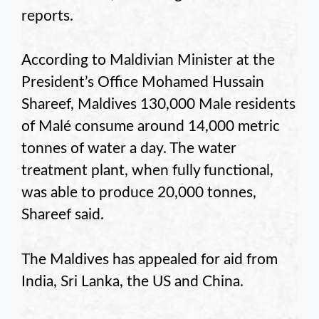
reports.
According to Maldivian Minister at the
President’s Office Mohamed Hussain
Shareef, Maldives 130,000 Male residents
of Malé consume around 14,000 metric
tonnes of water a day. The water
treatment plant, when fully functional,
was able to produce 20,000 tonnes,
Shareef said.
The Maldives has appealed for aid from
India, Sri Lanka, the US and China.