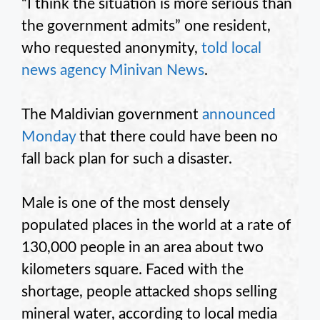
“I think the situation is more serious than
the government admits” one resident,
who requested anonymity,
told local
news agency Minivan News
.
The Maldivian government
announced
Monday
that there could have been no
fall back plan for such a disaster.
Male is one of the most densely
populated places in the world at a rate of
130,000 people in an area about two
kilometers square. Faced with the
shortage, people attacked shops selling
mineral water, according to local media