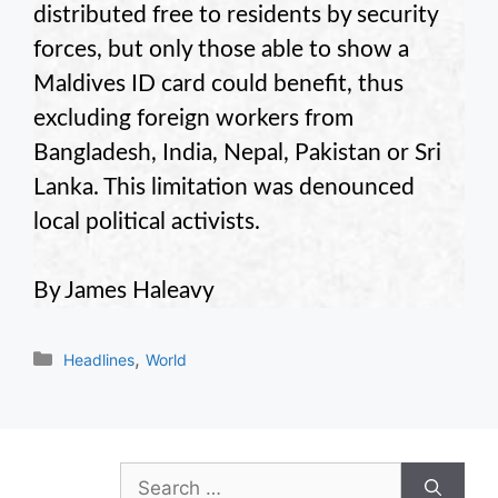
distributed free to residents by security
forces, but only those able to show a
Maldives ID card could benefit, thus
excluding foreign workers from
Bangladesh, India, Nepal, Pakistan or Sri
Lanka. This limitation was denounced
local political activists.
By James Haleavy
Categories
,
Headlines
World
Search