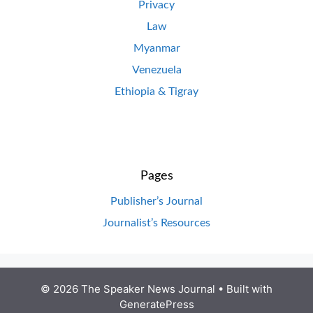
Privacy
Law
Myanmar
Venezuela
Ethiopia & Tigray
Pages
Publisher’s Journal
Journalist’s Resources
© 2026 The Speaker News Journal
• Built with
GeneratePress