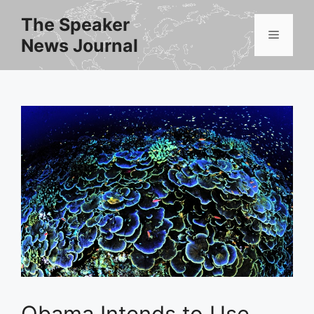
Skip
The Speaker
to
Menu
News Journal
content
Obama Intends to Use