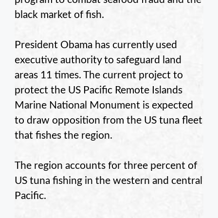
black market of fish.
President Obama has currently used
executive authority to safeguard land
areas 11 times. The current project to
protect the US Pacific Remote Islands
Marine National Monument is expected
to draw opposition from the US tuna fleet
that fishes the region.
The region accounts for three percent of
US tuna fishing in the western and central
Pacific.