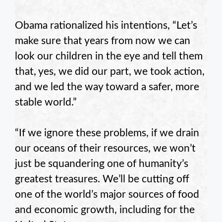
Obama rationalized his intentions, “Let’s
make sure that years from now we can
look our children in the eye and tell them
that, yes, we did our part, we took action,
and we led the way toward a safer, more
stable world.”
“If we ignore these problems, if we drain
our oceans of their resources, we won’t
just be squandering one of humanity’s
greatest treasures. We’ll be cutting off
one of the world’s major sources of food
and economic growth, including for the