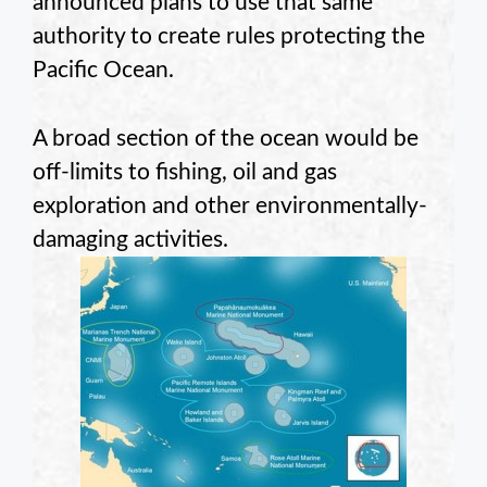
announced plans to use that same
authority to create rules protecting the
Pacific Ocean.
A broad section of the ocean would be
off-limits to fishing, oil and gas
exploration and other environmentally-
damaging activities.