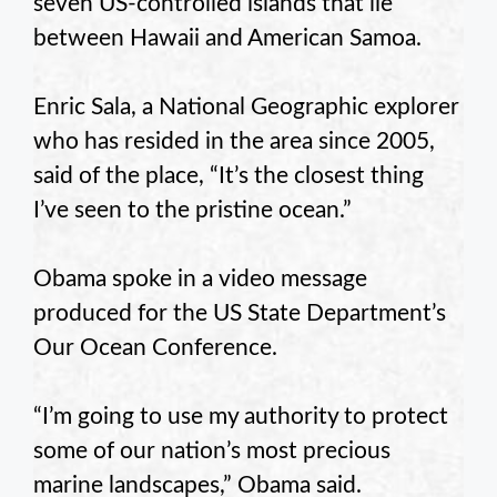
seven US-controlled islands that lie
between Hawaii and American Samoa.
Enric Sala, a National Geographic explorer
who has resided in the area since 2005,
said of the place, “It’s the closest thing
I’ve seen to the pristine ocean.”
Obama spoke in a video message
produced for the US State Department’s
Our Ocean Conference.
“I’m going to use my authority to protect
some of our nation’s most precious
marine landscapes,” Obama said.