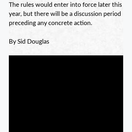
The rules would enter into force later this
year, but there will be a discussion period
preceding any concrete action.
By Sid Douglas