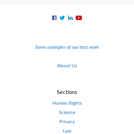
Some examples of our best work
About Us
Sections
Human Rights
Science
Privacy
Law