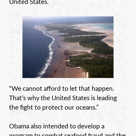
United States.
“We cannot afford to let that happen.
That’s why the United States is leading
the fight to protect our oceans.”
Obama also intended to develop a
program to combat seafood fraud and the