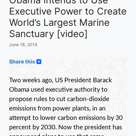
Executive Power to Create
World’s Largest Marine
Sanctuary [video]
June 18, 2014
Share this
Two weeks ago, US President Barack
Obama used executive authority to
propose rules to cut carbon-dioxide
emissions from power plants, in an
attempt to lower carbon emissions by 30
percent by 2030. Now the president has