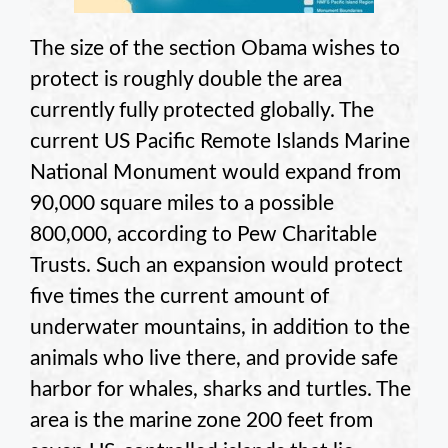
The size of the section Obama wishes to
protect is roughly double the area
currently fully protected globally. The
current US Pacific Remote Islands Marine
National Monument would expand from
90,000 square miles to a possible
800,000, according to Pew Charitable
Trusts. Such an expansion would protect
five times the current amount of
underwater mountains, in addition to the
animals who live there, and provide safe
harbor for whales, sharks and turtles. The
area is the marine zone 200 feet from