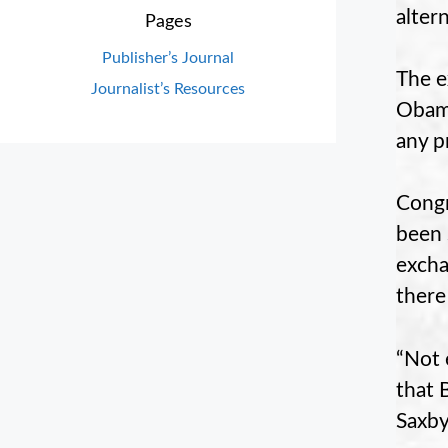
alter
Pages
Publisher’s Journal
The e
Journalist’s Resources
Obama
any p
Congr
been 
excha
there
“Not 
that 
Saxby