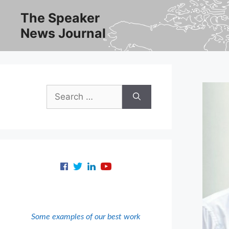
Skip
The Speaker
to
News Journal
content
Search
for:
Some examples of our best work