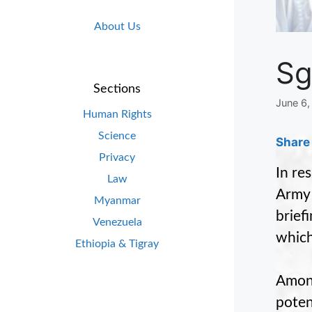
About Us
Sg
Sections
June 6,
Human Rights
Science
Share 
Privacy
In re
Law
Army 
Myanmar
brief
Venezuela
which
Ethiopia & Tigray
Among
poten