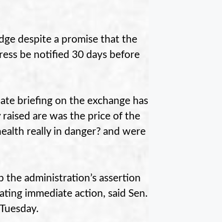
ge despite a promise that the
ess be notified 30 days before
nate briefing on the exchange has
aised are was the price of the
ealth really in danger? and were
 the administration’s assertion
ating immediate action, said Sen.
 Tuesday.