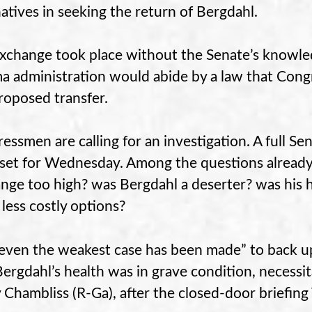
natives in seeking the return of Bergdahl.
xchange took place without the Senate’s knowled
 administration would abide by a law that Congr
roposed transfer.
essmen are calling for an investigation. A full Se
set for Wednesday. Among the questions already r
nge too high? was Bergdahl a deserter? was his h
 less costly options?
even the weakest case has been made” to back up
Bergdahl’s health was in grave condition, necessit
 Chambliss (R-Ga), after the closed-door briefing