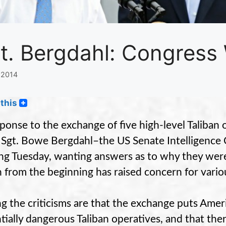
t. Bergdahl: Congress
 2014
this
sponse to the exchange of five high-level Taliban 
Sgt. Bowe Bergdahl–the US Senate Intelligence 
ing Tuesday, wanting answers as to why they were
 from the beginning has raised concern for vario
 the criticisms are that the exchange puts Americ
tially dangerous Taliban operatives, and that th