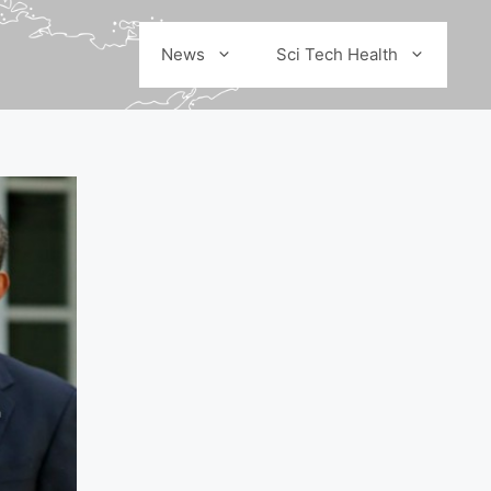
News
Sci Tech Health