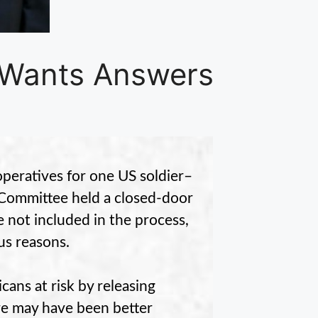
 Wants Answers
operatives for one US soldier–
Committee held a closed-door
 not included in the process,
us reasons.
ans at risk by releasing
ere may have been better