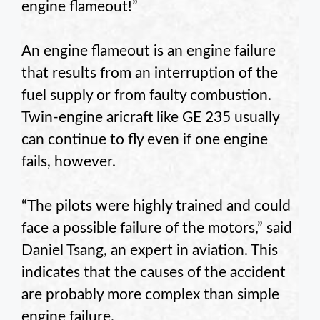
engine flameout!”
An engine flameout is an engine failure
that results from an interruption of the
fuel supply or from faulty combustion.
Twin-engine aricraft like GE 235 usually
can continue to fly even if one engine
fails, however.
“The pilots were highly trained and could
face a possible failure of the motors,” said
Daniel Tsang, an expert in aviation. This
indicates that the causes of the accident
are probably more complex than simple
engine failure.