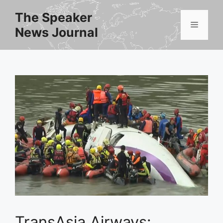
Skip
The Speaker
to
Menu
News Journal
content
TransAsia Airways: