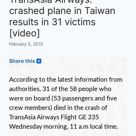
crashed plane in Taiwan
results in 31 victims
[video]
February 5, 2015
Share this
According to the latest information from
authorities, 31 of the 58 people who
were on board (53 passengers and five
crew members) died in the crash of
TransAsia Airways Flight GE 235
Wednesday morning, 11 a.m local time.