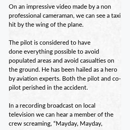
On an impressive video made by a non
professional cameraman, we can see a taxi
hit by the wing of the plane.
The pilot is considered to have
done everything possible to avoid
populated areas and avoid casualties on
the ground. He has been hailed as a hero
by aviation experts. Both the pilot and co-
pilot perished in the accident.
In a recording broadcast on local
television we can hear a member of the
crew screaming, “Mayday, Mayday,