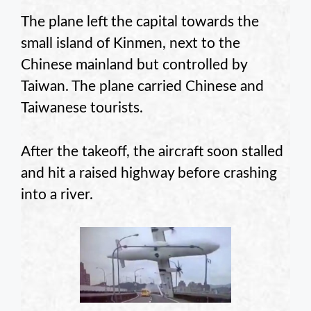
The plane left the capital towards the
small island of Kinmen, next to the
Chinese mainland but controlled by
Taiwan. The plane carried Chinese and
Taiwanese tourists.
After the takeoff, the aircraft soon stalled
and hit a raised highway before crashing
into a river.