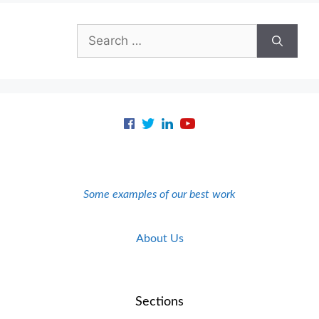
Search
for:
Some examples of our best work
About Us
Sections