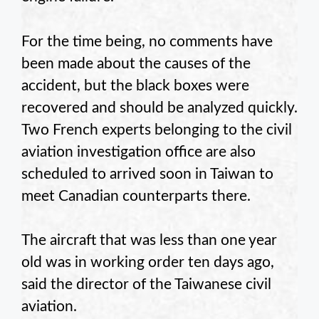
For the time being, no comments have
been made about the causes of the
accident, but the black boxes were
recovered and should be analyzed quickly.
Two French experts belonging to the civil
aviation investigation office are also
scheduled to arrived soon in Taiwan to
meet Canadian counterparts there.
The aircraft that was less than one year
old was in working order ten days ago,
said the director of the Taiwanese civil
aviation.