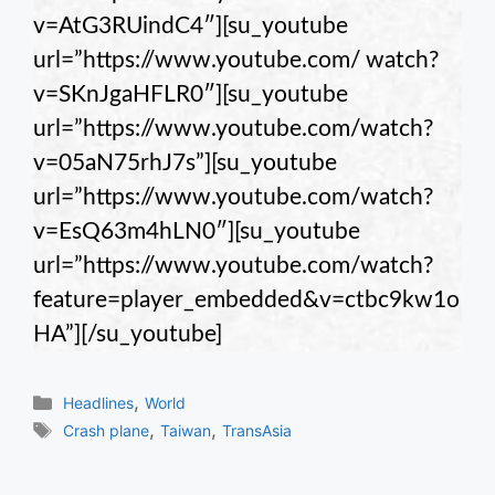
v=AtG3RUindC4″][su_youtube
url=”https://www.youtube.com/ watch?
v=SKnJgaHFLR0″][su_youtube
url=”https://www.youtube.com/watch?
v=05aN75rhJ7s”][su_youtube
url=”https://www.youtube.com/watch?
v=EsQ63m4hLN0″][su_youtube
url=”https://www.youtube.com/watch?
feature=player_embedded&v=ctbc9kw1o
HA”][/su_youtube]
Categories
,
Headlines
World
Tags
,
,
Crash plane
Taiwan
TransAsia