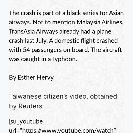
The crash is part of a black series for Asian
airways. Not to mention Malaysia Airlines,
TransAsia Airways already had a plane
crash last July. A domestic flight crashed
with 54 passengers on board. The aircraft
was caught in a typhoon.
By Esther Hervy
Taiwanese citizen’s video, obtained
by Reuters
[su_youtube
url=”https://www.youtube.com/watch?