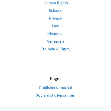
Human Rights
Science
Privacy
Law
Myanmar
Venezuela
Ethiopia & Tigray
Pages
Publisher’s Journal
Journalist’s Resources