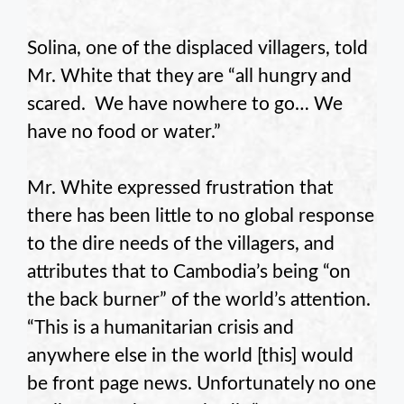
Solina, one of the displaced villagers, told
Mr. White that they are “all hungry and
scared. We have nowhere to go… We
have no food or water.”
Mr. White expressed frustration that
there has been little to no global response
to the dire needs of the villagers, and
attributes that to Cambodia’s being “on
the back burner” of the world’s attention.
“This is a humanitarian crisis and
anywhere else in the world [this] would
be front page news. Unfortunately no one