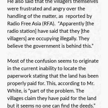
He also said that the villagers themselves
were frustrated and angry over the
handling of the matter, as reported by
Radio Free Asia (RFA). “Apparently [the
radio station] have said that they [the
villagers] are occupying illegally. They
believe the government is behind this.”
Most of the confusion seems to originate
in the current inability to locate the
paperwork stating that the land has been
properly paid for. This, according to Mr.
White, is “part of the problem. The
villages claim they have paid for the land
but it seems no one can find the deeds.”