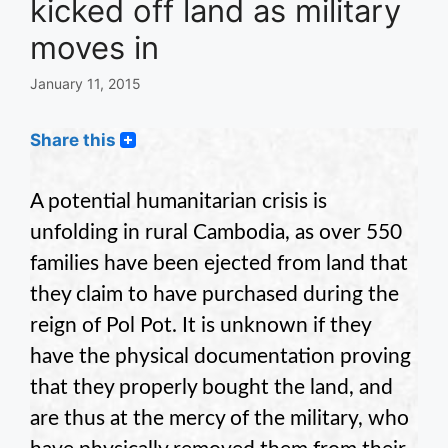
kicked off land as military
moves in
January 11, 2015
Share this
A potential humanitarian crisis is
unfolding in rural Cambodia, as over 550
families have been ejected from land that
they claim to have purchased during the
reign of Pol Pot. It is unknown if they
have the physical documentation proving
that they properly bought the land, and
are thus at the mercy of the military, who