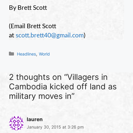
By Brett Scott
(Email Brett Scott
at
scott.brett40@gmail.com
)
Categories
,
Headlines
World
2 thoughts on “Villagers in
Cambodia kicked off land as
military moves in”
lauren
January 30, 2015 at 3:26 pm