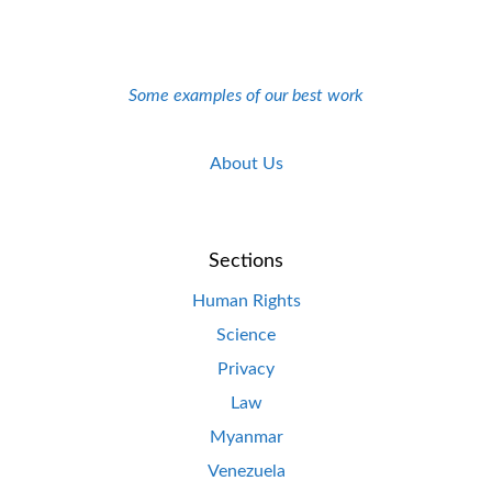
Some examples of our best work
About Us
Sections
Human Rights
Science
Privacy
Law
Myanmar
Venezuela