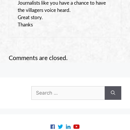
Journalists like you have a chance to have
the villagers voice heard.
Great story.
Thanks
Comments are closed.
Search
for: