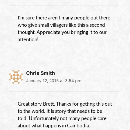
I’m sure there aren’t many people out there
who give small villagers like this a second
thought. Appreciate you bringing it to our
attention!
Chris Smith
January 12, 2015 at 3:54 pm
Great story Brett. Thanks for getting this out
to the world. It is story that needs to be
told. Unfortunately not many people care
about what happens in Cambodia.