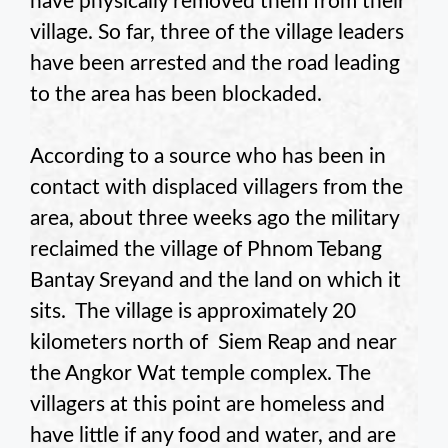
have physically removed them from their
village. So far, three of the village leaders
have been arrested and the road leading
to the area has been blockaded.
According to a source who has been in
contact with displaced villagers from the
area, about three weeks ago the military
reclaimed the village of Phnom Tebang
Bantay Sreyand and the land on which it
sits. The village is approximately 20
kilometers north of Siem Reap and near
the Angkor Wat temple complex. The
villagers at this point are homeless and
have little if any food and water, and are