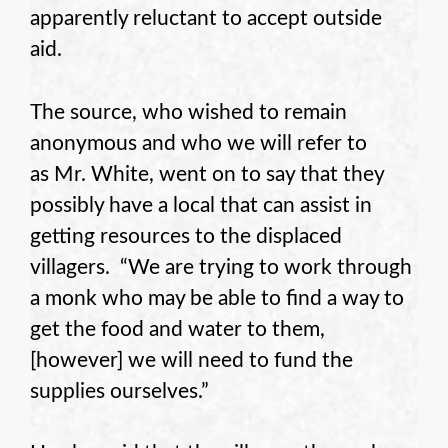
apparently reluctant to accept outside
aid.
The source, who wished to remain
anonymous and who we will refer to
as Mr. White, went on to say that they
possibly have a local that can assist in
getting resources to the displaced
villagers. “We are trying to work through
a monk who may be able to find a way to
get the food and water to them,
[however] we will need to fund the
supplies ourselves.”