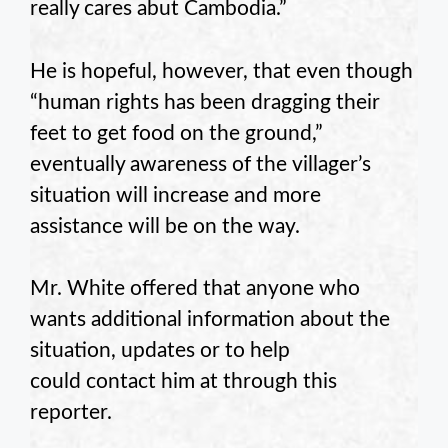
really cares abut Cambodia.”
He is hopeful, however, that even though
“human rights has been dragging their
feet to get food on the ground,”
eventually awareness of the villager’s
situation will increase and more
assistance will be on the way.
Mr. White offered that anyone who
wants additional information about the
situation, updates or to help
could contact him at through this
reporter.