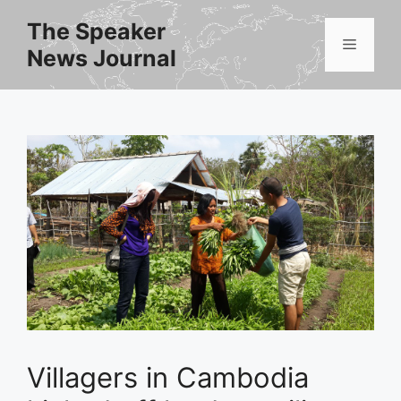
Skip
The Speaker
to
Menu
News Journal
content
Villagers in Cambodia