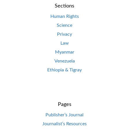
Sections
Human Rights
Science
Privacy
Law
Myanmar
Venezuela
Ethiopia & Tigray
Pages
Publisher’s Journal
Journalist’s Resources