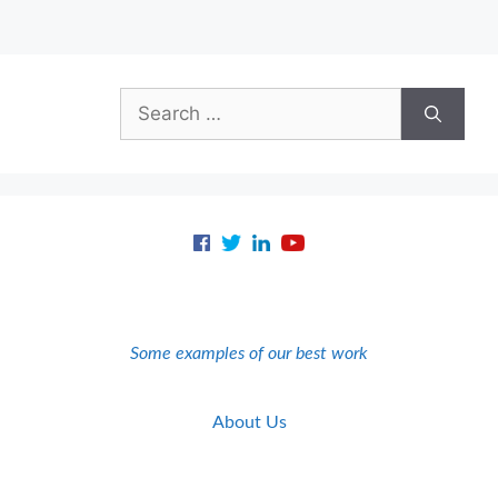
Search
for:
Some examples of our best work
About Us