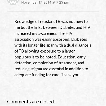
November 17, 2014 at 7:25 pm
Knowledge of resistant TB was not new to
me but the links between Diabetes and HIV
increased my awareness. The HIV
association was easily absorbed. Diabetes
with its longer life span with a dual diagnosis
of TB allowing exposure to a larger
populous is to be noted. Education, early
detection, completion of treatment, and
reducing stigma are essential in addition to
adequate funding for care. Thank you.
Comments are closed.