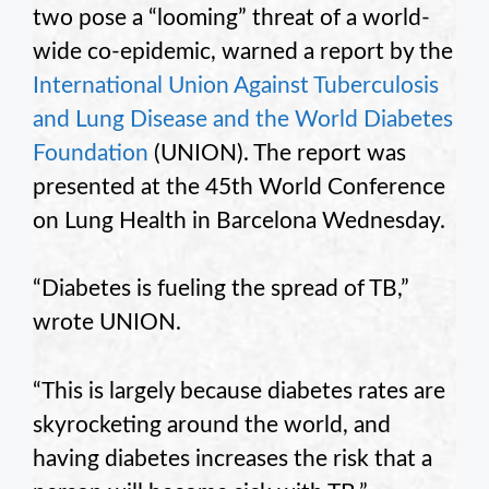
two pose a “looming” threat of a world-
wide co-epidemic, warned a report by the
International Union Against Tuberculosis
and Lung Disease and the World Diabetes
Foundation
(UNION). The report was
presented at the 45th World Conference
on Lung Health in Barcelona Wednesday.
“Diabetes is fueling the spread of TB,”
wrote UNION.
“This is largely because diabetes rates are
skyrocketing around the world, and
having diabetes increases the risk that a