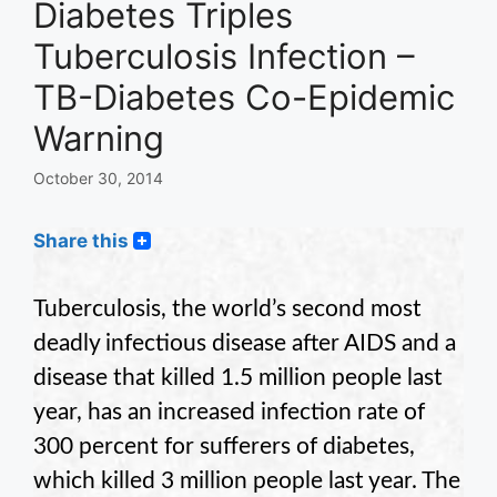
Diabetes Triples
Tuberculosis Infection –
TB-Diabetes Co-Epidemic
Warning
October 30, 2014
Share this
Tuberculosis, the world’s second most
deadly infectious disease after AIDS and a
disease that killed 1.5 million people last
year, has an increased infection rate of
300 percent for sufferers of diabetes,
which killed 3 million people last year. The