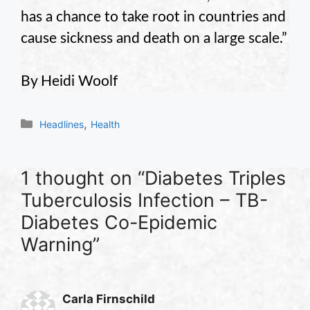
has a chance to take root in countries and
cause sickness and death on a large scale.”
By Heidi Woolf
Categories
,
Headlines
Health
1 thought on “Diabetes Triples
Tuberculosis Infection – TB-
Diabetes Co-Epidemic
Warning”
Carla Firnschild