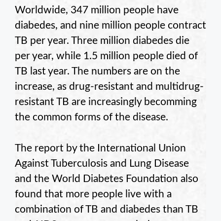
Worldwide, 347 million people have
diabedes, and nine million people contract
TB per year. Three million diabedes die
per year, while 1.5 million people died of
TB last year. The numbers are on the
increase, as drug-resistant and multidrug-
resistant TB are increasingly becomming
the common forms of the disease.
The report by the International Union
Against Tuberculosis and Lung Disease
and the World Diabetes Foundation also
found that more people live with a
combination of TB and diabedes than TB