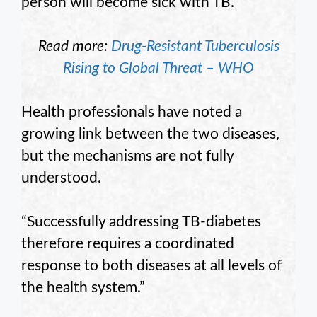
person will become sick with TB.”
Read more:
Drug-Resistant Tuberculosis
Rising to Global Threat – WHO
Health professionals have noted a
growing link between the two diseases,
but the mechanisms are not fully
understood.
“Successfully addressing TB-diabetes
therefore requires a coordinated
response to both diseases at all levels of
the health system.”