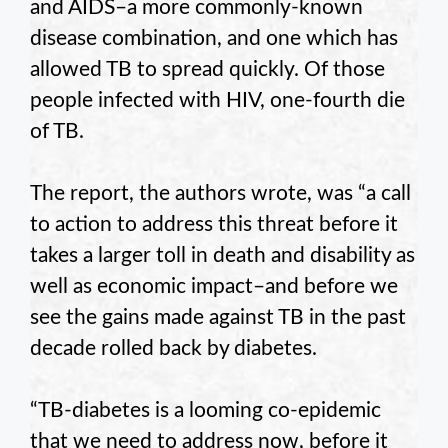
and AIDS–a more commonly-known
disease combination, and one which has
allowed TB to spread quickly. Of those
people infected with HIV, one-fourth die
of TB.
The report, the authors wrote, was “a call
to action to address this threat before it
takes a larger toll in death and disability as
well as economic impact–and before we
see the gains made against TB in the past
decade rolled back by diabetes.
“TB-diabetes is a looming co-epidemic
that we need to address now, before it