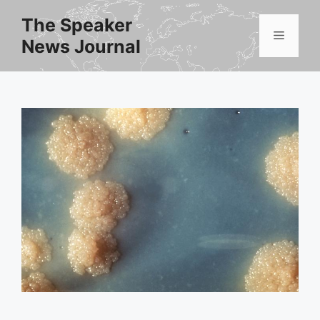
Skip
The Speaker
to
Menu
News Journal
content