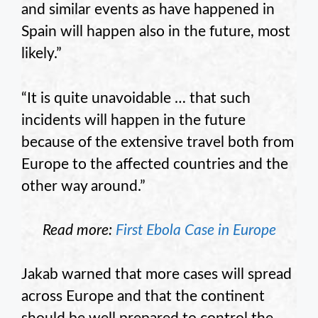
and similar events as have happened in
Spain will happen also in the future, most
likely.”
“It is quite unavoidable … that such
incidents will happen in the future
because of the extensive travel both from
Europe to the affected countries and the
other way around.”
Read more:
First Ebola Case in Europe
Jakab warned that more cases will spread
across Europe and that the continent