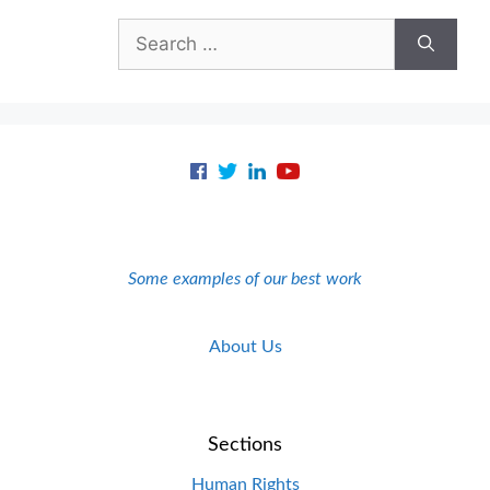
Search
for:
Some examples of our best work
About Us
Sections
Human Rights