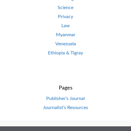
Science
Privacy
Law
Myanmar
Venezuela
Ethiopia & Tigray
Pages
Publisher’s Journal
Journalist’s Resources