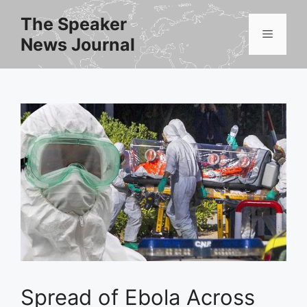
Skip
The Speaker
to
Menu
News Journal
content
Spread of Ebola Across