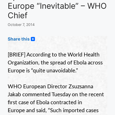
Europe “Inevitable” – WHO
Chief
October 7, 2014
Share this
[BRIEF] According to the World Health
Organization, the spread of Ebola across
Europe is “quite unavoidable.”
WHO European Director Zsuzsanna
Jakab commented Tuesday on the recent
first case of Ebola contracted in
Europe and said, “Such imported cases