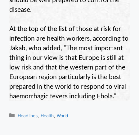
should be well prepared to control the
disease.
At the top of the list of those at risk for
infection are health workers, according to
Jakab, who added, “The most important
thing in our view is that Europe is still at
low risk and that the western part of the
European region particularly is the best
prepared in the world to respond to viral
haemorrhagic fevers including Ebola.”
Categories
,
,
Headlines
Health
World