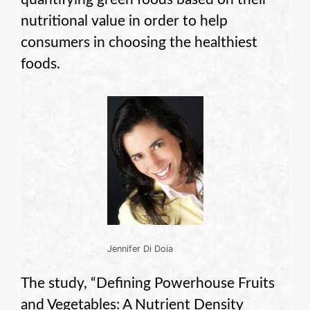
nutritional value in order to help
consumers in choosing the healthiest
foods.
Jennifer Di Doia
The study, “Defining Powerhouse Fruits
and Vegetables: A Nutrient Density