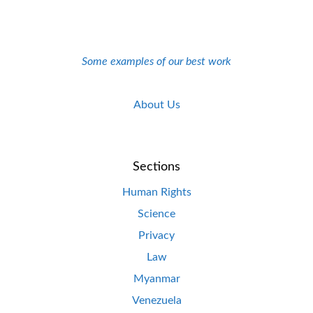
Some examples of our best work
About Us
Sections
Human Rights
Science
Privacy
Law
Myanmar
Venezuela