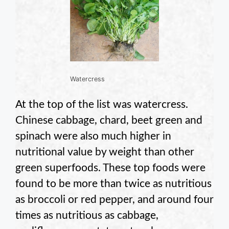
Watercress
At the top of the list was watercress.
Chinese cabbage, chard, beet green and
spinach were also much higher in
nutritional value by weight than other
green superfoods. These top foods were
found to be more than twice as nutritious
as broccoli or red pepper, and around four
times as nutritious as cabbage,