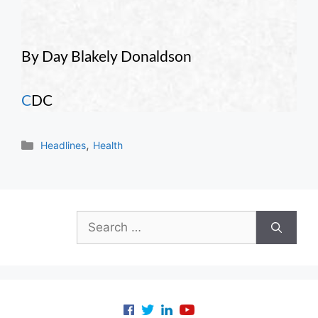
By Day Blakely Donaldson
C
DC
Categories
,
Headlines
Health
Search
for: