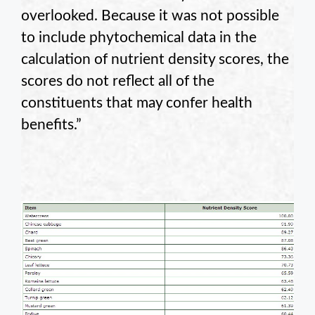
overlooked. Because it was not possible
to include phytochemical data in the
calculation of nutrient density scores, the
scores do not reflect all of the
constituents that may confer health
benefits.”