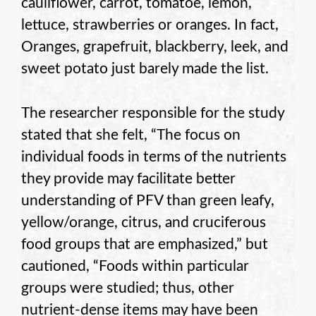
cauliflower, carrot, tomatoe, lemon,
lettuce, strawberries or oranges. In fact,
Oranges, grapefruit, blackberry, leek, and
sweet potato just barely made the list.
The researcher responsible for the study
stated that she felt, “The focus on
individual foods in terms of the nutrients
they provide may facilitate better
understanding of PFV than green leafy,
yellow/orange, citrus, and cruciferous
food groups that are emphasized,” but
cautioned, “Foods within particular
groups were studied; thus, other
nutrient-dense items may have been