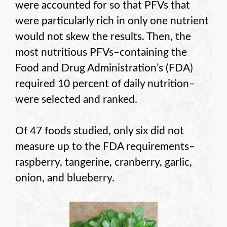
were accounted for so that PFVs that
were particularly rich in only one nutrient
would not skew the results. Then, the
most nutritious PFVs–containing the
Food and Drug Administration’s (FDA)
required 10 percent of daily nutrition–
were selected and ranked.
Of 47 foods studied, only six did not
measure up to the FDA requirements–
raspberry, tangerine, cranberry, garlic,
onion, and blueberry.