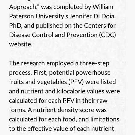
Approach,” was completed by William
Paterson University’s Jennifer Di Doia,
PhD, and published on the Centers for
Disease Control and Prevention (CDC)
website.
The research employed a three-step
process. First, potential powerhouse
fruits and vegetables (PFV) were listed
and nutrient and kilocalorie values were
calculated for each PFV in their raw
forms. A nutrient density score was
calculated for each food, and limitations
to the effective value of each nutrient