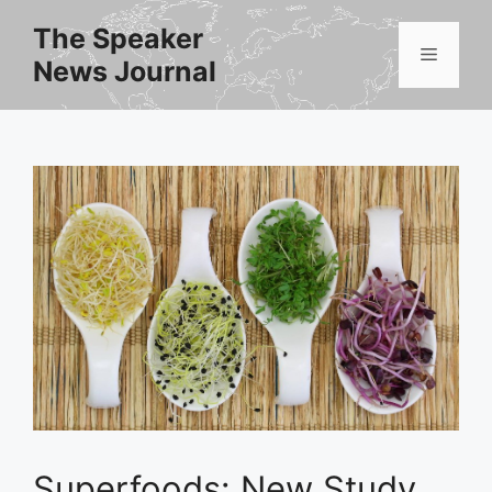
Skip
The Speaker
to
Menu
News Journal
content
Superfoods: New Study