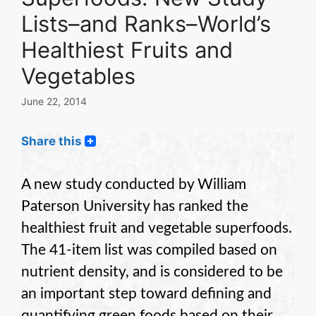
Lists–and Ranks–World’s
Healthiest Fruits and
Vegetables
June 22, 2014
Share this
A new study conducted by William
Paterson University has ranked the
healthiest fruit and vegetable superfoods.
The 41-item list was compiled based on
nutrient density, and is considered to be
an important step toward defining and
quantifying green foods based on their