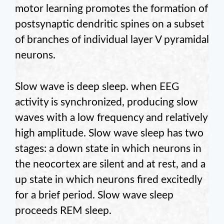
motor learning promotes the formation of
postsynaptic dendritic spines on a subset
of branches of individual layer V pyramidal
neurons.
Slow wave is deep sleep. when EEG
activity is synchronized, producing slow
waves with a low frequency and relatively
high amplitude. Slow wave sleep has two
stages: a down state in which neurons in
the neocortex are silent and at rest, and a
up state in which neurons fired excitedly
for a brief period. Slow wave sleep
proceeds REM sleep.