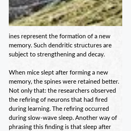
ines represent the formation of a new
memory. Such dendritic structures are
subject to strengthening and decay.
When mice slept after forming a new
memory, the spines were retained better.
Not only that: the researchers observed
the refiring of neurons that had fired
during learning. The refiring occurred
during slow-wave sleep. Another way of
phrasing this finding is that sleep after