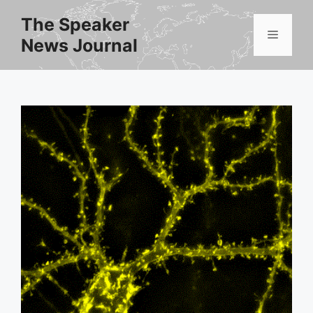
Skip
The Speaker
to
Menu
News Journal
content