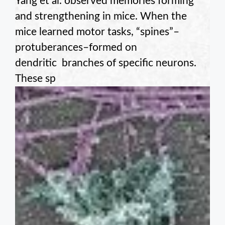
Yang et al. observed memories forming
and strengthening in mice. When the
mice learned motor tasks, “spines”–
protuberances–formed on
dendritic branches of specific neurons.
These sp