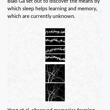
Biao Ga set out to discover the means by
which sleep helps learning and memory,
which are currently unknown.