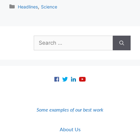
Categories
,
Headlines
Science
Search
for:
Some examples of our best work
About Us