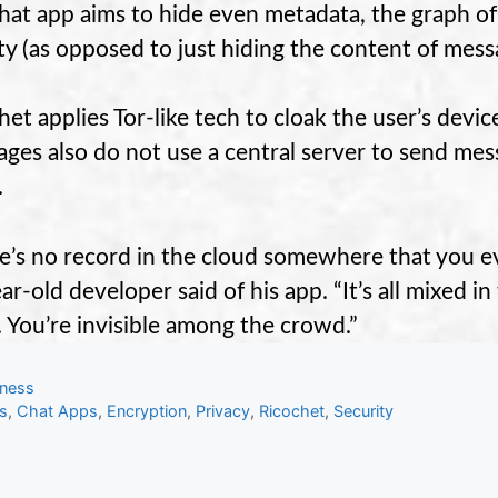
hat app aims to hide even metadata, the graph of
ity (as opposed to just hiding the content of mess
het applies Tor-like tech to cloak the user’s devic
ges also do not use a central server to send mess
.
e’s no record in the cloud somewhere that you ev
ar-old developer said of his app. “It’s all mixed 
r. You’re invisible among the crowd.”
gories
iness
s
s
,
Chat Apps
,
Encryption
,
Privacy
,
Ricochet
,
Security