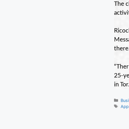
The c
activ
Ricoc
Messa
there
“Ther
25-ye
in To
Cate
Bus
Tag
App