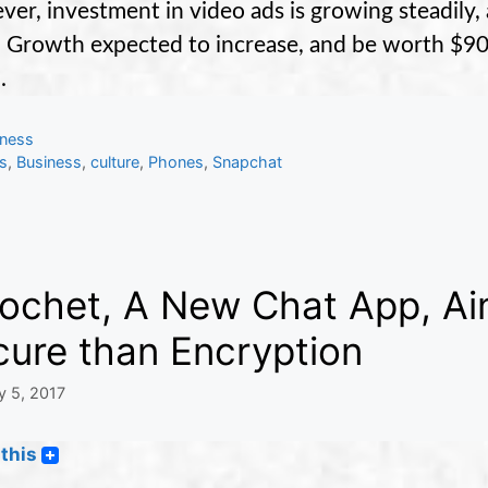
er, investment in video ads is growing steadily,
 Growth expected to increase, and be worth $90
.
gories
iness
s
s
,
Business
,
culture
,
Phones
,
Snapchat
cochet, A New Chat App, Ai
cure than Encryption
y 5, 2017
this