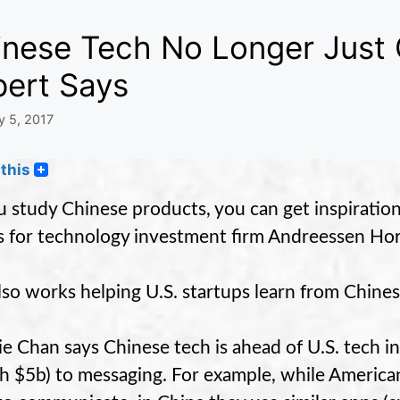
inese Tech No Longer Just 
pert Says
y 5, 2017
this
ou study Chinese products, you can get inspirati
 for technology investment firm Andreessen Hor
lso works helping U.S. startups learn from Chines
e Chan says Chinese tech is ahead of U.S. tech i
h $5b) to messaging. For example, while American