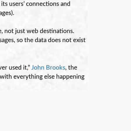
 its users’ connections and
ages).
e, not just web destinations.
ages, so the data does not exist
er used it,”
John Brooks
, the
in with everything else happening