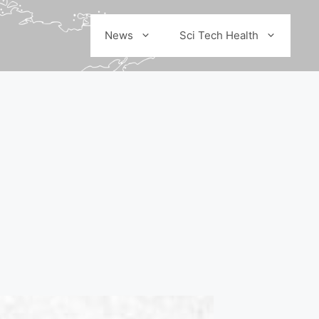
News
Sci Tech Health