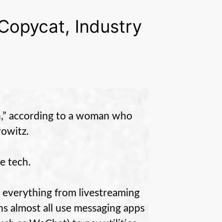
Copycat, Industry
on,” according to a woman who
owitz.
e tech.
n everything from livestreaming
s almost all use messaging apps