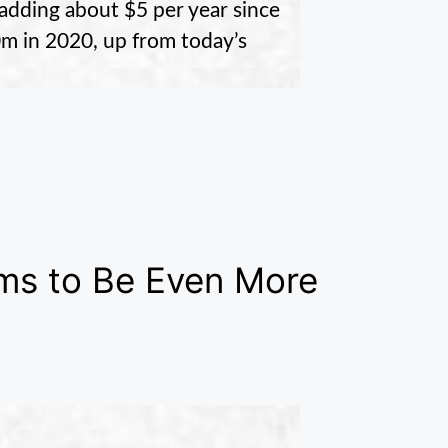
 adding about $5 per year since
m in 2020, up from today’s
ms to Be Even More