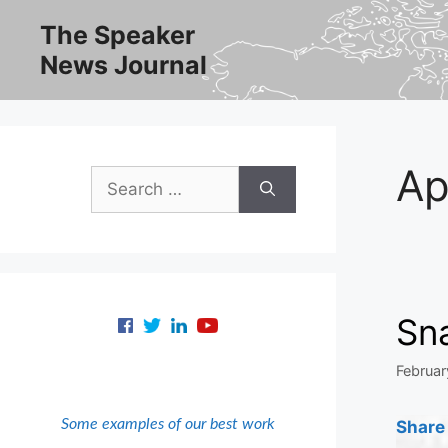
Skip
The Speaker
to
News Journal
content
Ap
Search
for:
Sn
Februar
Some examples of our best work
Share 