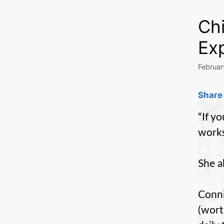
Ch
Ex
Februar
Share 
“If y
works
She a
Conni
(wort