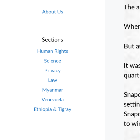
The a
About Us
When 
Sections
But as
Human Rights
Science
It wa
Privacy
quart
Law
Myanmar
Snapc
Venezuela
setti
Ethiopia & Tigray
Snapc
to wi