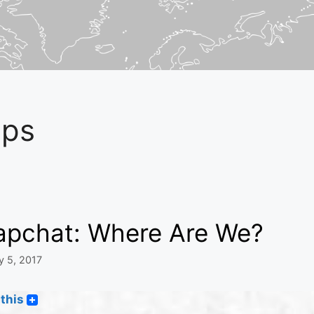
ps
apchat: Where Are We?
y 5, 2017
this