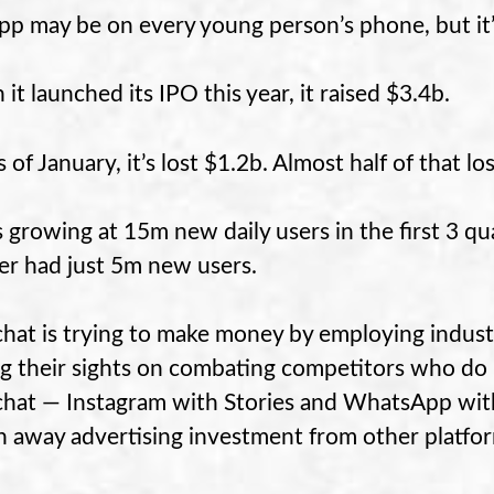
pp may be on every young person’s phone, but it’
it launched its IPO this year, it raised $3.4b.
 of January, it’s lost $1.2b. Almost half of that l
s growing at 15m new daily users in the first 3 qu
er had just 5m new users.
hat is trying to make money by employing industr
ng their sights on combating competitors who do b
hat — Instagram with Stories and WhatsApp with S
n away advertising investment from other platfo