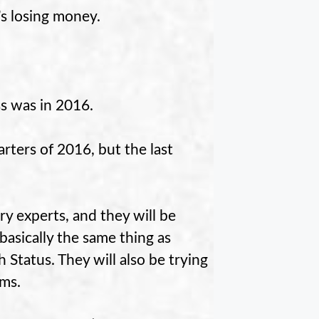
s losing money.
oss was in 2016.
arters of 2016, but the last
y experts, and they will be
asically the same thing as
tatus. They will also be trying
rms.