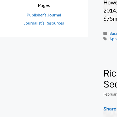
Howev
Pages
2014.
Publisher’s Journal
$75m
Journalist’s Resources
Cate
Bus
Tag
App
Ri
Se
Februar
Share 