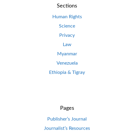
Sections
Human Rights
Science
Privacy
Law
Myanmar
Venezuela
Ethiopia & Tigray
Pages
Publisher’s Journal
Journalist’s Resources