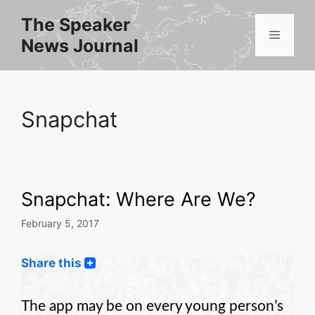
Skip
The Speaker
to
Menu
News Journal
content
Snapchat
Snapchat: Where Are We?
February 5, 2017
Share this
The app may be on every young person’s