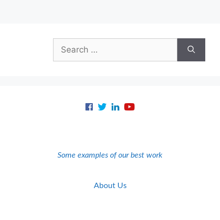
Search
for:
Some examples of our best work
About Us