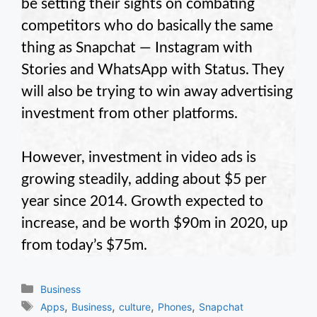
be setting their sights on combating
competitors who do basically the same
thing as Snapchat — Instagram with
Stories and WhatsApp with Status. They
will also be trying to win away advertising
investment from other platforms.
However, investment in video ads is
growing steadily, adding about $5 per
year since 2014. Growth expected to
increase, and be worth $90m in 2020, up
from today’s $75m.
Categories
Business
Tags
,
,
,
,
Apps
Business
culture
Phones
Snapchat