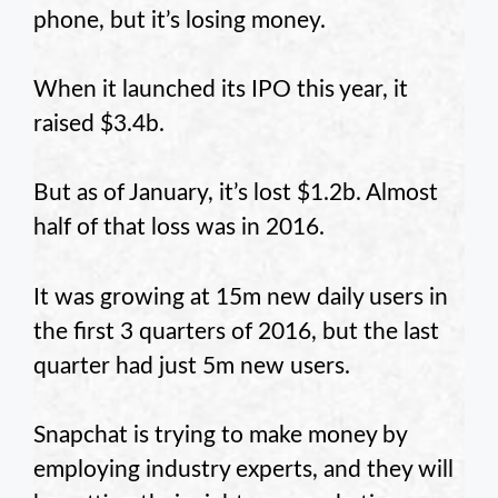
phone, but it’s losing money.
When it launched its IPO this year, it
raised $3.4b.
But as of January, it’s lost $1.2b. Almost
half of that loss was in 2016.
It was growing at 15m new daily users in
the first 3 quarters of 2016, but the last
quarter had just 5m new users.
Snapchat is trying to make money by
employing industry experts, and they will