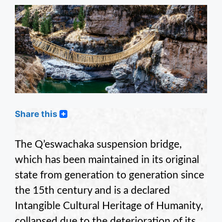
Share this
The Q’eswachaka suspension bridge,
which has been maintained in its original
state from generation to generation since
the 15th century and is a declared
Intangible Cultural Heritage of Humanity,
collapsed due to the deterioration of its