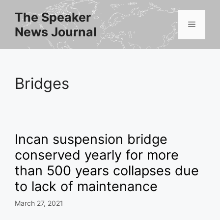
Skip
The Speaker
to
Menu
News Journal
content
Bridges
Incan suspension bridge
conserved yearly for more
than 500 years collapses due
to lack of maintenance
March 27, 2021