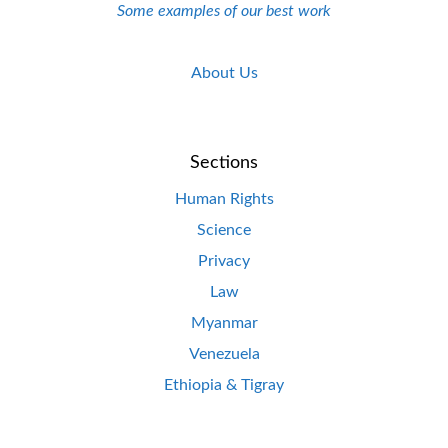
Some examples of our best work
About Us
Sections
Human Rights
Science
Privacy
Law
Myanmar
Venezuela
Ethiopia & Tigray