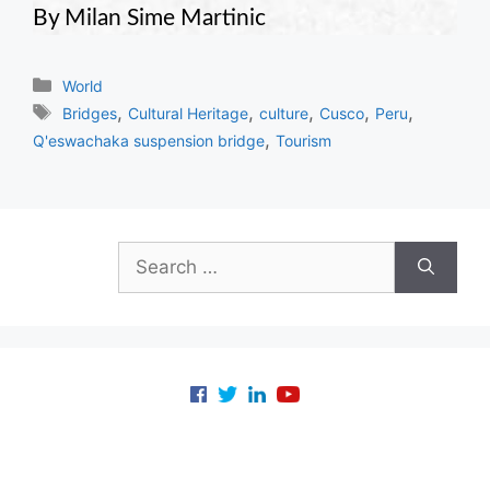
By Milan Sime Martinic
Categories
World
Tags
,
,
,
,
,
Bridges
Cultural Heritage
culture
Cusco
Peru
,
Q'eswachaka suspension bridge
Tourism
Search
for: