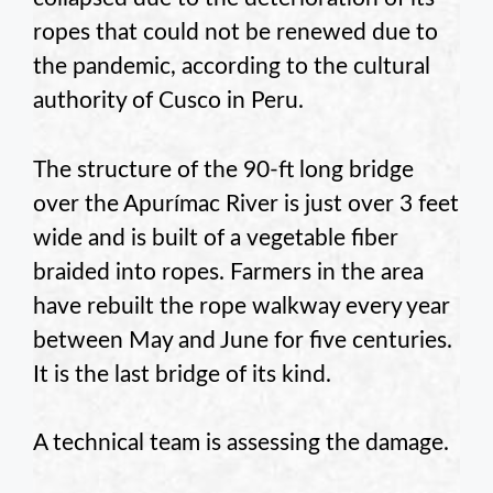
ropes that could not be renewed due to
the pandemic, according to the cultural
authority of Cusco in Peru.
The structure of the 90-ft long bridge
over the Apurímac River is just over 3 feet
wide and is built of a vegetable fiber
braided into ropes. Farmers in the area
have rebuilt the rope walkway every year
between May and June for five centuries.
It is the last bridge of its kind.
A technical team is assessing the damage.