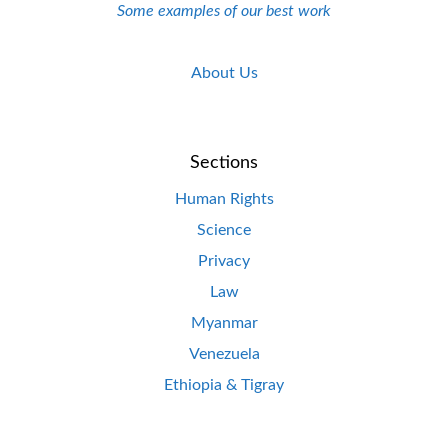
Some examples of our best work
About Us
Sections
Human Rights
Science
Privacy
Law
Myanmar
Venezuela
Ethiopia & Tigray