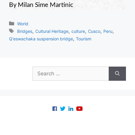
By Milan Sime Martinic
Categories
World
Tags
,
,
,
,
,
Bridges
Cultural Heritage
culture
Cusco
Peru
,
Q'eswachaka suspension bridge
Tourism
Search
for: