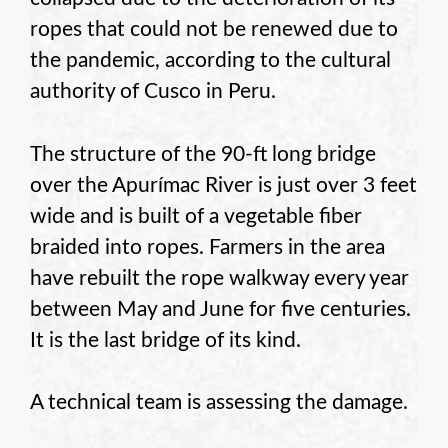
ropes that could not be renewed due to
the pandemic, according to the cultural
authority of Cusco in Peru.
The structure of the 90-ft long bridge
over the Apurímac River is just over 3 feet
wide and is built of a vegetable fiber
braided into ropes. Farmers in the area
have rebuilt the rope walkway every year
between May and June for five centuries.
It is the last bridge of its kind.
A technical team is assessing the damage.