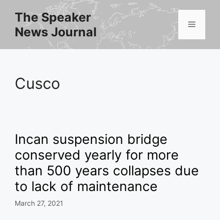
Skip
The Speaker
to
Menu
News Journal
content
Cusco
Incan suspension bridge
conserved yearly for more
than 500 years collapses due
to lack of maintenance
March 27, 2021