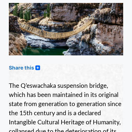
Share this
The Q’eswachaka suspension bridge,
which has been maintained in its original
state from generation to generation since
the 15th century and is a declared
Intangible Cultural Heritage of Humanity,
collapsed due to the deterioration of its