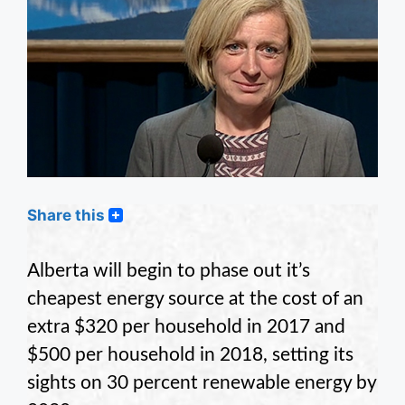
Share this
Alberta will begin to phase out it’s
cheapest energy source at the cost of an
extra $320 per household in 2017 and
$500 per household in 2018, setting its
sights on 30 percent renewable energy by