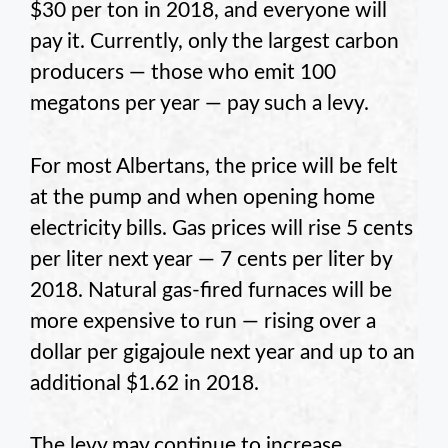
$30 per ton in 2018, and everyone will
pay it. Currently, only the largest carbon
producers — those who emit 100
megatons per year — pay such a levy.
For most Albertans, the price will be felt
at the pump and when opening home
electricity bills. Gas prices will rise 5 cents
per liter next year — 7 cents per liter by
2018. Natural gas-fired furnaces will be
more expensive to run — rising over a
dollar per gigajoule next year and up to an
additional $1.62 in 2018.
The levy may continue to increase