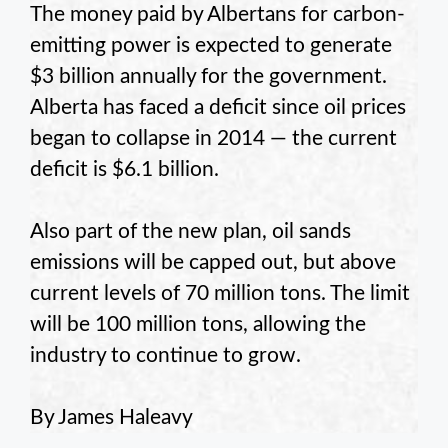
The money paid by Albertans for carbon-
emitting power is expected to generate
$3 billion annually for the government.
Alberta has faced a deficit since oil prices
began to collapse in 2014 — the current
deficit is $6.1 billion.
Also part of the new plan, oil sands
emissions will be capped out, but above
current levels of 70 million tons. The limit
will be 100 million tons, allowing the
industry to continue to grow.
By James Haleavy