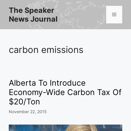
Skip
The Speaker
to
Menu
News Journal
content
carbon emissions
Alberta To Introduce
Economy-Wide Carbon Tax Of
$20/Ton
November 22, 2015