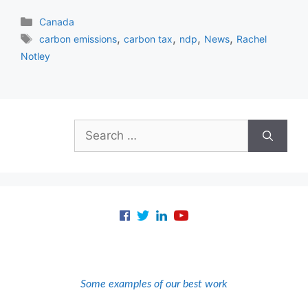
Categories
Canada
Tags
,
,
,
,
carbon emissions
carbon tax
ndp
News
Rachel
Notley
Search
for:
Some examples of our best work