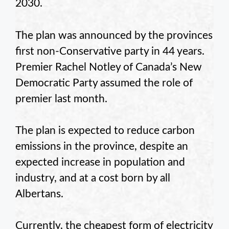
2030.
The plan was announced by the provinces
first non-Conservative party in 44 years.
Premier Rachel Notley of Canada’s New
Democratic Party assumed the role of
premier last month.
The plan is expected to reduce carbon
emissions in the province, despite an
expected increase in population and
industry, and at a cost born by all
Albertans.
Currently, the cheapest form of electricity