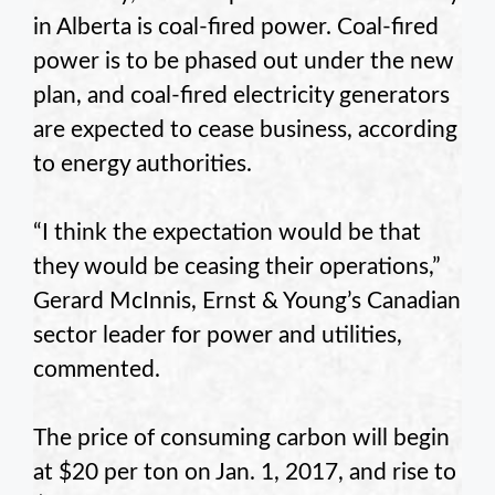
in Alberta is coal-fired power. Coal-fired
power is to be phased out under the new
plan, and coal-fired electricity generators
are expected to cease business, according
to energy authorities.
“I think the expectation would be that
they would be ceasing their operations,”
Gerard McInnis, Ernst & Young’s Canadian
sector leader for power and utilities,
commented.
The price of consuming carbon will begin
at $20 per ton on Jan. 1, 2017, and rise to