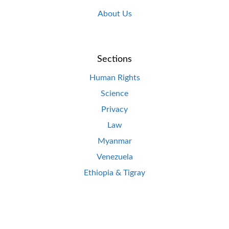
About Us
Sections
Human Rights
Science
Privacy
Law
Myanmar
Venezuela
Ethiopia & Tigray