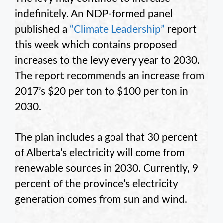
indefinitely. An NDP-formed panel
published a
“Climate Leadership”
report
this week which contains proposed
increases to the levy every year to 2030.
The report recommends an increase from
2017’s $20 per ton to $100 per ton in
2030.
The plan includes a goal that 30 percent
of Alberta’s electricity will come from
renewable sources in 2030. Currently, 9
percent of the province’s electricity
generation comes from sun and wind.