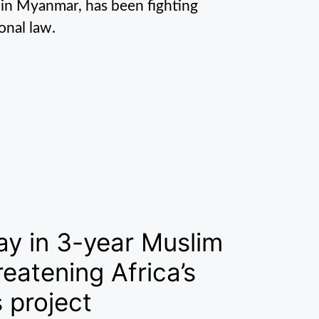
 in Myanmar, has been fighting
onal law.
ay in 3-year Muslim
eatening Africa’s
 project