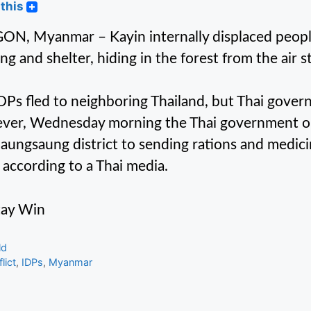
this
N, Myanmar – Kayin internally displaced people
ing and shelter, hiding in the forest from the air 
DPs fled to neighboring Thailand, but Thai gove
er, Wednesday morning the Thai government ope
ungsaung district to sending rations and medici
, according to a Thai media.
tay Win
gories
ld
s
lict
,
IDPs
,
Myanmar