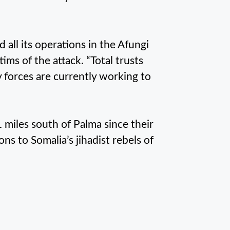
 all its operations in the Afungi
tims of the attack. “Total trusts
forces are currently working to
miles south of Palma since their
s to Somalia’s jihadist rebels of