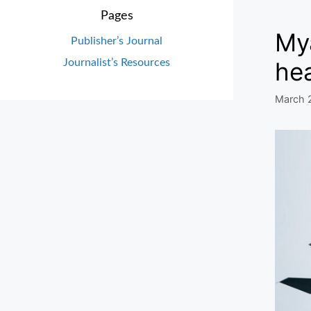
Pages
Mya
Publisher’s Journal
Journalist’s Resources
he
March 