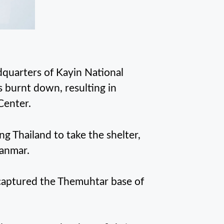
quarters of Kayin National
 burnt down, resulting in
Center.
ing Thailand to take the shelter,
anmar.
s captured the Themuhtar base of