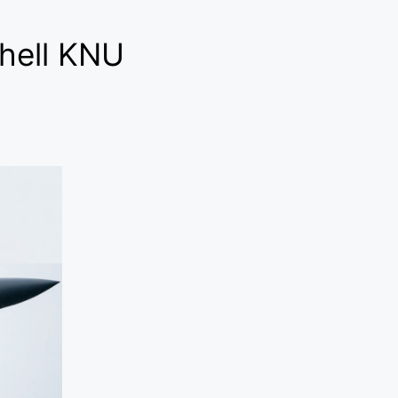
shell KNU