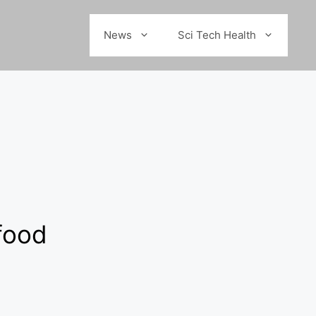
News
Sci Tech Health
 food