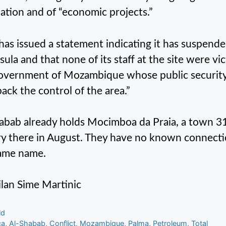
ation and of “economic projects.”
 has issued a statement indicating it has suspended
ula and that none of its staff at the site were vic
overnment of Mozambique whose public security 
back the control of the area.”
abab already holds Mocimboa da Praia, a town 31 
ry there in August. They have no known connection
ame name.
lan Sime Martinic
gories
ld
s
ca
,
Al-Shabab
,
Conflict
,
Mozambique
,
Palma
,
Petroleum
,
Total