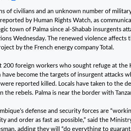
s of civilians and an unknown number of military
reported by Human Rights Watch, as communicati
egic town of Palma since al-Shabab insurgents at
tions Wednesday. The renewed violence affects the
roject by the French energy company Total.
 200 foreign workers who sought refuge at the 
 have become the targets of insurgent attacks wh
 were reported killed. Locals have taken to the d
n the rebels. Palma is near the border with Tanza
bique’s defense and security forces are “working 
ity and order as fast as possible,” said the Minis
sman, adding they will “do everything to guarante