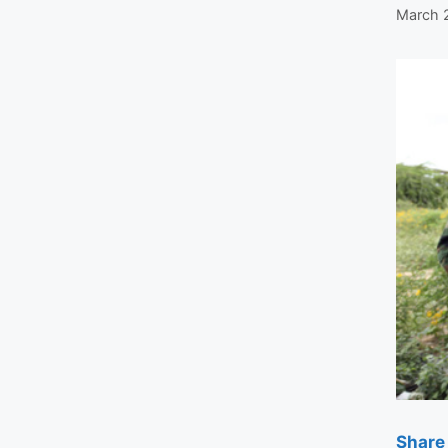
March 
Share 