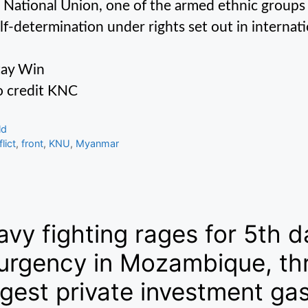
 National Union, one of the armed ethnic groups
elf-determination under rights set out in internati
tay Win
 credit KNC
gories
ld
s
lict
,
front
,
KNU
,
Myanmar
vy fighting rages for 5th d
urgency in Mozambique, thr
gest private investment gas