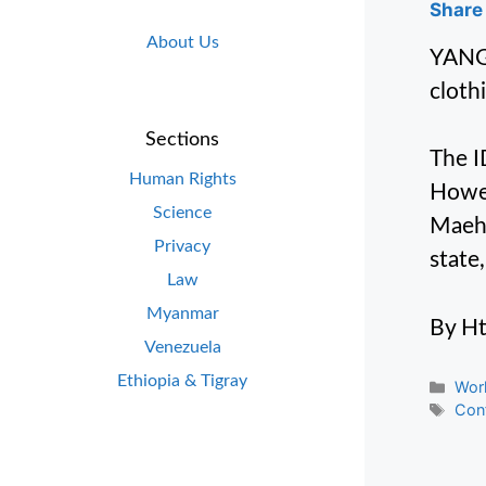
Share 
About Us
YANGO
cloth
Sections
The I
Human Rights
Howev
Science
Maeha
Privacy
state
Law
Myanmar
By H
Venezuela
Ethiopia & Tigray
Cate
Wor
Tag
Conf