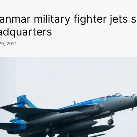
nmar military fighter jets 
adquarters
29, 2021