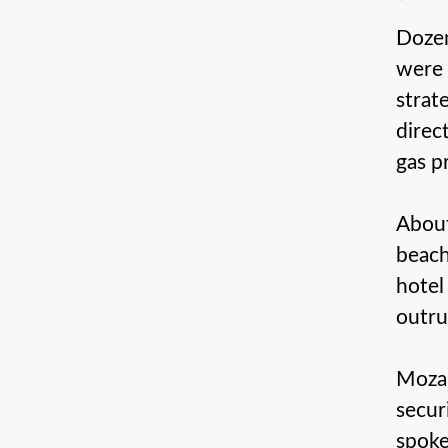
Dozen
were 
strat
direc
gas p
About
beach
hotel
outru
Mozam
secur
spoke