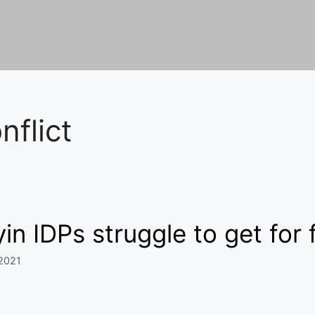
nflict
in IDPs struggle to get for
 2021