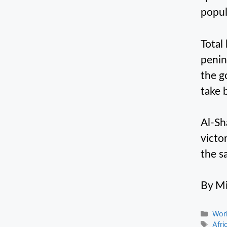
popul
Total
penins
the g
take 
Al-Sh
victo
the s
By Mi
Cate
Wor
Tag
Afri