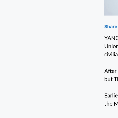
Share 
YANGO
Union
civil
After
but T
Earli
the M