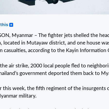
this
N, Myanmar – The fighter jets shelled the head
, located in Mutayaw district, and one house was
ian casualties, according to the Kayin Information 
 the air strike, 2000 local people fled to neighbor
hailand’s government deported them back to My
er this week, the fifth regiment of the insurgent
yanmar military.