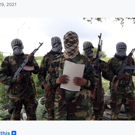
29, 2021
this