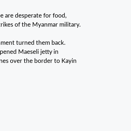
 are desperate for food,
strikes of the Myanmar military.
rnment turned them back.
ned Maeseli jetty in
nes over the border to Kayin