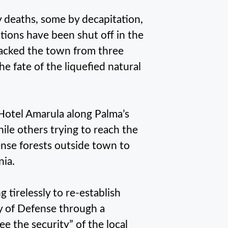
 deaths, some by decapitation,
ons have been shut off in the
tacked the town from three
 fate of the liquefied natural
Hotel Amarula along Palma’s
ile others trying to reach the
ense forests outside town to
nia.
tirelessly to re-establish
try of Defense through a
e the security” of the local