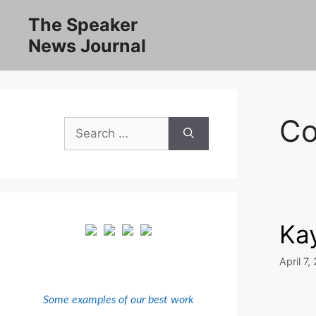
Skip
The Speaker
to
News Journal
content
Co
Search
for:
Kay
April 7,
Some examples of our best work