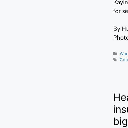
Kayin
for s
By H
Photo
Cate
Wor
Tag
Conf
Hea
ins
big