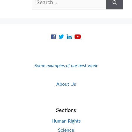
for:
Some examples of our best work
About Us
Sections
Human Rights
Science