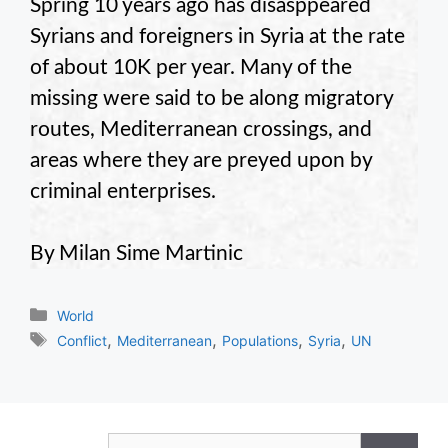
Spring 10 years ago has disasppeared
Syrians and foreigners in Syria at the rate
of about 10K per year. Many of the
missing were said to be along migratory
routes, Mediterranean crossings, and
areas where they are preyed upon by
criminal enterprises.
By Milan Sime Martinic
Categories
World
Tags
,
,
,
,
Conflict
Mediterranean
Populations
Syria
UN
Search