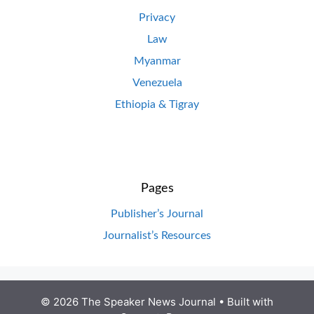
Privacy
Law
Myanmar
Venezuela
Ethiopia & Tigray
Pages
Publisher’s Journal
Journalist’s Resources
© 2026 The Speaker News Journal
• Built with