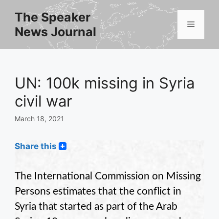
Skip
The Speaker
to
Menu
News Journal
content
UN: 100k missing in Syria
civil war
March 18, 2021
Share this
The International Commission on Missing
Persons estimates that the conflict in
Syria that started as part of the Arab