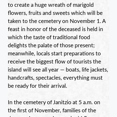
to create a huge wreath of marigold
flowers, fruits and sweets which will be
taken to the cemetery on November 1. A
feast in honor of the deceased is held in
which the taste of traditional food
delights the palate of those present;
meanwhile, locals start preparations to
receive the biggest flow of tourists the
island will see all year — boats, life jackets,
handcrafts, spectacles, everything must
be ready for their arrival.
In the cemetery of Janitzio at 5 a.m. on
the first of November, families of the