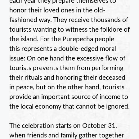
each year they prepare themselves to
honor their loved ones in the old-
fashioned way. They receive thousands of
tourists wanting to witness the folklore of
the island. For the Purepecha people
this represents a double-edged moral
issue: On one hand the excessive flow of
tourists prevents them from performing
their rituals and honoring their deceased
in peace, but on the other hand, tourists
provide an important source of income to
the local economy that cannot be ignored.
The celebration starts on October 31,
when friends and family gather together