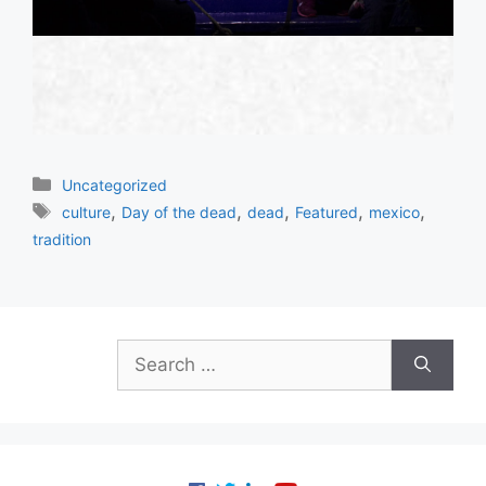
Categories
Uncategorized
Tags
,
,
,
,
,
culture
Day of the dead
dead
Featured
mexico
tradition
Search
for: