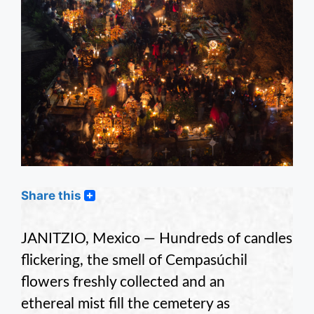
Share this
JANITZIO, Mexico — Hundreds of candles
flickering, the smell of Cempasúchil
flowers freshly collected and an
ethereal mist fill the cemetery as