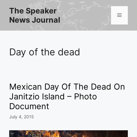
Skip
The Speaker
to
Menu
News Journal
content
Day of the dead
Mexican Day Of The Dead On
Janitzio Island – Photo
Document
July 4, 2015