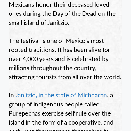
Mexicans honor their deceased loved
ones during the Day of the Dead on the
small island of Janitzio.
The festival is one of Mexico’s most
rooted traditions. It has been alive for
over 4,000 years and is celebrated by
millions throughout the country,
attracting tourists from all over the world.
In
Janitzio, in the state of Michoacan
, a
group of indigenous people called
Purepechas exercise self rule over the
island in the form of a cooperative, and