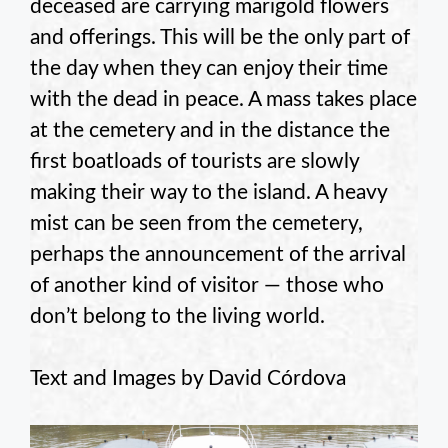
deceased are carrying marigold flowers
and offerings. This will be the only part of
the day when they can enjoy their time
with the dead in peace. A mass takes place
at the cemetery and in the distance the
first boatloads of tourists are slowly
making their way to the island. A heavy
mist can be seen from the cemetery,
perhaps the announcement of the arrival
of another kind of visitor — those who
don’t belong to the living world.
Text and Images by David Córdova