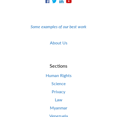
Some examples of our best work
About Us
Sections
Human Rights
Science
Privacy
Law
Myanmar
Venezuela