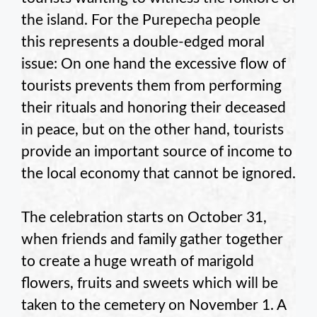
the island. For the Purepecha people
this represents a double-edged moral
issue: On one hand the excessive flow of
tourists prevents them from performing
their rituals and honoring their deceased
in peace, but on the other hand, tourists
provide an important source of income to
the local economy that cannot be ignored.
The celebration starts on October 31,
when friends and family gather together
to create a huge wreath of marigold
flowers, fruits and sweets which will be
taken to the cemetery on November 1. A