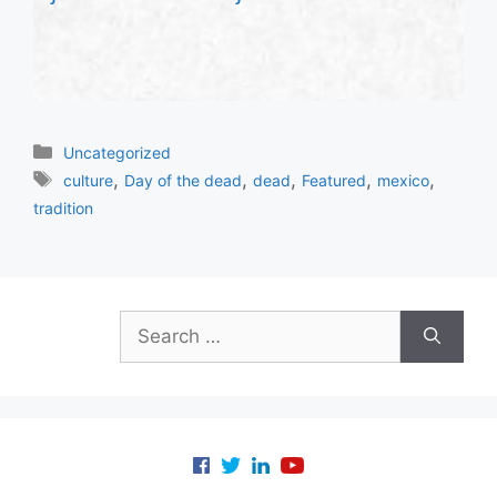
Categories
Uncategorized
Tags
,
,
,
,
,
culture
Day of the dead
dead
Featured
mexico
tradition
Search
for: