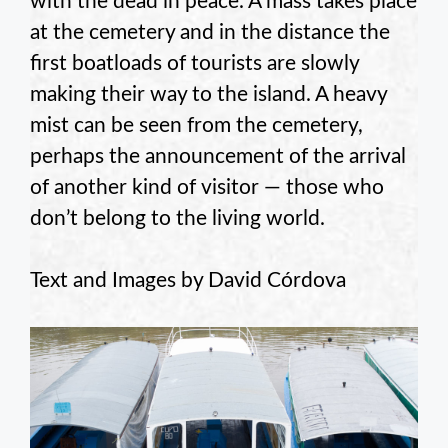
with the dead in peace. A mass takes place
at the cemetery and in the distance the
first boatloads of tourists are slowly
making their way to the island. A heavy
mist can be seen from the cemetery,
perhaps the announcement of the arrival
of another kind of visitor — those who
don’t belong to the living world.
Text and Images by David Córdova