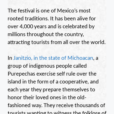
The festival is one of Mexico’s most
rooted traditions. It has been alive for
over 4,000 years and is celebrated by
millions throughout the country,
attracting tourists from all over the world.
In
Janitzio, in the state of Michoacan
, a
group of indigenous people called
Purepechas exercise self rule over the
island in the form of a cooperative, and
each year they prepare themselves to
honor their loved ones in the old-
fashioned way. They receive thousands of
tourists wanting to witness the folklore of