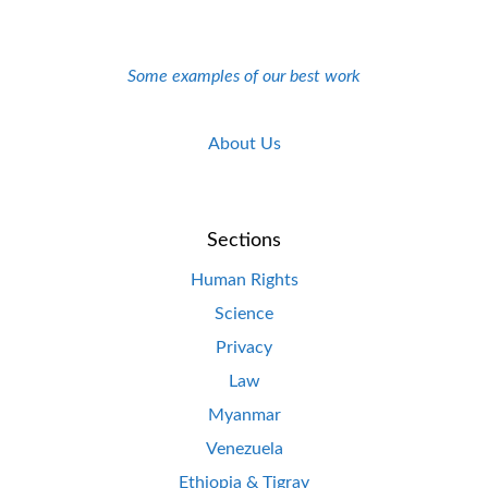
Some examples of our best work
About Us
Sections
Human Rights
Science
Privacy
Law
Myanmar
Venezuela
Ethiopia & Tigray