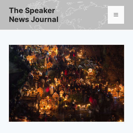
Skip
The Speaker
to
Menu
News Journal
content