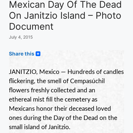
Mexican Day Of The Dead
On Janitzio Island – Photo
Document
July 4, 2015
Share this
JANITZIO, Mexico — Hundreds of candles
flickering, the smell of Cempasúchil
flowers freshly collected and an
ethereal mist fill the cemetery as
Mexicans honor their deceased loved
ones during the Day of the Dead on the
small island of Janitzio.