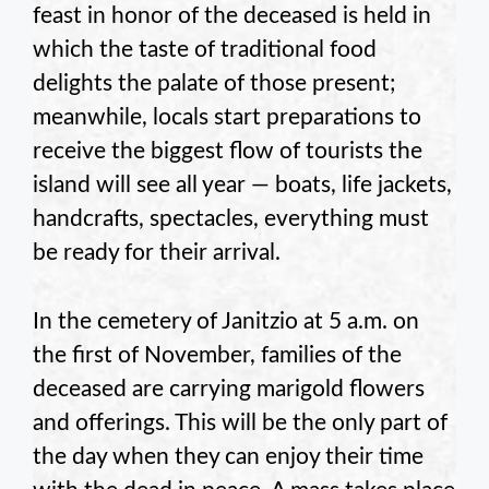
feast in honor of the deceased is held in
which the taste of traditional food
delights the palate of those present;
meanwhile, locals start preparations to
receive the biggest flow of tourists the
island will see all year — boats, life jackets,
handcrafts, spectacles, everything must
be ready for their arrival.
In the cemetery of Janitzio at 5 a.m. on
the first of November, families of the
deceased are carrying marigold flowers
and offerings. This will be the only part of
the day when they can enjoy their time