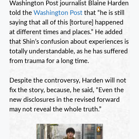
Washington Post journalist Blaine Harden
told the
Washington Post
that “he is still
saying that all of this [torture] happened
at different times and places.” He added
that Shin’s confusion about experiences is
totally understandable, as he has suffered
from trauma for a long time.
Despite the controversy, Harden will not
fix the story, because, he said, “Even the
new disclosures in the revised forward
may not reveal the whole truth.”