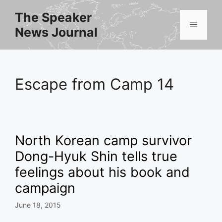
Skip
The Speaker
to
Menu
News Journal
content
Escape from Camp 14
North Korean camp survivor
Dong-Hyuk Shin tells true
feelings about his book and
campaign
June 18, 2015