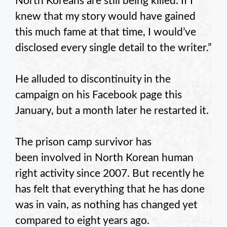
North Koreans are still being killed. If I
knew that my story would have gained
this much fame at that time, I would’ve
disclosed every single detail to the writer.”
He alluded to discontinuity in the
campaign on his Facebook page this
January, but a month later he restarted it.
The prison camp survivor has
been involved in North Korean human
right activity since 2007. But recently he
has felt that everything that he has done
was in vain, as nothing has changed yet
compared to eight years ago.