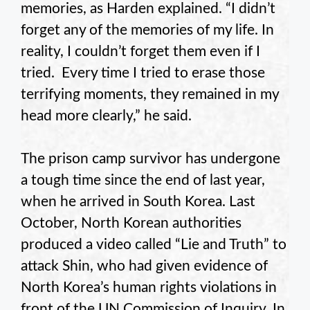
memories, as Harden explained. “I didn’t
forget any of the memories of my life. In
reality, I couldn’t forget them even if I
tried. Every time I tried to erase those
terrifying moments, they remained in my
head more clearly,” he said.
The prison camp survivor has undergone
a tough time since the end of last year,
when he arrived in South Korea. Last
October, North Korean authorities
produced a video called “Lie and Truth” to
attack Shin, who had given evidence of
North Korea’s human rights violations in
front of the UN Commission of Inquiry. In