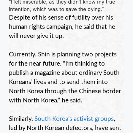
“I felt miserable, as they didn’t know my true
intention, which was to save the dying.”
Despite of his sense of futility over his
human rights campaign, he said that he
will never give it up.
Currently, Shin is planning two projects
for the near future. “I’m thinking to
publish a magazine about ordinary South
Koreans’ lives and to send them into
North Korea through the Chinese border
with North Korea,” he said.
Similarly,
South Korea’s activist groups
,
led by North Korean defectors, have sent