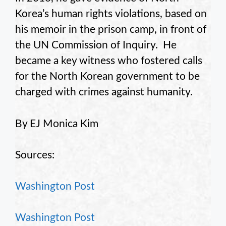
Korea’s human rights violations, based on
his memoir in the prison camp, in front of
the UN Commission of Inquiry. He
became a key witness who fostered calls
for the North Korean government to be
charged with crimes against humanity.
By EJ Monica Kim
Sources:
Washington Post
Washington Post