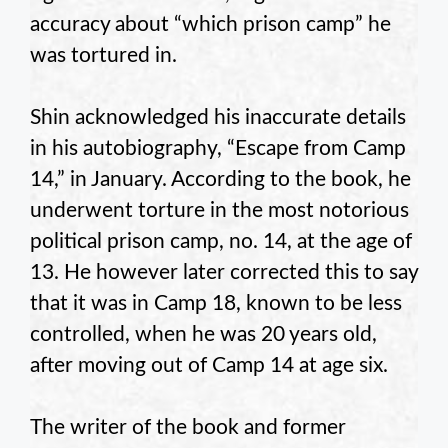
accuracy about “which prison camp” he
was tortured in.
Shin acknowledged his inaccurate details
in his autobiography, “Escape from Camp
14,” in January. According to the book, he
underwent torture in the most notorious
political prison camp, no. 14, at the age of
13. He however later corrected this to say
that it was in Camp 18, known to be less
controlled, when he was 20 years old,
after moving out of Camp 14 at age six.
The writer of the book and former