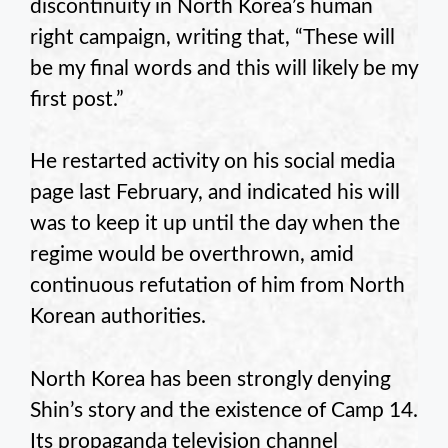
discontinuity in North Korea’s human
right campaign, writing that, “These will
be my final words and this will likely be my
first post.”
He restarted activity on his social media
page last February, and indicated his will
was to keep it up until the day when the
regime would be overthrown, amid
continuous refutation of him from North
Korean authorities.
North Korea has been strongly denying
Shin’s story and the existence of Camp 14.
Its propaganda television channel