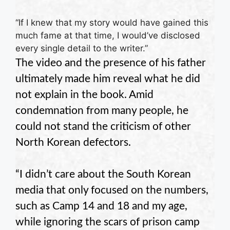
“If I knew that my story would have gained this
much fame at that time, I would’ve disclosed
every single detail to the writer.”
The video and the presence of his father
ultimately made him reveal what he did
not explain in the book. Amid
condemnation from many people, he
could not stand the criticism of other
North Korean defectors.
“I didn’t care about the South Korean
media that only focused on the numbers,
such as Camp 14 and 18 and my age,
while ignoring the scars of prison camp