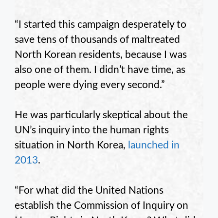
“I started this campaign desperately to
save tens of thousands of maltreated
North Korean residents, because I was
also one of them. I didn’t have time, as
people were dying every second.”
He was particularly skeptical about the
UN’s inquiry into the human rights
situation in North Korea,
launched in
2013
.
“For what did the United Nations
establish the Commission of Inquiry on