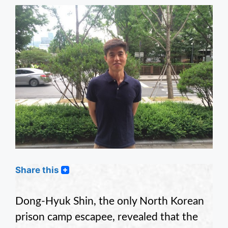
Share this
Dong-Hyuk Shin, the only North Korean
prison camp escapee, revealed that the