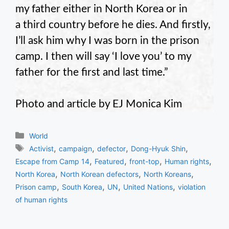
my father either in North Korea or in
a third country before he dies. And firstly,
I’ll ask him why I was born in the prison
camp. I then will say ‘I love you’ to my
father for the first and last time.”
Photo and article by EJ Monica Kim
Categories
World
Tags
,
,
,
,
Activist
campaign
defector
Dong-Hyuk Shin
,
,
,
,
Escape from Camp 14
Featured
front-top
Human rights
,
,
,
North Korea
North Korean defectors
North Koreans
,
,
,
,
Prison camp
South Korea
UN
United Nations
violation
of human rights