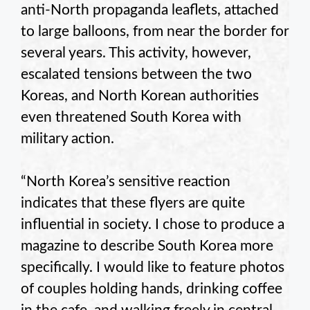
anti-North propaganda leaflets, attached
to large balloons, from near the border for
several years. This activity, however,
escalated tensions between the two
Koreas, and North Korean authorities
even threatened South Korea with
military action.
“North Korea’s sensitive reaction
indicates that these flyers are quite
influential in society. I chose to produce a
magazine to describe South Korea more
specifically. I would like to feature photos
of couples holding hands, drinking coffee