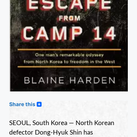
Share this
SEOUL, South Korea — North Korean
defector Dong-Hyuk Shin has