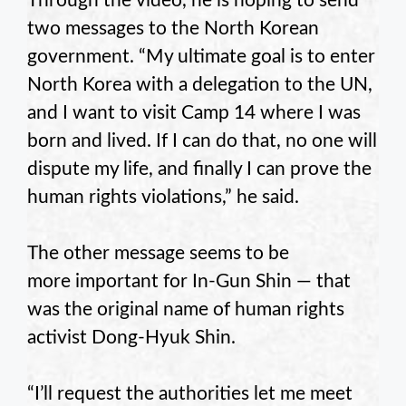
Through the video, he is hoping to send
two messages to the North Korean
government. “My ultimate goal is to enter
North Korea with a delegation to the UN,
and I want to visit Camp 14 where I was
born and lived. If I can do that, no one will
dispute my life, and finally I can prove the
human rights violations,” he said.
The other message seems to be
more important for In-Gun Shin — that
was the original name of human rights
activist Dong-Hyuk Shin.
“I’ll request the authorities let me meet