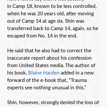
in Camp 18, known to be less controlled,
when he was 20 years old, after moving
out of Camp 14 at age six. Shin was
transferred back to Camp 14, again, so he
escaped from No. 14 in the end.
He said that he also had to correct the
inaccurate report about his confession
from United States media. The author of
his book,
Blaine Harden
added in a new
forward of the e-book that, “Trauma
experts see nothing unusual in this.”
Shin, however, strongly denied the loss of