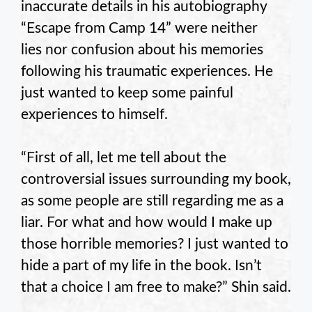
inaccurate details in his autobiography
“Escape from Camp 14” were neither
lies nor confusion about his memories
following his traumatic experiences. He
just wanted to keep some painful
experiences to himself.
“First of all, let me tell about the
controversial issues surrounding my book,
as some people are still regarding me as a
liar. For what and how would I make up
those horrible memories? I just wanted to
hide a part of my life in the book. Isn’t
that a choice I am free to make?” Shin said.