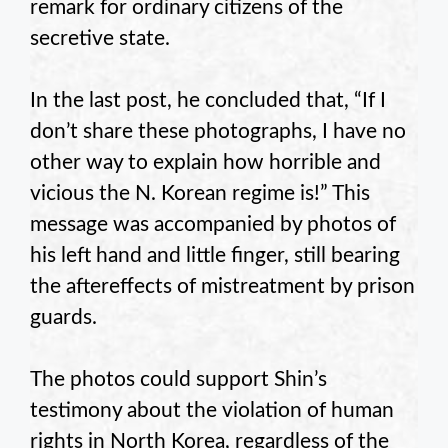
remark for ordinary citizens of the
secretive state.
In the last post, he concluded that, “If I
don’t share these photographs, I have no
other way to explain how horrible and
vicious the N. Korean regime is!” This
message was accompanied by photos of
his left hand and little finger, still bearing
the aftereffects of mistreatment by prison
guards.
The photos could support Shin’s
testimony about the violation of human
rights in North Korea, regardless of the