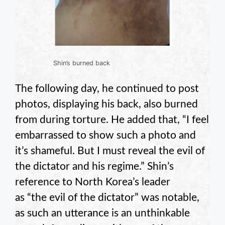
Shin’s burned back
The following day, he continued to post
photos, displaying his back, also burned
from during torture. He added that, “I feel
embarrassed to show such a photo and
it’s shameful. But I must reveal the evil of
the dictator and his regime.” Shin’s
reference to North Korea’s leader
as “the evil of the dictator” was notable,
as such an utterance is an unthinkable