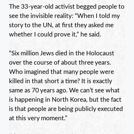
The 33-year-old activist begged people to
see the invisible reality: “When I told my
story to the UN, at first they asked me
whether I could prove it,” he said.
“Six million Jews died in the Holocaust
over the course of about three years.
Who imagined that many people were
killed in that short a time? It is exactly
same as 70 years ago. We can’t see what
is happening in North Korea, but the fact
is that people are being publicly executed
at this very moment.”