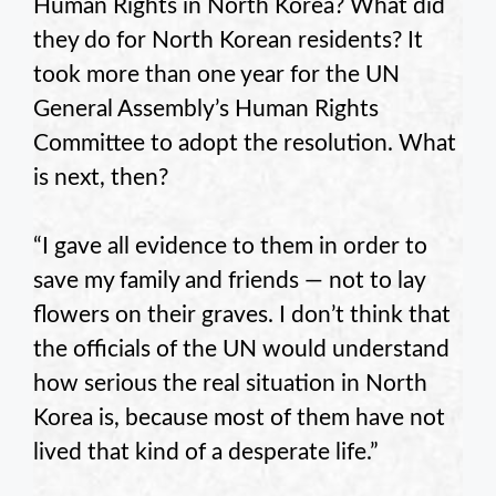
Human Rights in North Korea? What did
they do for North Korean residents? It
took more than one year for the UN
General Assembly’s Human Rights
Committee to adopt the resolution. What
is next, then?
“I gave all evidence to them in order to
save my family and friends — not to lay
flowers on their graves. I don’t think that
the officials of the UN would understand
how serious the real situation in North
Korea is, because most of them have not
lived that kind of a desperate life.”