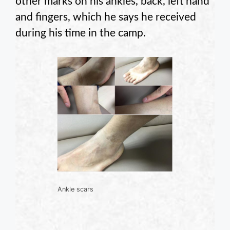
other marks on his ankles, back, left hand
and fingers, which he says he received
during his time in the camp.
Ankle scars