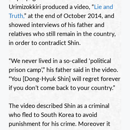
Urimizokkiri produced a video, “
Lie and
Truth,
” at the end of October 2014, and
showed interviews of his father and
relatives who still remain in the country,
in order to contradict Shin.
“We never lived in a so-called ‘political
prison camp’,” his father said in the video.
“You [Dong-Hyuk Shin] will regret forever
if you don’t come back to your country.”
The video described Shin as a criminal
who fled to South Korea to avoid
punishment for his crime. Moreover it