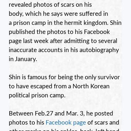
revealed photos of scars on his
body, which he says were suffered in
a prison camp in the hermit kingdom. Shin
published the photos to his Facebook
page last week after admitting to several
inaccurate accounts in his autobiography
in January.
Shin is famous for being the only survivor
to have escaped from a North Korean
political prison camp.
Between Feb.27 and Mar. 3, he posted
photos to his
Facebook page
of scars and