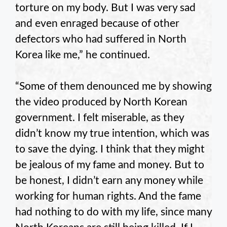
torture on my body. But I was very sad
and even enraged because of other
defectors who had suffered in North
Korea like me,” he continued.
“Some of them denounced me by showing
the video produced by North Korean
government. I felt miserable, as they
didn’t know my true intention, which was
to save the dying. I think that they might
be jealous of my fame and money. But to
be honest, I didn’t earn any money while
working for human rights. And the fame
had nothing to do with my life, since many