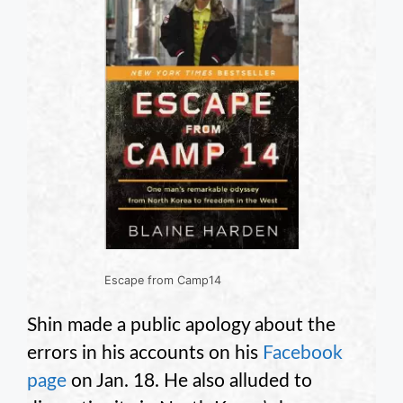
Escape from Camp14
Shin made a public apology about the
errors in his accounts on his
Facebook
page
on Jan. 18. He also alluded to