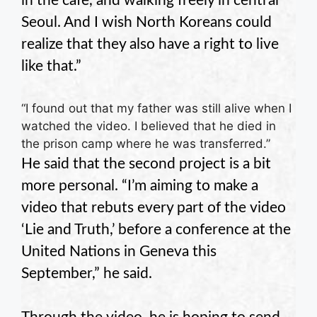
in the cafe, and walking freely in central
Seoul. And I wish North Koreans could
realize that they also have a right to live
like that.”
“I found out that my father was still alive when I
watched the video. I believed that he died in
the prison camp where he was transferred.”
He said that the second project is a bit
more personal. “I’m aiming to make a
video that rebuts every part of the video
‘Lie and Truth,’ before a conference at the
United Nations in Geneva this
September,” he said.