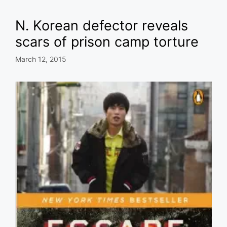
N. Korean defector reveals
scars of prison camp torture
March 12, 2015