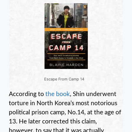
Escape From Camp 14
According to
the book
, Shin underwent
torture in North Korea’s most notorious
political prison camp, No.14, at the age of
13. He later corrected this claim,
however, to say that it was actually