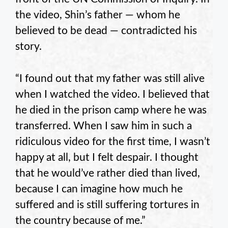
the video, Shin’s father — whom he
believed to be dead — contradicted his
story.
“I found out that my father was still alive
when I watched the video. I believed that
he died in the prison camp where he was
transferred. When I saw him in such a
ridiculous video for the first time, I wasn’t
happy at all, but I felt despair. I thought
that he would’ve rather died than lived,
because I can imagine how much he
suffered and is still suffering tortures in
the country because of me.”