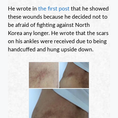
He wrote in
the first post
that he showed
these wounds because he decided not to
be afraid of fighting against North
Korea any longer. He wrote that the scars
on his ankles were received due to being
handcuffed and hung upside down.