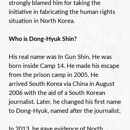
strongly blamed him for taking the
initiative in fabricating the human rights
situation in North Korea.
Who is Dong-Hyuk Shin?
His real name was In Gun Shin. He was
born inside Camp 14. He made his escape
from the prison camp in 2005. He
arrived South Korea via China in August
2006 with the aid of a South Korean
journalist. Later, he changed his first name
to Dong-Hyuk, named after the journalist.
In 2013, he gave evidence of North