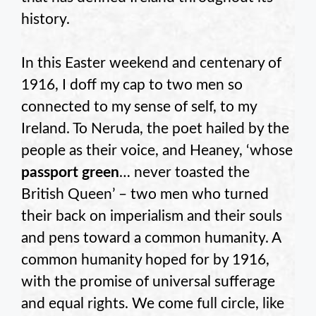
history.
In this Easter weekend and centenary of
1916, I doff my cap to two men so
connected to my sense of self, to my
Ireland. To Neruda, the poet hailed by the
people as their voice, and Heaney, ‘whose
passport green
… never toasted the
British Queen’ – two men who turned
their back on imperialism and their souls
and pens toward a common humanity. A
common humanity hoped for by 1916,
with the promise of universal sufferage
and equal rights. We come full circle, like