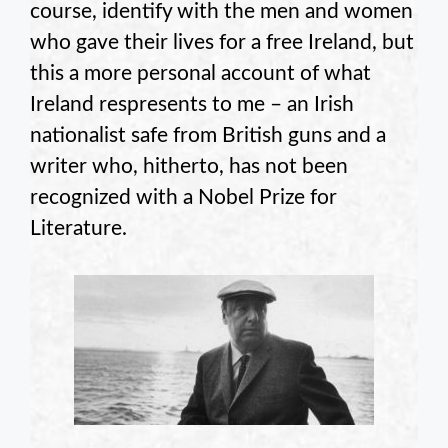
course, identify with the men and women
who gave their lives for a free Ireland, but
this a more personal account of what
Ireland respresents to me – an Irish
nationalist safe from British guns and a
writer who, hitherto, has not been
recognized with a Nobel Prize for
Literature.