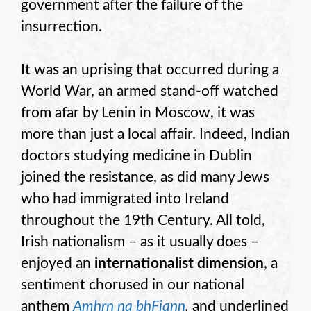
government after the failure of the
insurrection.
It was an uprising that occurred during a
World War, an armed stand-off watched
from afar by Lenin in Moscow, it was
more than just a local affair. Indeed, Indian
doctors studying medicine in Dublin
joined the resistance, as did many Jews
who had immigrated into Ireland
throughout the 19th Century. All told,
Irish nationalism – as it usually does –
enjoyed an
internationalist dimension
, a
sentiment chorused in our national
anthem
Amhrn na bhFiann
,
and underlined