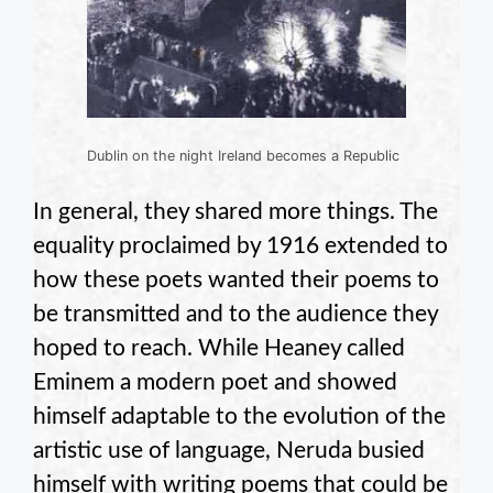
Dublin on the night Ireland becomes a Republic
In general, they shared more things. The
equality proclaimed by 1916 extended to
how these poets wanted their poems to
be transmitted and to the audience they
hoped to reach. While Heaney called
Eminem a modern poet and showed
himself adaptable to the evolution of the
artistic use of language, Neruda busied
himself with writing poems that could be