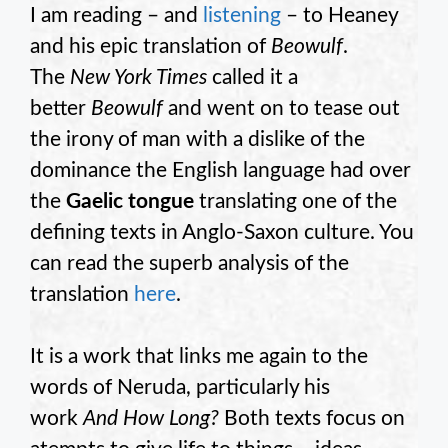
I am reading – and
listening
– to Heaney
and his epic translation of
Beowulf
.
The
New York Times
called it a
better
Beowulf
and went on to tease out
the irony of man with a dislike of the
dominance the English language had over
the
Gaelic tongue
translating one of the
defining texts in Anglo-Saxon culture. You
can read the superb analysis of the
translation
here
.
It is a work that links me again to the
words of Neruda, particularly his
work
And How Long?
Both texts focus on