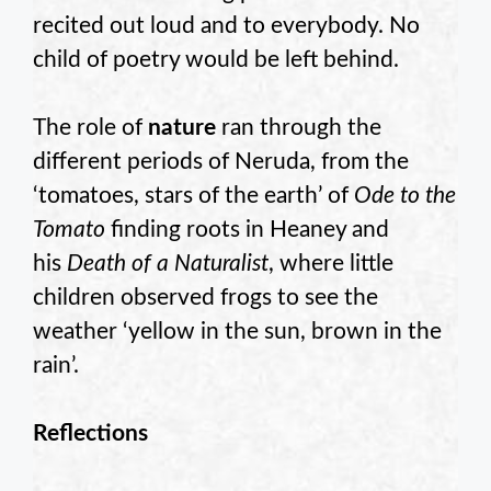
recited out loud and to everybody. No
child of poetry would be left behind.
The role of
nature
ran through the
different periods of Neruda, from the
‘tomatoes, stars of the earth’ of
Ode to the
Tomato
finding roots in Heaney and
his
Death of a Naturalist
, where little
children observed frogs to see the
weather ‘yellow in the sun, brown in the
rain’.
Reflections