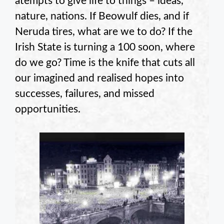
atempts to give life to things – ideas,
nature, nations. If Beowulf dies, and if
Neruda tires, what are we to do? If the
Irish State is turning a 100 soon, where
do we go? Time is the knife that cuts all
our imagined and realised hopes into
successes, failures, and missed
opportunities.