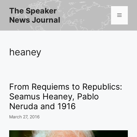
Skip
The Speaker
to
Menu
News Journal
content
heaney
From Requiems to Republics:
Seamus Heaney, Pablo
Neruda and 1916
March 27, 2016