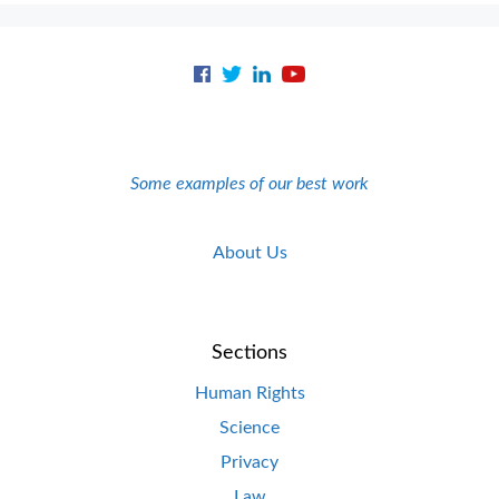
Some examples of our best work
About Us
Sections
Human Rights
Science
Privacy
Law