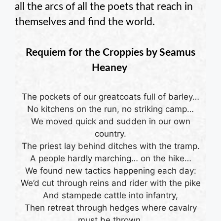
all the arcs of all the poets that reach in
themselves and find the world.
Requiem for the Croppies by
Seamus
Heaney
The pockets of our greatcoats full of barley…
No kitchens on the run, no striking camp…
We moved quick and sudden in our own
country.
The priest lay behind ditches with the tramp.
A people hardly marching… on the hike…
We found new tactics happening each day:
We’d cut through reins and rider with the pike
And stampede cattle into infantry,
Then retreat through hedges where cavalry
must be thrown.