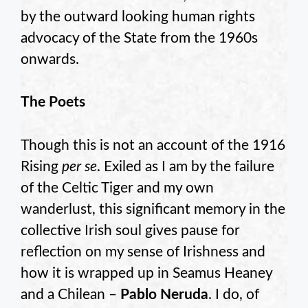
by the outward looking human rights
advocacy of the State from the 1960s
onwards.
The Poets
Though this is not an account of the 1916
Rising
per se
. Exiled as I am by the failure
of the Celtic Tiger and my own
wanderlust, this significant memory in the
collective Irish soul gives pause for
reflection on my sense of Irishness and
how it is wrapped up in Seamus Heaney
and a Chilean –
Pablo Neruda
. I do, of