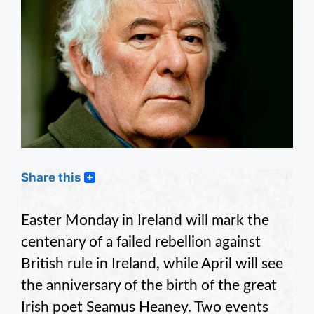
Share this
Easter Monday in Ireland will mark the
centenary of a failed rebellion against
British rule in Ireland, while April will see
the anniversary of the birth of the great
Irish poet Seamus Heaney. Two events