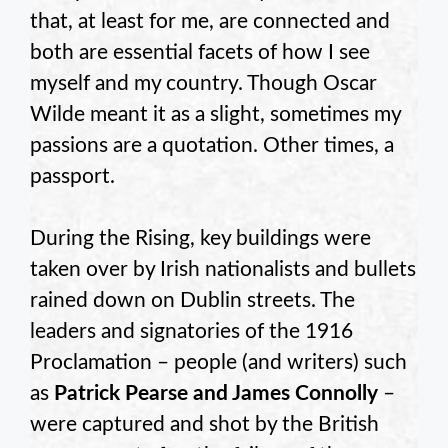
that, at least for me, are connected and
both are essential facets of how I see
myself and my country. Though Oscar
Wilde meant it as a slight, sometimes my
passions are a quotation. Other times, a
passport.
During the Rising, key buildings were
taken over by Irish nationalists and bullets
rained down on Dublin streets. The
leaders and signatories of the 1916
Proclamation – people (and writers) such
as
Patrick Pearse and James Connolly
–
were captured and shot by the British