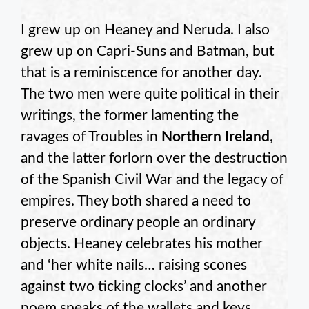
I grew up on Heaney and Neruda. I also
grew up on Capri-Suns and Batman, but
that is a reminiscence for another day.
The two men were quite political in their
writings, the former lamenting the
ravages of Troubles in
Northern Ireland
,
and the latter forlorn over the destruction
of the Spanish Civil War and the legacy of
empires. They both shared a need to
preserve ordinary people an ordinary
objects. Heaney celebrates his mother
and ‘her white nails… raising scones
against two ticking clocks’ and another
poem speaks of the wallets and keys