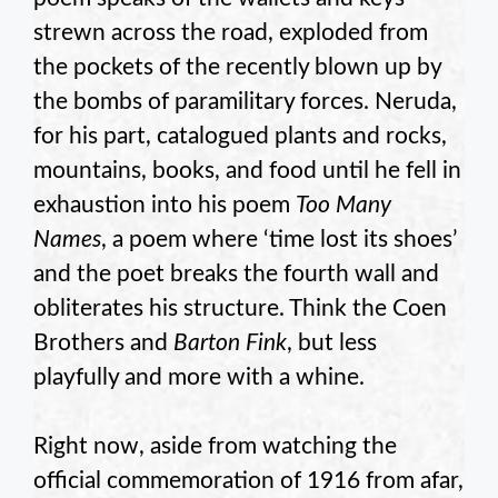
strewn across the road, exploded from
the pockets of the recently blown up by
the bombs of paramilitary forces. Neruda,
for his part, catalogued plants and rocks,
mountains, books, and food until he fell in
exhaustion into his poem
Too Many
Names
, a poem where ‘time lost its shoes’
and the poet breaks the fourth wall and
obliterates his structure. Think the Coen
Brothers and
Barton Fink
, but less
playfully and more with a whine.
Right now, aside from watching the
official commemoration of 1916 from afar,