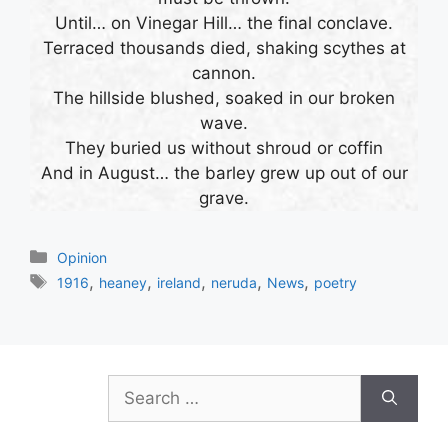
Until… on Vinegar Hill… the final conclave.
Terraced thousands died, shaking scythes at
cannon.
The hillside blushed, soaked in our broken
wave.
They buried us without shroud or coffin
And in August… the barley grew up out of our
grave.
Categories
Opinion
Tags
,
,
,
,
,
1916
heaney
ireland
neruda
News
poetry
Search
for: