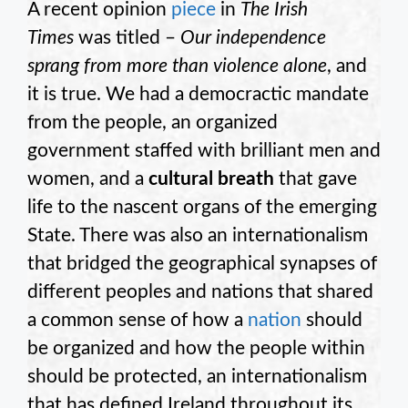
A recent opinion
piece
in
The
Irish
Times
was titled –
Our independence
sprang from more than violence alone
, and
it is true. We had a democractic mandate
from the people, an organized
government staffed with brilliant men and
women, and a
cultural breath
that gave
life to the nascent organs of the emerging
State. There was also an internationalism
that bridged the geographical synapses of
different peoples and nations that shared
a common sense of how a
nation
should
be organized and how the people within
should be protected, an internationalism
that has defined Ireland throughout its