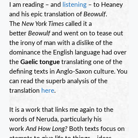
I am reading – and
listening
– to Heaney
and his epic translation of
Beowulf
.
The
New York Times
called it a
better
Beowulf
and went on to tease out
the irony of man with a dislike of the
dominance the English language had over
the
Gaelic tongue
translating one of the
defining texts in Anglo-Saxon culture. You
can read the superb analysis of the
translation
here
.
It is a work that links me again to the
words of Neruda, particularly his
work
And How Long?
Both texts focus on