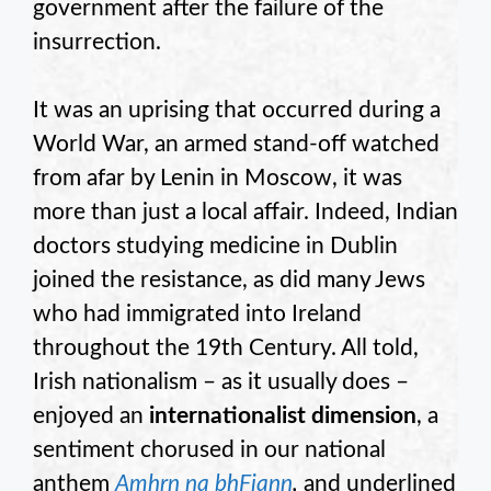
government after the failure of the
insurrection.
It was an uprising that occurred during a
World War, an armed stand-off watched
from afar by Lenin in Moscow, it was
more than just a local affair. Indeed, Indian
doctors studying medicine in Dublin
joined the resistance, as did many Jews
who had immigrated into Ireland
throughout the 19th Century. All told,
Irish nationalism – as it usually does –
enjoyed an
internationalist dimension
, a
sentiment chorused in our national
anthem
Amhrn na bhFiann
,
and underlined