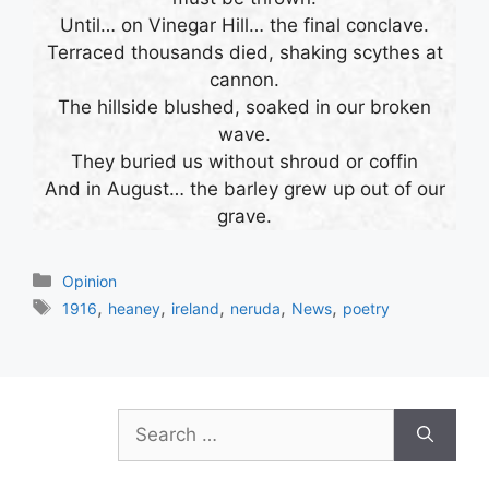
Until… on Vinegar Hill… the final conclave.
Terraced thousands died, shaking scythes at
cannon.
The hillside blushed, soaked in our broken
wave.
They buried us without shroud or coffin
And in August… the barley grew up out of our
grave.
Categories
Opinion
Tags
,
,
,
,
,
1916
heaney
ireland
neruda
News
poetry
Search
for: