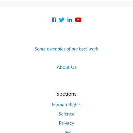
Some examples of our best work
About Us
Sections
Human Rights
Science
Privacy
Law