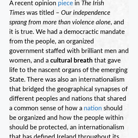
A recent opinion
piece
in
The
Irish
Times
was titled –
Our independence
sprang from more than violence alone
, and
it is true. We had a democractic mandate
from the people, an organized
government staffed with brilliant men and
women, and a
cultural breath
that gave
life to the nascent organs of the emerging
State. There was also an internationalism
that bridged the geographical synapses of
different peoples and nations that shared
a common sense of how a
nation
should
be organized and how the people within
should be protected, an internationalism
that has defined Ireland throughout its