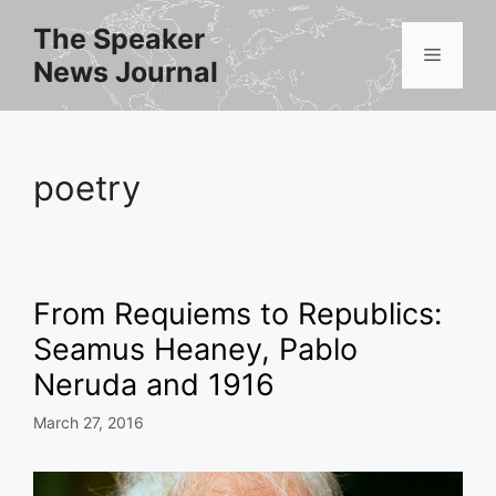
Skip
The Speaker
to
Menu
News Journal
content
poetry
From Requiems to Republics:
Seamus Heaney, Pablo
Neruda and 1916
March 27, 2016