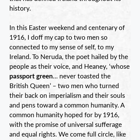
history.
In this Easter weekend and centenary of
1916, I doff my cap to two men so
connected to my sense of self, to my
Ireland. To Neruda, the poet hailed by the
people as their voice, and Heaney, ‘whose
passport green
… never toasted the
British Queen’ – two men who turned
their back on imperialism and their souls
and pens toward a common humanity. A
common humanity hoped for by 1916,
with the promise of universal sufferage
and equal rights. We come full circle, like