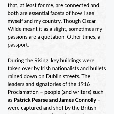
that, at least for me, are connected and
both are essential facets of how I see
myself and my country. Though Oscar
Wilde meant it as a slight, sometimes my
passions are a quotation. Other times, a
passport.
During the Rising, key buildings were
taken over by Irish nationalists and bullets
rained down on Dublin streets. The
leaders and signatories of the 1916
Proclamation – people (and writers) such
as
Patrick Pearse and James Connolly
–
were captured and shot by the British