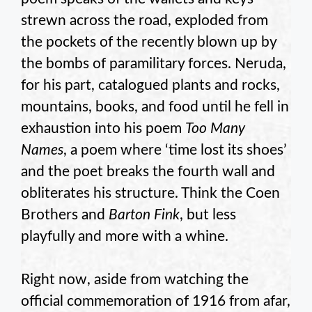
strewn across the road, exploded from
the pockets of the recently blown up by
the bombs of paramilitary forces. Neruda,
for his part, catalogued plants and rocks,
mountains, books, and food until he fell in
exhaustion into his poem
Too Many
Names
, a poem where ‘time lost its shoes’
and the poet breaks the fourth wall and
obliterates his structure. Think the Coen
Brothers and
Barton Fink
, but less
playfully and more with a whine.
Right now, aside from watching the
official commemoration of 1916 from afar,