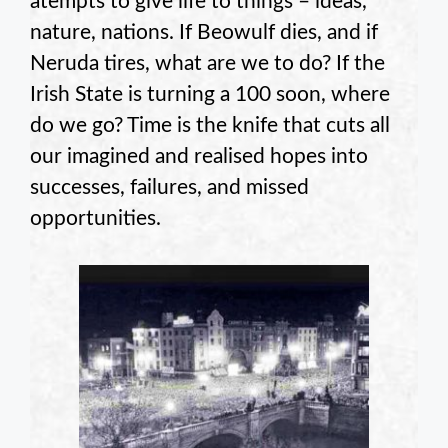
atempts to give life to things – ideas,
nature, nations. If Beowulf dies, and if
Neruda tires, what are we to do? If the
Irish State is turning a 100 soon, where
do we go? Time is the knife that cuts all
our imagined and realised hopes into
successes, failures, and missed
opportunities.