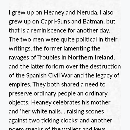
I grew up on Heaney and Neruda. I also
grew up on Capri-Suns and Batman, but
that is a reminiscence for another day.
The two men were quite political in their
writings, the former lamenting the
ravages of Troubles in
Northern Ireland
,
and the latter forlorn over the destruction
of the Spanish Civil War and the legacy of
empires. They both shared a need to
preserve ordinary people an ordinary
objects. Heaney celebrates his mother
and ‘her white nails… raising scones
against two ticking clocks’ and another
poem speaks of the wallets and keys