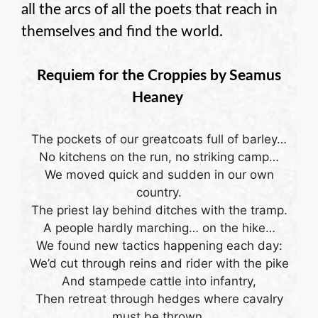
all the arcs of all the poets that reach in
themselves and find the world.
Requiem for the Croppies by
Seamus
Heaney
The pockets of our greatcoats full of barley…
No kitchens on the run, no striking camp…
We moved quick and sudden in our own
country.
The priest lay behind ditches with the tramp.
A people hardly marching… on the hike…
We found new tactics happening each day:
We’d cut through reins and rider with the pike
And stampede cattle into infantry,
Then retreat through hedges where cavalry
must be thrown.