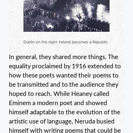
Dublin on the night Ireland becomes a Republic
In general, they shared more things. The
equality proclaimed by 1916 extended to
how these poets wanted their poems to
be transmitted and to the audience they
hoped to reach. While Heaney called
Eminem a modern poet and showed
himself adaptable to the evolution of the
artistic use of language, Neruda busied
himself with writing poems that could be