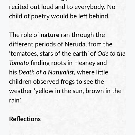
recited out loud and to everybody. No
child of poetry would be left behind.
The role of
nature
ran through the
different periods of Neruda, from the
‘tomatoes, stars of the earth’ of
Ode to the
Tomato
finding roots in Heaney and
his
Death of a Naturalist
, where little
children observed frogs to see the
weather ‘yellow in the sun, brown in the
rain’.
Reflections