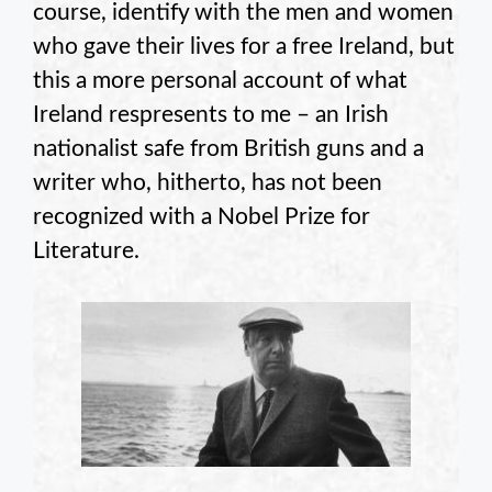
course, identify with the men and women
who gave their lives for a free Ireland, but
this a more personal account of what
Ireland respresents to me – an Irish
nationalist safe from British guns and a
writer who, hitherto, has not been
recognized with a Nobel Prize for
Literature.