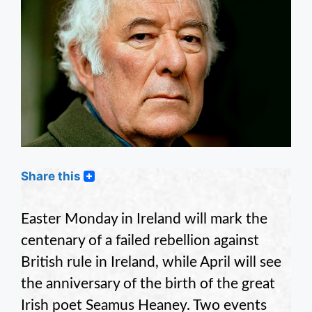
Share this
Easter Monday in Ireland will mark the
centenary of a failed rebellion against
British rule in Ireland, while April will see
the anniversary of the birth of the great
Irish poet Seamus Heaney. Two events