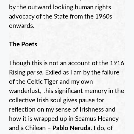
by the outward looking human rights
advocacy of the State from the 1960s
onwards.
The Poets
Though this is not an account of the 1916
Rising
per se
. Exiled as I am by the failure
of the Celtic Tiger and my own
wanderlust, this significant memory in the
collective Irish soul gives pause for
reflection on my sense of Irishness and
how it is wrapped up in Seamus Heaney
and a Chilean –
Pablo Neruda
. I do, of