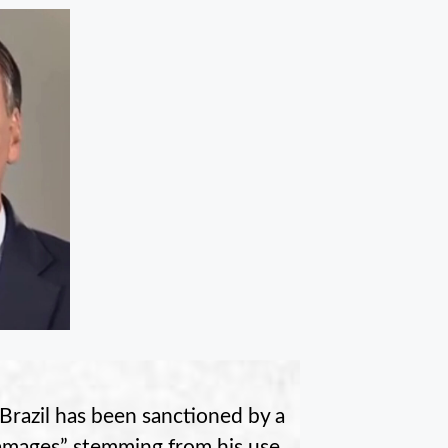
Brazil has been sanctioned by a
damages” stemming from his use