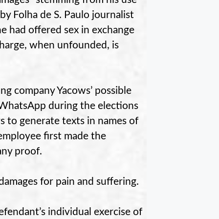
by Folha de S. Paulo journalist
he had offered sex in exchange
 charge, when unfounded, is
ting company Yacows’ possible
 WhatsApp during the elections
rs to generate texts in names of
 employee first made the
ny proof.
amages for pain and suffering.
efendant’s individual exercise of