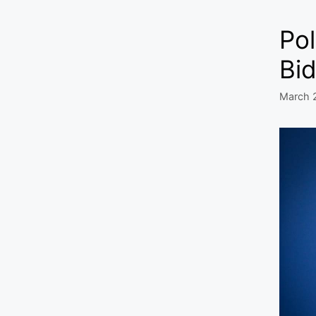
Pol
Bid
March 