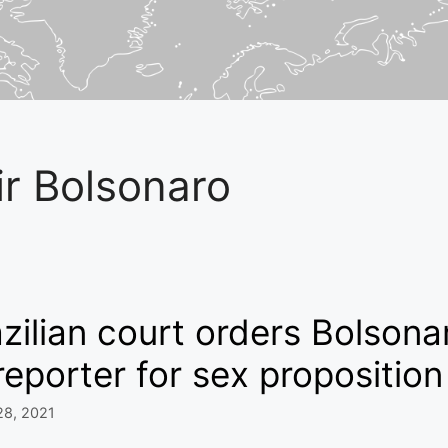
ir Bolsonaro
zilian court orders Bolson
reporter for sex proposition
28, 2021