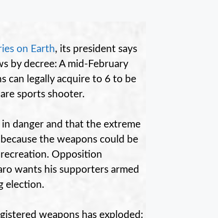
ries on Earth
, its president says
aws by decree: A mid-February
 can legally acquire to 6 to be
 are sports shooter.
 in danger and that the extreme
cy because the weapons could be
 recreation. Opposition
aro wants his supporters armed
 election.
registered weapons has exploded: