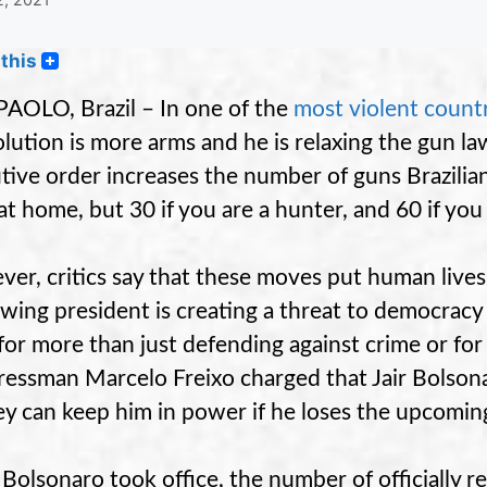
this
AOLO, Brazil – In one of the
most violent count
olution is more arms and he is relaxing the gun l
tive order increases the number of guns Brazilians
at home, but 30 if you are a hunter, and 60 if you
er, critics say that these moves put human lives
-wing president is creating a threat to democra
for more than just defending against crime or for
essman Marcelo Freixo charged that Jair Bolson
ey can keep him in power if he loses the upcoming
 Bolsonaro took office, the number of officially 