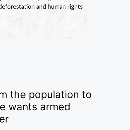
o deforestation and human rights
m the population to
 he wants armed
er