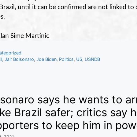
Brazil, until it can be confirmed are not linked t
s.
lan Sime Martinic
gories
ategorized
s
il
,
Jair Bolsonaro
,
Joe Biden
,
Politics
,
US
,
USNDB
sonaro says he wants to ar
e Brazil safer; critics say
porters to keep him in pow
2, 2021