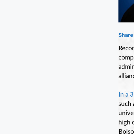
Share 
Recom
compr
admin
allia
In a 
such 
unive
high 
Bolso