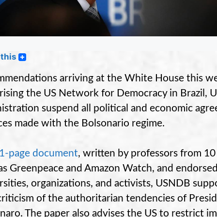
this
mendations arriving at the White House this w
ising the US Network for Democracy in Brazil, 
istration suspend all political and economic agr
nces made with the Bolsonario regime.
31-page document
, written by professors from 10
as Greenpeace and Amazon Watch, and endorsed
rsities, organizations, and activists, USNDB su
criticism of the authoritarian tendencies of Pre
naro. The paper also advises the US to restrict i