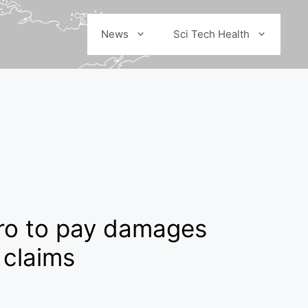
News
Sci Tech Health
aro to pay damages
 claims