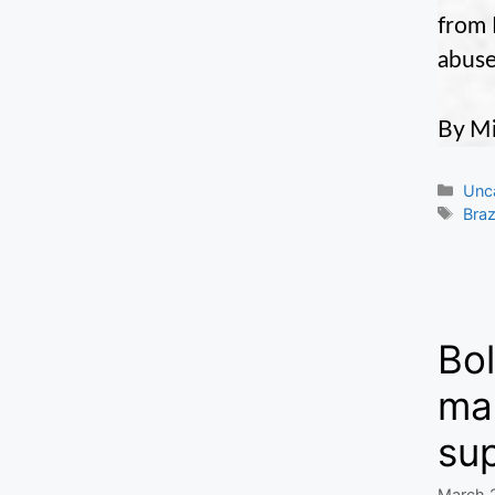
from 
abuse
By Mi
Cate
Unc
Tag
Braz
Bol
mak
sup
March 