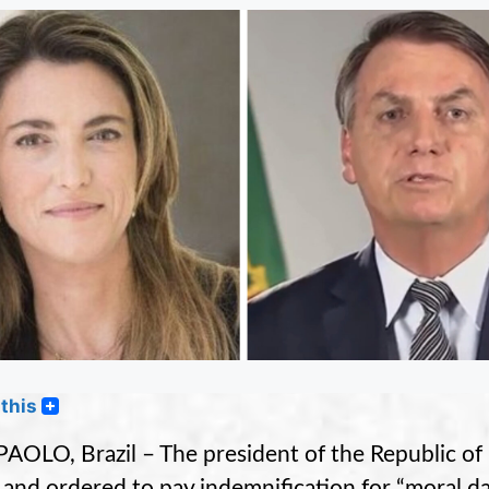
this
AOLO, Brazil – The president of the Republic of 
 and ordered to pay indemnification for “moral 