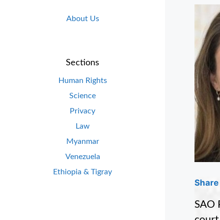
About Us
Sections
Human Rights
Science
Privacy
Law
Myanmar
Venezuela
Ethiopia & Tigray
Share 
SAO P
court