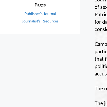
Pages
of se
Publisher’s Journal
Patri
Journalist’s Resources
for d
consi
Campo
parti
that 
polit
accus
The r
The j