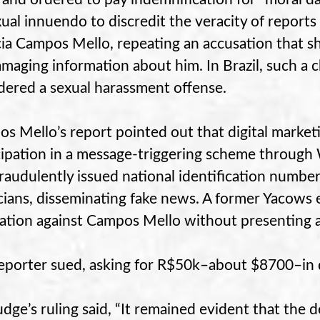
xual innuendo to discredit the veracity of reports 
cia Campos Mello, repeating an accusation that s
amaging information about him. In Brazil, such a
dered a sexual harassment offense.
s Mello’s report pointed out that digital marke
cipation in a message-triggering scheme through
fraudulently issued national identification numbe
icians, disseminating fake news. A former Yacows
ation against Campos Mello without presenting a
eporter sued, asking for R$50k–about $8700–in d
udge’s ruling said, “It remained evident that the d