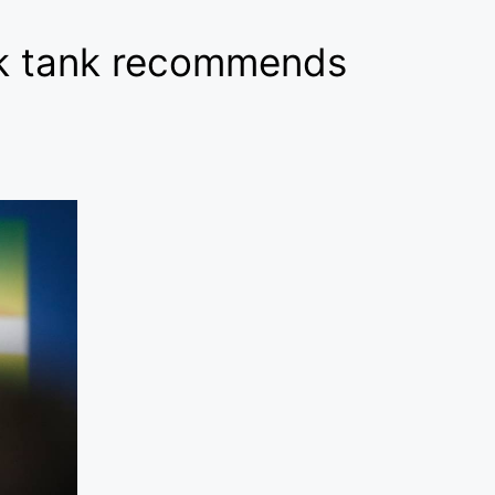
ink tank recommends