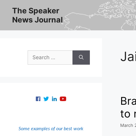
Skip
The Speaker
to
News Journal
content
Ja
Search
for:
Bra
to 
March 
Some examples of our best work