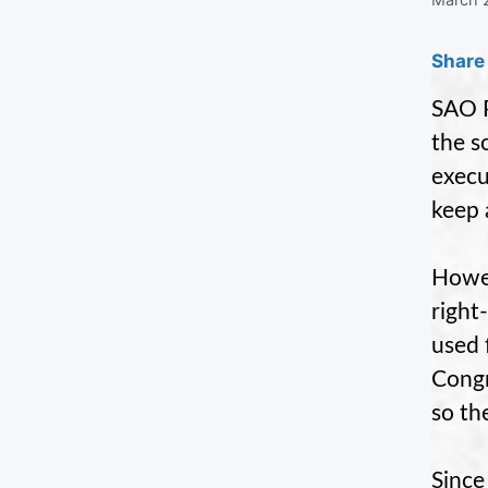
Share 
SAO P
the s
execu
keep 
Howev
right
used 
Congr
so th
Since