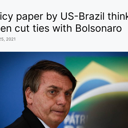
icy paper by US-Brazil th
en cut ties with Bolsonaro
25, 2021