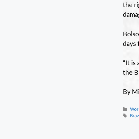
the r
damag
Bolso
days 
“It i
the B
By Mi
Cate
Wor
Tag
Braz