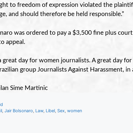
ight to freedom of expression violated the plainti
e, and should therefore be held responsible.”
naro was ordered to pay a $3,500 fine plus court
to appeal.
s a great day for women journalists. A great day for
razilian group Journalists Against Harassment, in 
lan Sime Martinic
gories
ld
s
il
,
Jair Bolsonaro
,
Law
,
Libel
,
Sex
,
women