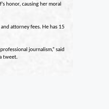
ff’s honor, causing her moral
 and attorney fees. He has 15
 professional journalism,” said
a tweet.