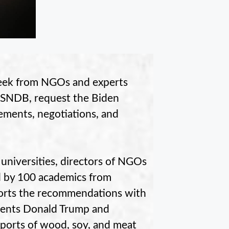
eek from NGOs and experts
USNDB, request the Biden
eements, negotiations, and
 universities, directors of NGOs
 by 100 academics from
pports the recommendations with
sidents Donald Trump and
mports of wood, soy, and meat