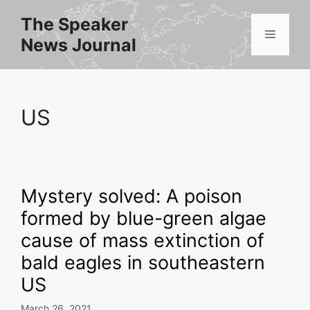
Skip
The Speaker
to
Menu
News Journal
content
US
Mystery solved: A poison
formed by blue-green algae
cause of mass extinction of
bald eagles in southeastern
US
March 26, 2021