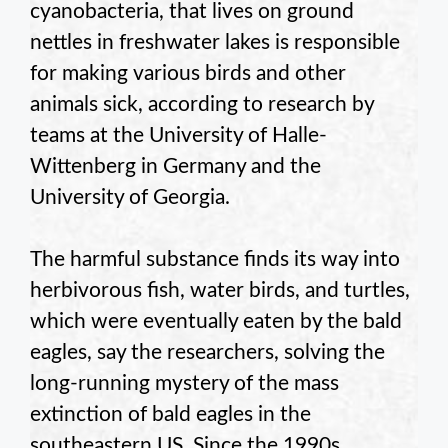
cyanobacteria, that lives on ground
nettles in freshwater lakes is responsible
for making various birds and other
animals sick, according to research by
teams at the University of Halle-
Wittenberg in Germany and the
University of Georgia.
The harmful substance finds its way into
herbivorous fish, water birds, and turtles,
which were eventually eaten by the bald
eagles, say the researchers, solving the
long-running mystery of the mass
extinction of bald eagles in the
southeastern US. Since the 1990s