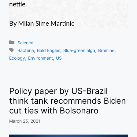
nettle.
By Milan Sime Martinic
Categories
Science
Tags
,
,
,
,
Bacteria
Bald Eagles
Blue-green alga
Bromine
,
,
Ecology
Environment
US
Policy paper by US-Brazil
think tank recommends Biden
cut ties with Bolsonaro
March 25, 2021