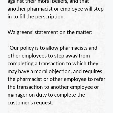
against their moral beliefs, and that
another pharmacist or employee will step
in to fill the perscription.
Walgreens’ statement on the matter:
“Our policy is to allow pharmacists and
other employees to step away from
completing a transaction to which they
may have a moral objection, and requires
the pharmacist or other employee to refer
the transaction to another employee or
manager on duty to complete the
customer’s request.