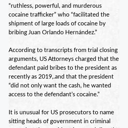
“ruthless, powerful, and murderous
cocaine trafficker” who “facilitated the
shipment of large loads of cocaine by
bribing Juan Orlando Hernández.”
According to transcripts from trial closing
arguments, US Attorneys charged that the
defendant paid bribes to the president as
recently as 2019,.and that the president
“did not only want the cash, he wanted
access to the defendant’s cocaine.”
It is unusual for US prosecutors to name
sitting heads of government in criminal