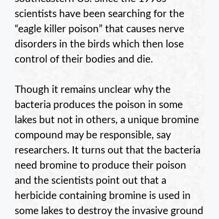
scientists have been searching for the
“eagle killer poison” that causes nerve
disorders in the birds which then lose
control of their bodies and die.
Though it remains unclear why the
bacteria produces the poison in some
lakes but not in others, a unique bromine
compound may be responsible, say
researchers. It turns out that the bacteria
need bromine to produce their poison
and the scientists point out that a
herbicide containing bromine is used in
some lakes to destroy the invasive ground