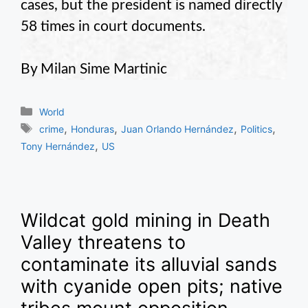
cases, but the president is named directly
58 times in court documents.
By Milan Sime Martinic
Categories
World
Tags
,
,
,
,
crime
Honduras
Juan Orlando Hernández
Politics
,
Tony Hernández
US
Wildcat gold mining in Death
Valley threatens to
contaminate its alluvial sands
with cyanide open pits; native