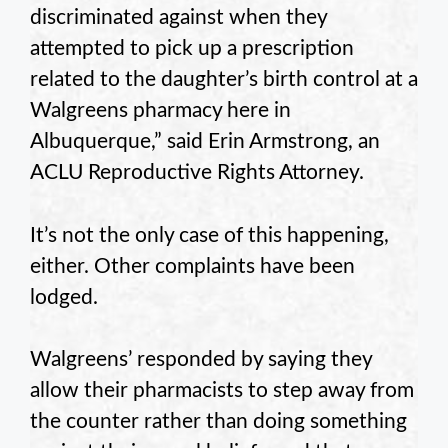
discriminated against when they
attempted to pick up a prescription
related to the daughter’s birth control at a
Walgreens pharmacy here in
Albuquerque,” said Erin Armstrong, an
ACLU Reproductive Rights Attorney.
It’s not the only case of this happening,
either. Other complaints have been
lodged.
Walgreens’ responded by saying they
allow their pharmacists to step away from
the counter rather than doing something