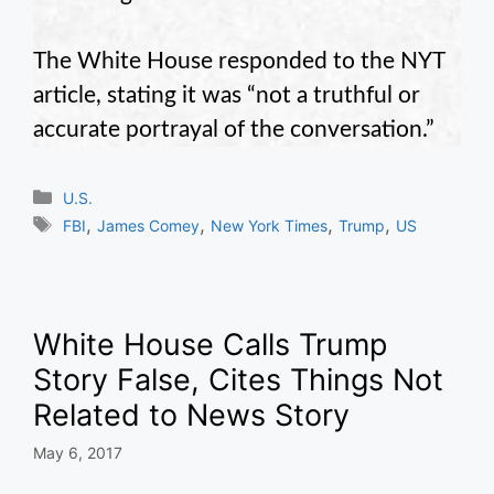
The White House responded to the NYT
article, stating it was “not a truthful or
accurate portrayal of the conversation.”
Categories
U.S.
Tags
,
,
,
,
FBI
James Comey
New York Times
Trump
US
White House Calls Trump
Story False, Cites Things Not
Related to News Story
May 6, 2017