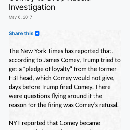
Investigation
May 6, 2017
Share this
The New York Times has reported that,
according to James Comey, Trump tried to
get a “pledge of loyalty” from the former
FBI head, which Comey would not give,
days before Trump fired Comey. There
were questions flying around if the
reason for the firing was Comey’s refusal.
NYT reported that Comey became