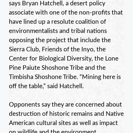
says Bryan Hatchell, a desert policy
associate with one of the non-profits that
have lined up a resolute coalition of
environmentalists and tribal nations
opposing the project that include the
Sierra Club, Friends of the Inyo, the
Center for Biological Diversity, the Lone
Pine Paiute Shoshone Tribe and the
Timbisha Shoshone Tribe. “Mining here is
off the table,” said Hatchell.
Opponents say they are concerned about
destruction of historic remains and Native
American cultural sites as well as impact
on wildlife and the environment.