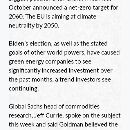
October announced a net-zero target for
2060. The EU is aiming at climate
neutrality by 2050.
Biden’s election, as well as the stated
goals of other world powers, have caused
green energy companies to see
significantly increased investment over
the past months, a trend investors see
continuing.
Global Sachs head of commodities
research, Jeff Currie, spoke on the subject
this week and said Goldman believed the