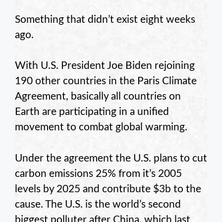
Something that didn’t exist eight weeks
ago.
With U.S. President Joe Biden rejoining
190 other countries in the Paris Climate
Agreement, basically all countries on
Earth are participating in a unified
movement to combat global warming.
Under the agreement the U.S. plans to cut
carbon emissions 25% from it’s 2005
levels by 2025 and contribute $3b to the
cause. The U.S. is the world’s second
biggest polluter after China, which last