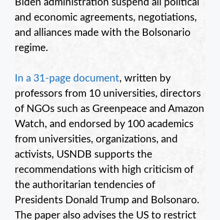
Biden administration suspend all political
and economic agreements, negotiations,
and alliances made with the Bolsonario
regime.
In a 31-page document
, written by
professors from 10 universities, directors
of NGOs such as Greenpeace and Amazon
Watch, and endorsed by 100 academics
from universities, organizations, and
activists, USNDB supports the
recommendations with high criticism of
the authoritarian tendencies of
Presidents Donald Trump and Bolsonaro.
The paper also advises the US to restrict