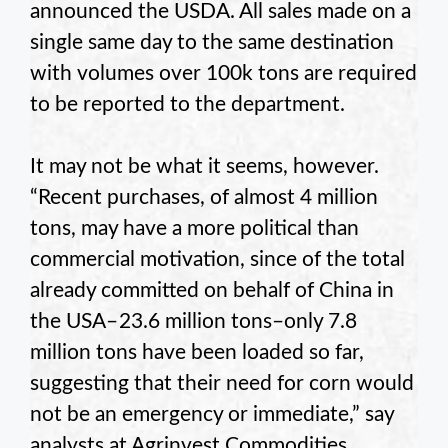
announced the USDA. All sales made on a
single same day to the same destination
with volumes over 100k tons are required
to be reported to the department.
It may not be what it seems, however.
“Recent purchases, of almost 4 million
tons, may have a more political than
commercial motivation, since of the total
already committed on behalf of China in
the USA– 23.6 million tons–only 7.8
million tons have been loaded so far,
suggesting that their need for corn would
not be an emergency or immediate,” say
analysts at Agrinvest Commodities.