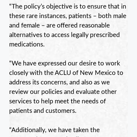
“The policy’s objective is to ensure that in
these rare instances, patients – both male
and female – are offered reasonable
alternatives to access legally prescribed
medications.
“We have expressed our desire to work
closely with the ACLU of New Mexico to
address its concerns, and also as we
review our policies and evaluate other
services to help meet the needs of
patients and customers.
“Additionally, we have taken the