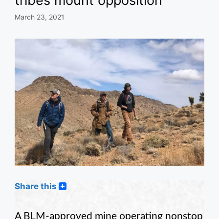
tribes mount opposition
March 23, 2021
Share this
A BLM-approved mine operating nonstop