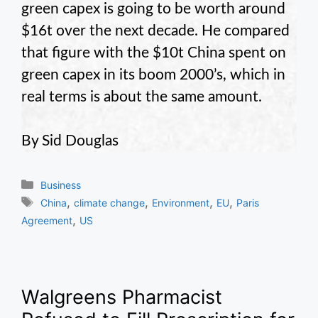
green capex is going to be worth around
$16t over the next decade. He compared
that figure with the $10t China spent on
green capex in its boom 2000’s, which in
real terms is about the same amount.
By Sid Douglas
Categories
Business
Tags
,
,
,
,
China
climate change
Environment
EU
Paris
,
Agreement
US
Walgreens Pharmacist