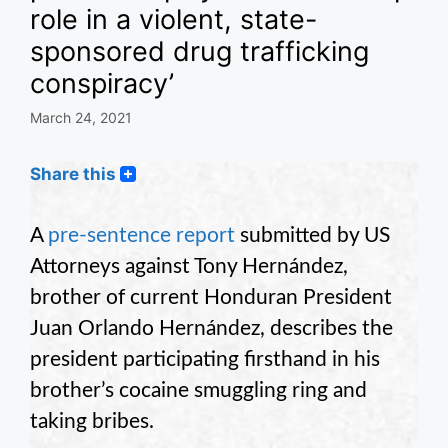
role in a violent, state-
sponsored drug trafficking
conspiracy’
March 24, 2021
Share this
A
pre-sentence report
submitted by US
Attorneys against Tony Hernández,
brother of current Honduran President
Juan Orlando Hernández, describes the
president participating firsthand in his
brother’s cocaine smuggling ring and
taking bribes.