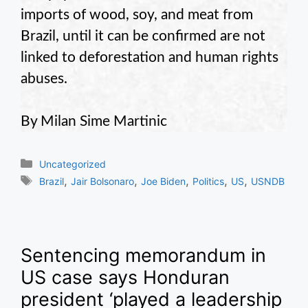
imports of wood, soy, and meat from
Brazil, until it can be confirmed are not
linked to deforestation and human rights
abuses.
By Milan Sime Martinic
Categories
Uncategorized
Tags
,
,
,
,
,
Brazil
Jair Bolsonaro
Joe Biden
Politics
US
USNDB
Sentencing memorandum in
US case says Honduran
president ‘played a leadership