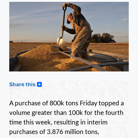
Share this
A purchase of 800k tons Friday topped a
volume greater than 100k for the fourth
time this week, resulting in interim
purchases of 3.876 million tons,