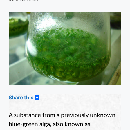
Share this
A substance from a previously unknown
blue-green alga, also known as