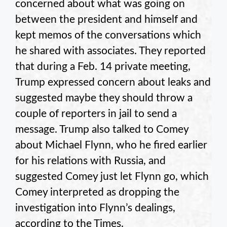
concerned about what was going on
between the president and himself and
kept memos of the conversations which
he shared with associates. They reported
that during a Feb. 14 private meeting,
Trump expressed concern about leaks and
suggested maybe they should throw a
couple of reporters in jail to send a
message. Trump also talked to Comey
about Michael Flynn, who he fired earlier
for his relations with Russia, and
suggested Comey just let Flynn go, which
Comey interpreted as dropping the
investigation into Flynn’s dealings,
according to the Times.