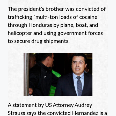
The president’s brother was convicted of
trafficking “multi-ton loads of cocaine”
through Honduras by plane, boat, and
helicopter and using government forces
to secure drug shipments.
A statement by US Attorney Audrey
Strauss says the convicted Hernandez is a