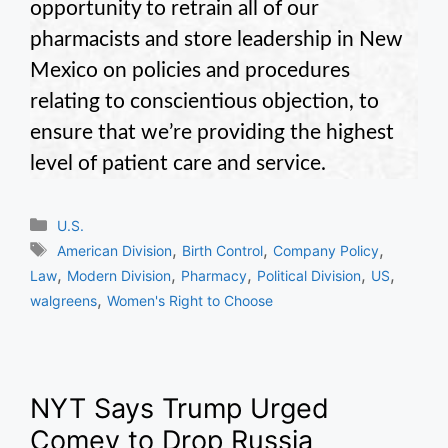
opportunity to retrain all of our
pharmacists and store leadership in New
Mexico on policies and procedures
relating to conscientious objection, to
ensure that we’re providing the highest
level of patient care and service.
Categories
U.S.
Tags
,
,
,
American Division
Birth Control
Company Policy
,
,
,
,
,
Law
Modern Division
Pharmacy
Political Division
US
,
walgreens
Women's Right to Choose
NYT Says Trump Urged
Comey to Drop Russia