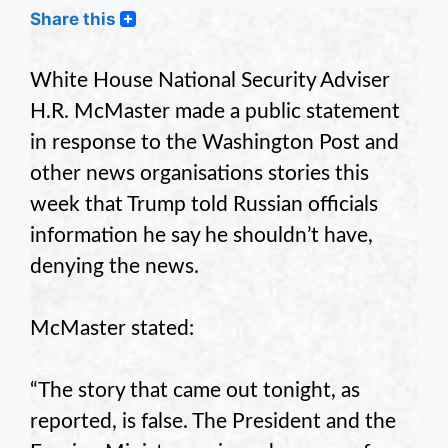
Share this
White House National Security Adviser
H.R. McMaster made a public statement
in response to the Washington Post and
other news organisations stories this
week that Trump told Russian officials
information he say he shouldn’t have,
denying the news.
McMaster stated:
“The story that came out tonight, as
reported, is false. The President and the