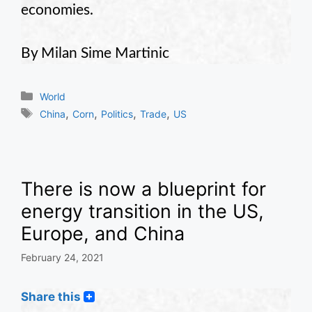
economies.
By Milan Sime Martinic
Categories
World
Tags
,
,
,
,
China
Corn
Politics
Trade
US
There is now a blueprint for
energy transition in the US,
Europe, and China
February 24, 2021
Share this