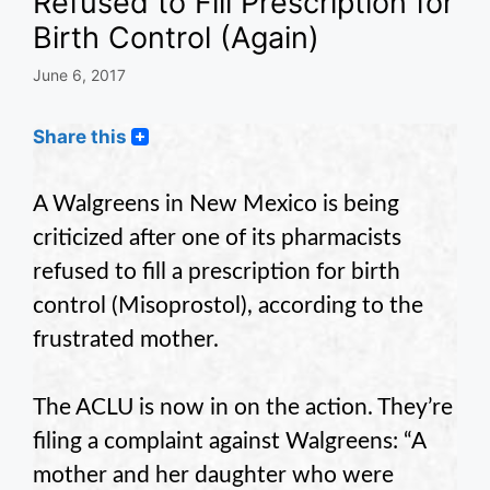
Refused to Fill Prescription for
Birth Control (Again)
June 6, 2017
Share this
A Walgreens in New Mexico is being
criticized after one of its pharmacists
refused to fill a prescription for birth
control (Misoprostol), according to the
frustrated mother.
The ACLU is now in on the action. They’re
filing a complaint against Walgreens: “A
mother and her daughter who were