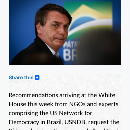
Share this
Recommendations arriving at the White
House this week from NGOs and experts
comprising the US Network for
Democracy in Brazil, USNDB, request the