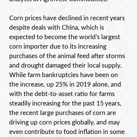
Corn prices have declined in recent years
despite deals with China, which is
expected to become the world’s largest
corn importer due to its increasing
purchases of the animal feed after storms
and drought damaged their local supply.
While farm bankruptcies have been on
the increase, up 25% in 2019 alone, and
with the debt-to-asset ratio for farms
steadily increasing for the past 15 years,
the recent large purchases of corn are
driving up corn prices globally, and may
even contribute to food inflation in some