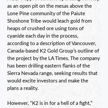
as an open pit on the mesas above the
Lone Pine community of the Paiute
Shoshone Tribe would leach gold from
heaps of crushed ore using tons of
cyanide each day in the process,
according to a description of Vancouver,
Canada-based K2 Gold Group’s outline of
the project by the LA Times. The company
has been drilling eastern flanks of the
Sierra Nevada range, seeking results that
would excite investors and make the
plans a reality.
However, “K2 is in for a hell of a fight,”