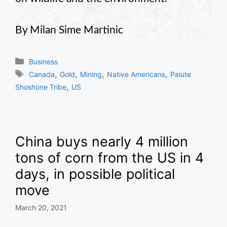
By Milan Sime Martinic
Categories
Business
Tags
,
,
,
,
Canada
Gold
Mining
Native Americans
Paiute
,
Shoshone Tribe
US
China buys nearly 4 million
tons of corn from the US in 4
days, in possible political
move
March 20, 2021