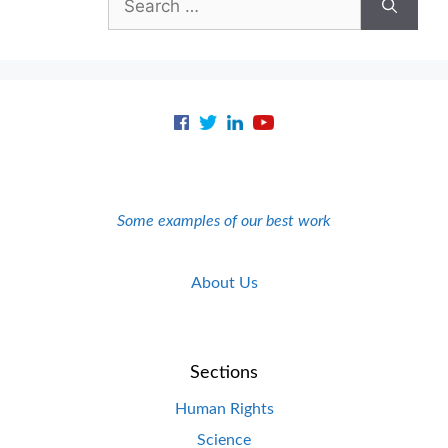
for:
Some examples of our best work
About Us
Sections
Human Rights
Science