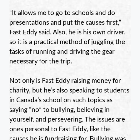
“It allows me to go to schools and do
presentations and put the causes first,”
Fast Eddy said. Also, he is his own driver,
so it is a practical method of juggling the
tasks of running and driving the gear
necessary for the trip.
Not only is Fast Eddy raising money for
charity, but he’s also speaking to students
in Canada’s school on such topics as
saying “no” to bullying, believing in
yourself, and persevering. The issues are
ones personal to Fast Eddy, like the
causes he is fundraising for. Bullying was