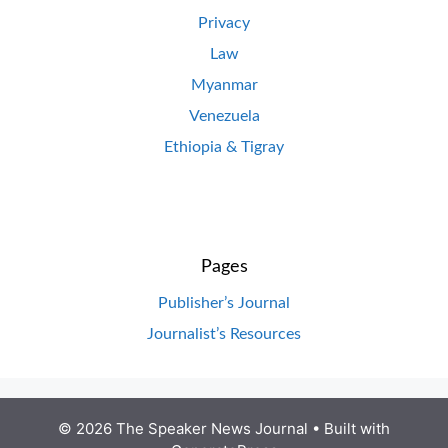
Privacy
Law
Myanmar
Venezuela
Ethiopia & Tigray
Pages
Publisher’s Journal
Journalist’s Resources
© 2026 The Speaker News Journal
• Built with