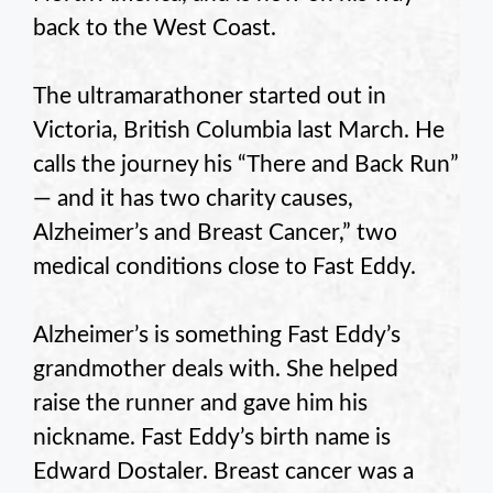
back to the West Coast.
The ultramarathoner started out in
Victoria, British Columbia last March. He
calls the journey his “There and Back Run”
— and it has two charity causes,
Alzheimer’s and Breast Cancer,” two
medical conditions close to Fast Eddy.
Alzheimer’s is something Fast Eddy’s
grandmother deals with. She helped
raise the runner and gave him his
nickname. Fast Eddy’s birth name is
Edward Dostaler. Breast cancer was a