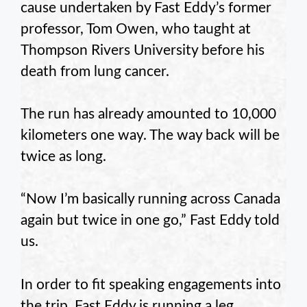
cause undertaken by Fast Eddy’s former
professor, Tom Owen, who taught at
Thompson Rivers University before his
death from lung cancer.
The run has already amounted to 10,000
kilometers one way. The way back will be
twice as long.
“Now I’m basically running across Canada
again but twice in one go,” Fast Eddy told
us.
In order to fit speaking engagements into
the trip, Fast Eddy is running a leg,