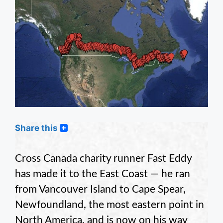
Share this
Cross Canada charity runner Fast Eddy
has made it to the East Coast — he ran
from Vancouver Island to Cape Spear,
Newfoundland, the most eastern point in
North America, and is now on his way