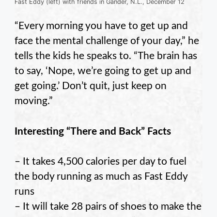
Fast Eddy (left) with friends in Gander, N.L., December 12
“Every morning you have to get up and
face the mental challenge of your day,” he
tells the kids he speaks to. “The brain has
to say, ‘Nope, we’re going to get up and
get going.’ Don’t quit, just keep on
moving.”
Interesting “There and Back” Facts
– It takes 4,500 calories per day to fuel
the body running as much as Fast Eddy
runs
– It will take 28 pairs of shoes to make the