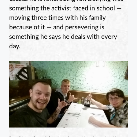
something the activist faced in school —
moving three times with his family
because of it — and persevering is
something he says he deals with every
day.