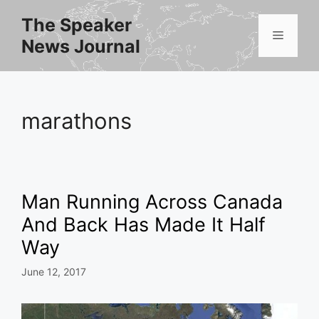
Skip
The Speaker
to
Menu
News Journal
content
marathons
Man Running Across Canada
And Back Has Made It Half
Way
June 12, 2017