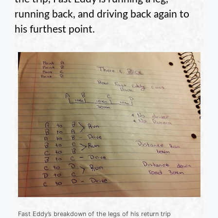
running back, and driving back again to
his furthest point.
Fast Eddy’s breakdown of the legs of his return trip