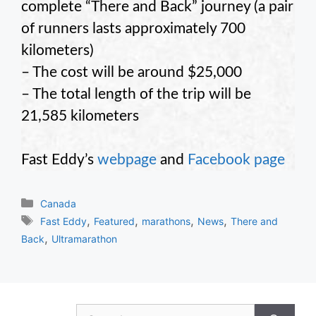
complete “There and Back” journey (a pair
of runners lasts approximately 700
kilometers)
– The cost will be around $25,000
– The total length of the trip will be
21,585 kilometers
Fast Eddy’s
webpage
and
Facebook page
Categories
Canada
Tags
,
,
,
,
Fast Eddy
Featured
marathons
News
There and
,
Back
Ultramarathon
Search