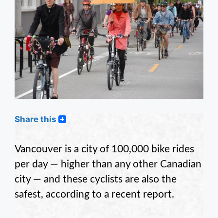
Share this
Vancouver is a city of 100,000 bike rides
per day — higher than any other Canadian
city — and these cyclists are also the
safest, according to a recent report.