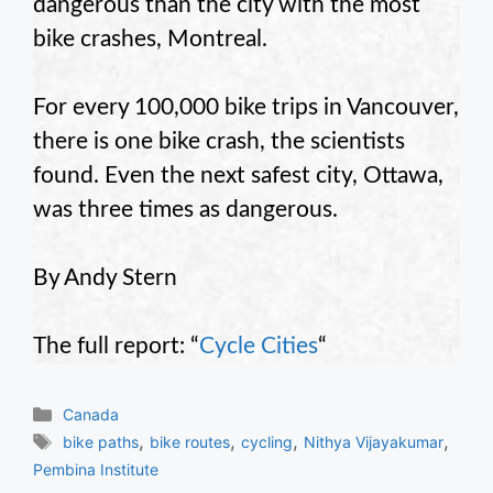
dangerous than the city with the most
bike crashes, Montreal.
For every 100,000 bike trips in Vancouver,
there is one bike crash, the scientists
found. Even the next safest city, Ottawa,
was three times as dangerous.
By Andy Stern
The full report: “
Cycle Cities
“
Categories
Canada
Tags
,
,
,
,
bike paths
bike routes
cycling
Nithya Vijayakumar
Pembina Institute