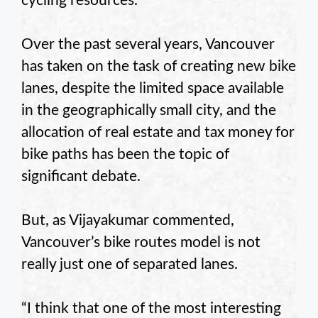
cycling resources.
Over the past several years, Vancouver
has taken on the task of creating new bike
lanes, despite the limited space available
in the geographically small city, and the
allocation of real estate and tax money for
bike paths has been the topic of
significant debate.
But, as Vijayakumar commented,
Vancouver’s bike routes model is not
really just one of separated lanes.
“I think that one of the most interesting