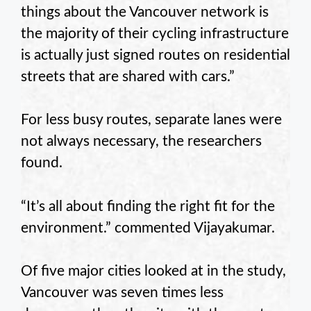
things about the Vancouver network is
the majority of their cycling infrastructure
is actually just signed routes on residential
streets that are shared with cars.”
For less busy routes, separate lanes were
not always necessary, the researchers
found.
“It’s all about finding the right fit for the
environment.” commented Vijayakumar.
Of five major cities looked at in the study,
Vancouver was seven times less