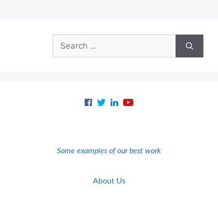
Search
for:
Some examples of our best work
About Us