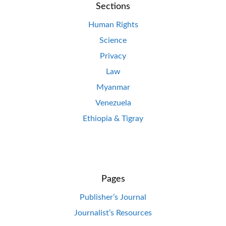
Sections
Human Rights
Science
Privacy
Law
Myanmar
Venezuela
Ethiopia & Tigray
Pages
Publisher’s Journal
Journalist’s Resources