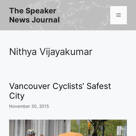
Skip
The Speaker
to
Menu
News Journal
content
Nithya Vijayakumar
Vancouver Cyclists’ Safest
City
November 30, 2015