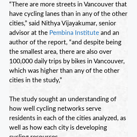
“There are more streets in Vancouver that
have cycling lanes than in any of the other
cities,” said Nithya Vijayakumar, senior
advisor at the
Pembina Institute
and an
author of the report, “and despite being
the smallest area, there are also over
100,000 daily trips by bikes in Vancouver,
which was higher than any of the other
cities in the study,”
The study sought an understanding of
how well cycling networks serve
residents in each of the cities analyzed, as
well as how each city is developing