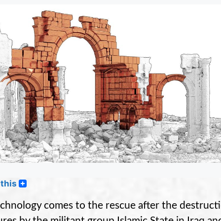
this
chnology comes to the rescue after the destructi
res by the militant group Islamic State in Iraq and 