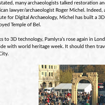
tated, many archaeologists talked restoration an
can lawyer/archaeologist Roger Michel. Indeed, 
tute for Digital Archaeology, Michel has built a 3
oyed Temple of Bel.
s to 3D technology, Pamlyra’s rose again in London
ide with world heritage week. It should then tra
City.