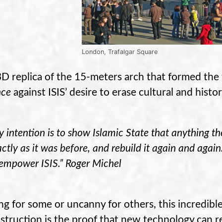
London, Trafalgar Square
3D replica of the 15-meters arch that formed the 
nce
against ISIS’ desire to erase cultural and histo
 intention is to show Islamic State that anything t
ctly as it was before, and rebuild it again and agai
sempower ISIS.” Roger Michel
g for some or uncanny for others, this incredible
struction is the proof that new technology can re