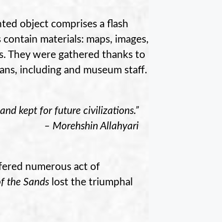
nted object comprises a flash
 contain materials: maps, images,
tes. They were gathered thanks to
ians, including and museum staff.
and kept for future civilizations.”
– Morehshin Allahyari
uffered numerous act of
of the Sands
lost the triumphal