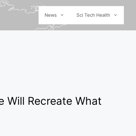
News
Sci Tech Health
e Will Recreate What