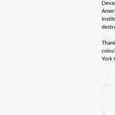
Devas
Ameri
Insti
destr
Thank
coinc
York 