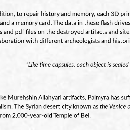
dition, to repair history and memory, each 3D pri
 and a memory card. The data in these flash drives
s and pdf files on the destroyed artifacts and si
laboration with different archeologists and histor
“Like time capsules, each object is sealed 
like Murehshin Allahyari artifacts, Palmyra has s
lism. The Syrian desert city known as
the Venice 
from 2,000-year-old Temple of Bel.