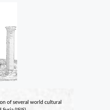
on of several world cultural
Syria (ISIS).