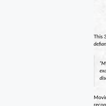
This 
defia
“My
exa
di
Movin
recon