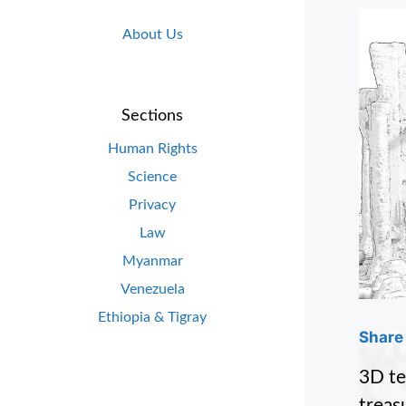
About Us
Sections
Human Rights
Science
Privacy
Law
Myanmar
Venezuela
Ethiopia & Tigray
Share 
3D te
treasu