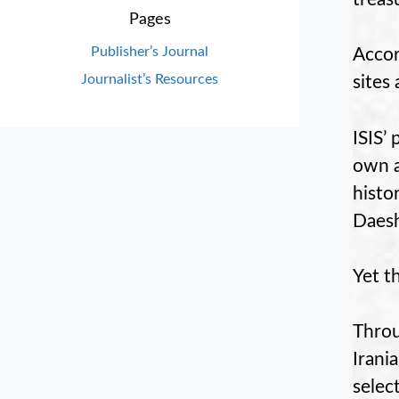
Pages
Publisher’s Journal
Accor
Journalist’s Resources
sites
ISIS’ 
own a
histor
Daesh
Yet t
Throu
Irania
selec