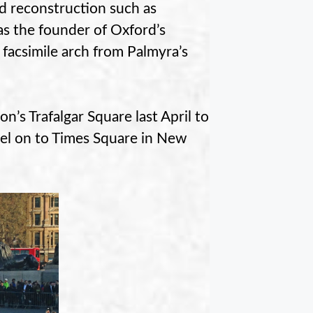
d reconstruction such as
as the founder of Oxford’s
D facsimile arch from Palmyra’s
’s Trafalgar Square last April to
vel on to Times Square in New