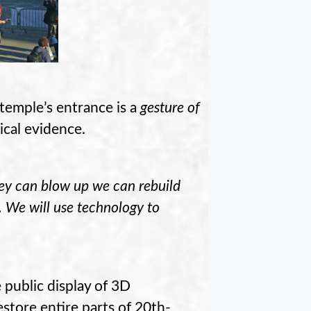
temple’s entrance is a
gesture of
rical evidence.
hey can blow up we can rebuild
n. We will use technology to
 public display of 3D
store entire parts of 20th-