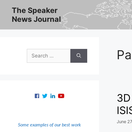
Skip
The Speaker
to
News Journal
content
Pa
Search
for:
3D 
ISI
June 27
Some examples of our best work