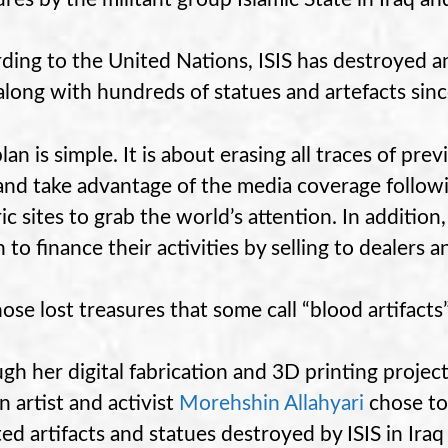
ding to the United Nations, ISIS has destroyed 
 along with hundreds of statues and artefacts sin
plan is simple. It is about erasing all traces of pre
nd take advantage of the media coverage followi
ic sites to grab the world’s attention. In addition,
 to finance their activities by selling to dealers a
hose lost treasures that some call “blood artifacts
gh her digital fabrication and 3D printing projec
n artist and activist
Morehshin Allahyari
chose to
ted artifacts and statues destroyed by ISIS in Iraq