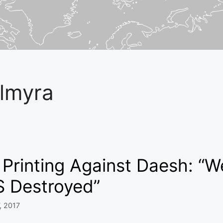
lmyra
Printing Against Daesh: “W
S Destroyed”
, 2017