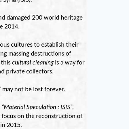
and damaged 200 world heritage
ce 2014.
vious cultures to establish their
ng massing destructions of
 this
cultural cleaning
is a way for
nd private collectors.
” may not be lost forever.
t
“Material Speculation : ISIS”
,
 focus on the reconstruction of
 in 2015.