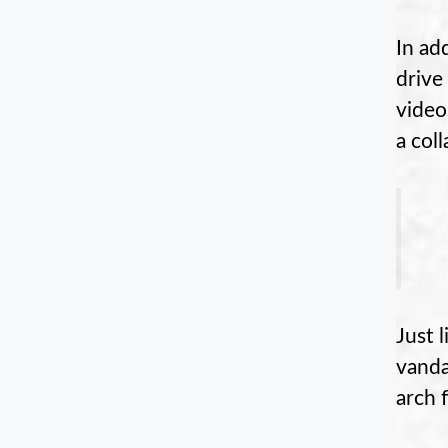
In ad
drive
video
a col
Just 
vanda
arch 