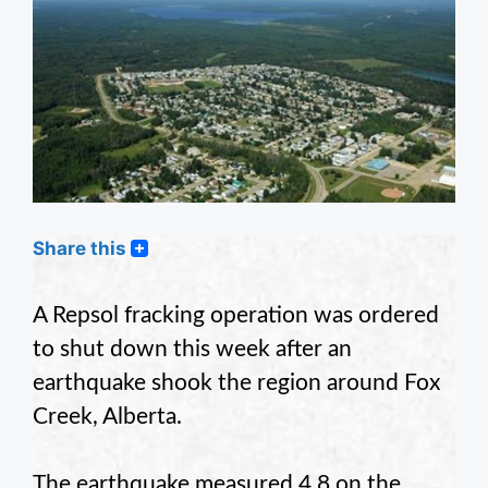
Share this
A Repsol fracking operation was ordered
to shut down this week after an
earthquake shook the region around Fox
Creek, Alberta.
The earthquake measured 4.8 on the