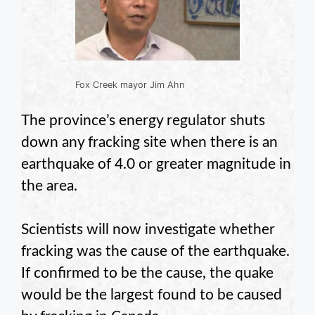
Fox Creek mayor Jim Ahn
The province’s energy regulator shuts
down any fracking site when there is an
earthquake of 4.0 or greater magnitude in
the area.
Scientists will now investigate whether
fracking was the cause of the earthquake.
If confirmed to be the cause, the quake
would be the largest found to be caused