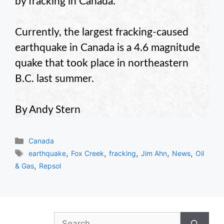
by fracking in Canada.
Currently, the largest fracking-caused
earthquake in Canada is a 4.6 magnitude
quake that took place in northeastern
B.C. last summer.
By Andy Stern
Categories
Canada
Tags
,
,
,
,
,
earthquake
Fox Creek
fracking
Jim Ahn
News
Oil
,
& Gas
Repsol
Search