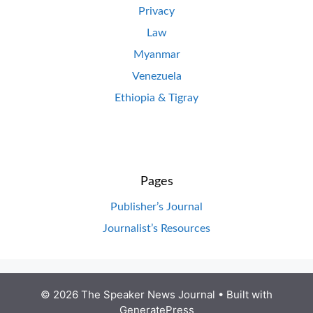
Privacy
Law
Myanmar
Venezuela
Ethiopia & Tigray
Pages
Publisher’s Journal
Journalist’s Resources
© 2026 The Speaker News Journal
• Built with
GeneratePress