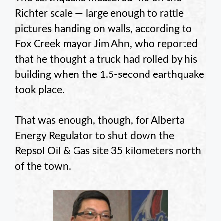
Richter scale — large enough to rattle
pictures handing on walls, according to
Fox Creek mayor Jim Ahn, who reported
that he thought a truck had rolled by his
building when the 1.5-second earthquake
took place.
That was enough, though, for Alberta
Energy Regulator to shut down the
Repsol Oil & Gas site 35 kilometers north
of the town.