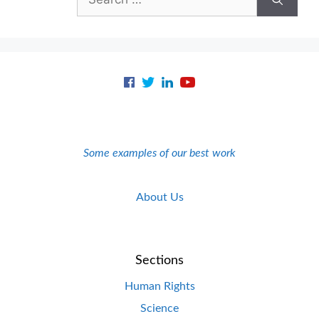
for:
Some examples of our best work
About Us
Sections
Human Rights
Science