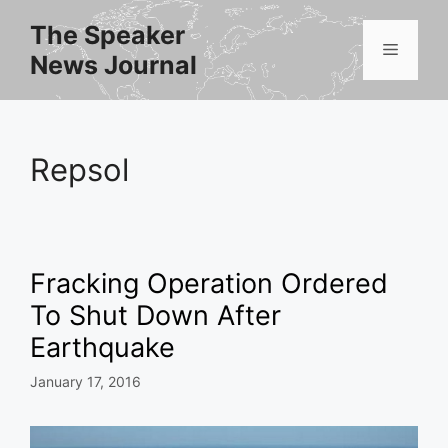
Skip
The Speaker
to
Menu
News Journal
content
Repsol
Fracking Operation Ordered
To Shut Down After
Earthquake
January 17, 2016