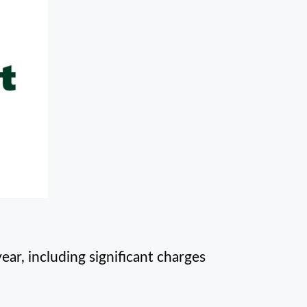
ear, including significant charges