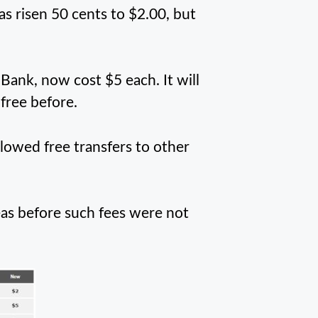
 risen 50 cents to $2.00, but
Bank, now cost $5 each. It will
free before.
llowed free transfers to other
eas before such fees were not