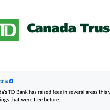
this
a’s TD Bank has raised fees in several areas this y
hings that were free before.