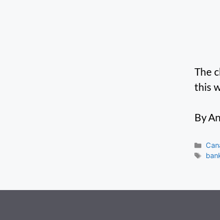
The c
this 
By An
Cate
Can
Tag
ban