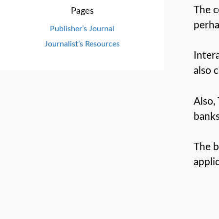
The c
Pages
perha
Publisher’s Journal
Journalist’s Resources
Inter
also 
Also,
banks
The b
appli