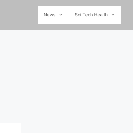
News
Sci Tech Health