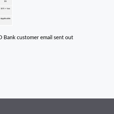
TD Bank customer email sent out