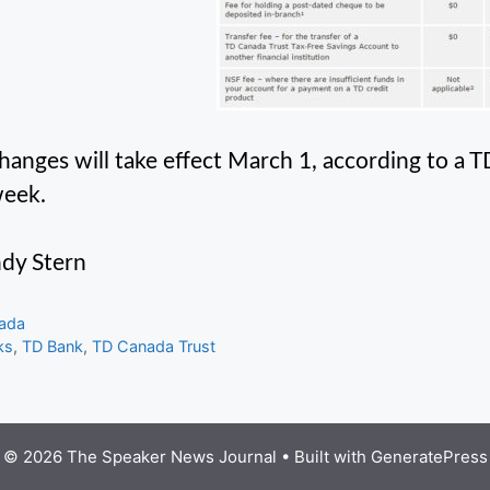
hanges will take effect March 1, according to a 
week.
dy Stern
gories
ada
s
ks
,
TD Bank
,
TD Canada Trust
© 2026 The Speaker News Journal
• Built with
GeneratePress