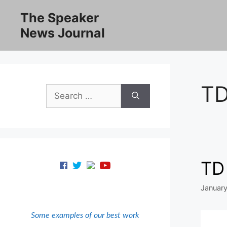
Skip
The Speaker
to
News Journal
content
TD
Search
for:
TD
January
Some examples of our best work