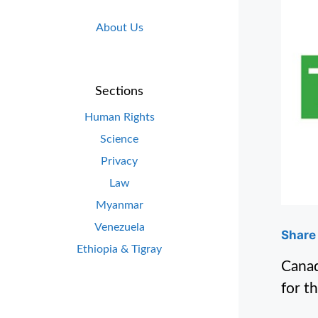
About Us
Sections
Human Rights
Science
Privacy
Law
Myanmar
Venezuela
Share 
Ethiopia & Tigray
Canad
for t