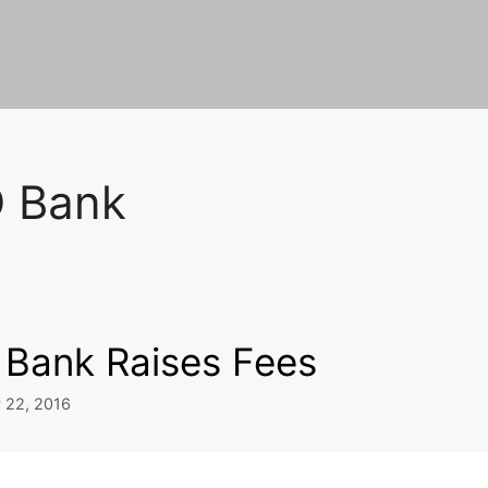
 Bank
 Bank Raises Fees
 22, 2016