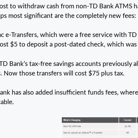
ost to withdraw cash from non-TD Bank ATMS has
ps most significant are the completely new fees:
ac e-Transfers, which were a free service with TD 
cost $5 to deposit a post-dated check, which was 
 TD Bank’s tax-free savings accounts previously a
. Now those transfers will cost $75 plus tax.
ank has also added insufficient funds fees, wher
cable.