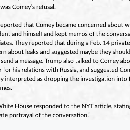
g was Comey’s refusal.
eported that Comey became concerned about w
dent and himself and kept memos of the convers
iates. They reported that during a Feb. 14 priva
rn about leaks and suggested maybe they should 
to send a message. Trump also talked to Comey ab
er for his relations with Russia, and suggested Co
 interpreted as dropping the investigation into F
imes.
hite House responded to the NYT article, stating 
ate portrayal of the conversation.”