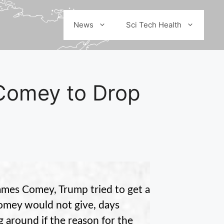
News
Sci Tech Health
Comey to Drop
ames Comey, Trump tried to get a
Comey would not give, days
 around if the reason for the