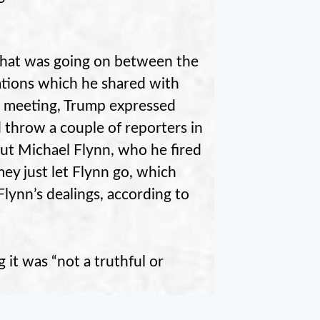
hat was going on between the
ations which he shared with
te meeting, Trump expressed
throw a couple of reporters in
out Michael Flynn, who he fired
mey just let Flynn go, which
lynn’s dealings, according to
it was “not a truthful or