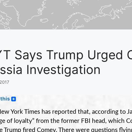
T Says Trump Urged 
ssia Investigation
 2017
this
ew York Times has reported that, according to J
ge of loyalty” from the former FBI head, which 
e Trump fired Comey. There were questions flying