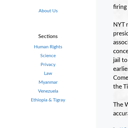
firin
About Us
NYT r
presi
Sections
assoc
Human Rights
conce
Science
jail 
Privacy
earli
Law
Comey
Myanmar
the T
Venezuela
Ethiopia & Tigray
The W
accur