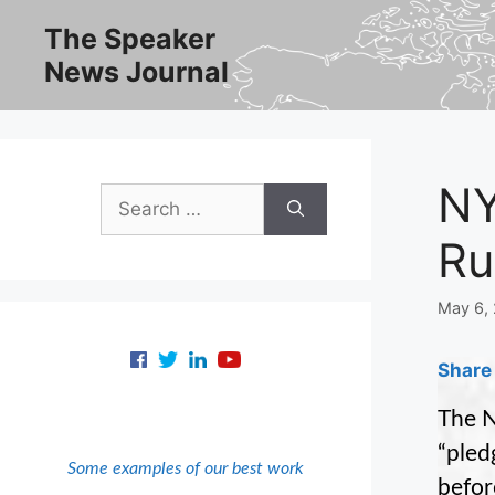
Skip
The Speaker
to
News Journal
content
NY
Search
for:
Ru
May 6,
Share 
The N
“pled
Some examples of our best work
befor