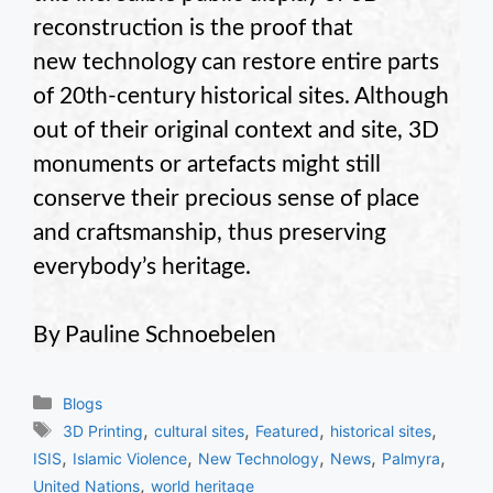
reconstruction is the proof that
new technology can restore entire parts
of 20th-century historical sites. Although
out of their original context and site, 3D
monuments or artefacts might still
conserve their precious sense of place
and craftsmanship, thus preserving
everybody’s heritage.
By Pauline Schnoebelen
Categories
Blogs
Tags
,
,
,
,
3D Printing
cultural sites
Featured
historical sites
,
,
,
,
,
ISIS
Islamic Violence
New Technology
News
Palmyra
,
United Nations
world heritage