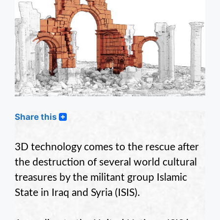
Share this
3D technology comes to the rescue after
the destruction of several world cultural
treasures by the militant group Islamic
State in Iraq and Syria (ISIS).