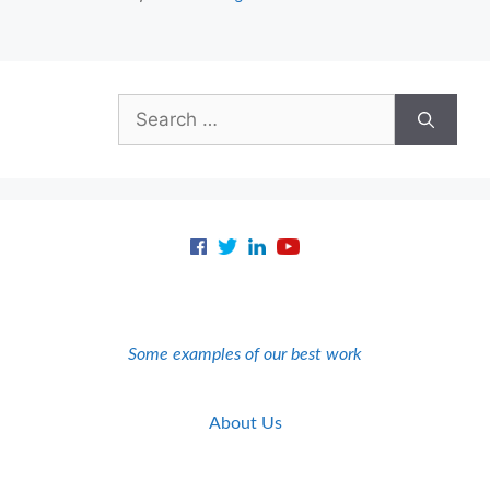
Search
for:
Some examples of our best work
About Us