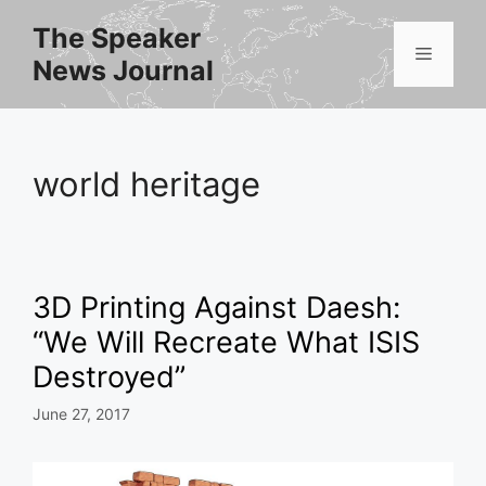
Skip
The Speaker
to
Menu
News Journal
content
world heritage
3D Printing Against Daesh:
“We Will Recreate What ISIS
Destroyed”
June 27, 2017