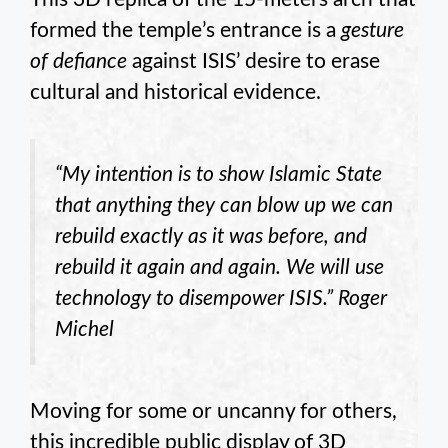
formed the temple’s entrance is a
gesture
of defiance
against ISIS’ desire to erase
cultural and historical evidence.
“My intention is to show Islamic State
that anything they can blow up we can
rebuild exactly as it was before, and
rebuild it again and again. We will use
technology to disempower ISIS.” Roger
Michel
Moving for some or uncanny for others,
this incredible public display of 3D