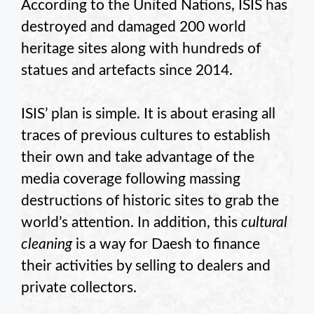
According to the United Nations, ISIS has
destroyed and damaged 200 world
heritage sites along with hundreds of
statues and artefacts since 2014.
ISIS’ plan is simple. It is about erasing all
traces of previous cultures to establish
their own and take advantage of the
media coverage following massing
destructions of historic sites to grab the
world’s attention. In addition, this
cultural
cleaning
is a way for Daesh to finance
their activities by selling to dealers and
private collectors.