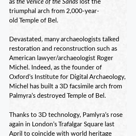
as
the Venice of the Sands
lost the
triumphal arch from 2,000-year-
old Temple of Bel.
Devastated, many archaeologists talked
restoration and reconstruction such as
American lawyer/archaeologist Roger
Michel. Indeed, as the founder of
Oxford’s Institute for Digital Archaeology,
Michel has built a 3D facsimile arch from
Palmyra’s destroyed Temple of Bel.
Thanks to 3D technology, Pamlyra’s rose
again in London’s Trafalgar Square last
April to coincide with world heritage