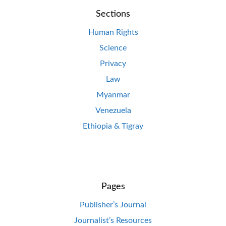
Sections
Human Rights
Science
Privacy
Law
Myanmar
Venezuela
Ethiopia & Tigray
Pages
Publisher’s Journal
Journalist’s Resources