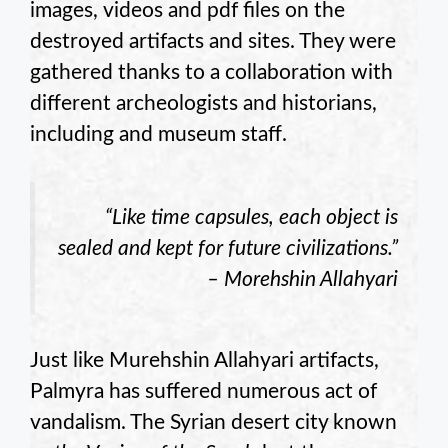
images, videos and pdf files on the
destroyed artifacts and sites. They were
gathered thanks to a collaboration with
different archeologists and historians,
including and museum staff.
“Like time capsules, each object is
sealed and kept for future civilizations.”
– Morehshin Allahyari
Just like Murehshin Allahyari artifacts,
Palmyra has suffered numerous act of
vandalism. The Syrian desert city known