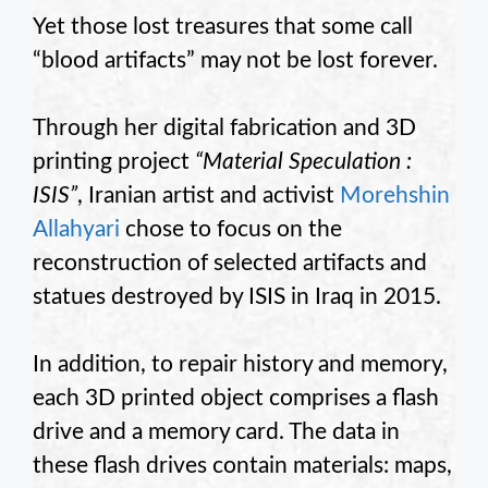
Yet those lost treasures that some call
“blood artifacts” may not be lost forever.
Through her digital fabrication and 3D
printing project
“Material Speculation :
ISIS”
, Iranian artist and activist
Morehshin
Allahyari
chose to focus on the
reconstruction of selected artifacts and
statues destroyed by ISIS in Iraq in 2015.
In addition, to repair history and memory,
each 3D printed object comprises a flash
drive and a memory card. The data in
these flash drives contain materials: maps,