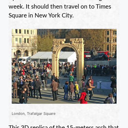
week. It should then travel on to Times
Square in New York City.
London, Trafalgar Square
This 3D replica of the 15-meters arch that