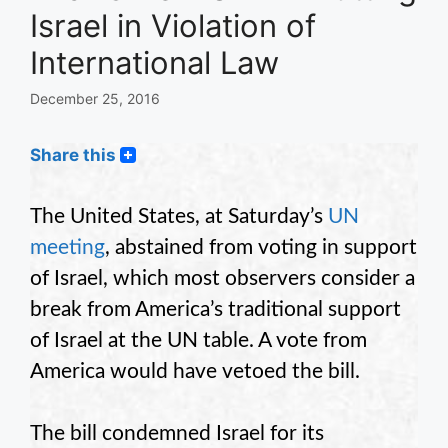
Israel in Violation of
International Law
December 25, 2016
Share this
The United States, at Saturday’s
UN
meeting
, abstained from voting in support
of Israel, which most observers consider a
break from America’s traditional support
of Israel at the UN table. A vote from
America would have vetoed the bill.
The bill condemned Israel for its