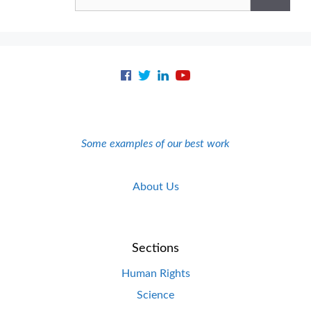
for:
Some examples of our best work
About Us
Sections
Human Rights
Science