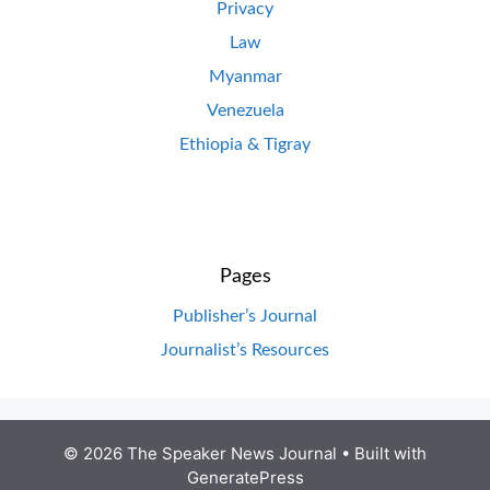
Privacy
Law
Myanmar
Venezuela
Ethiopia & Tigray
Pages
Publisher’s Journal
Journalist’s Resources
© 2026 The Speaker News Journal
• Built with
GeneratePress