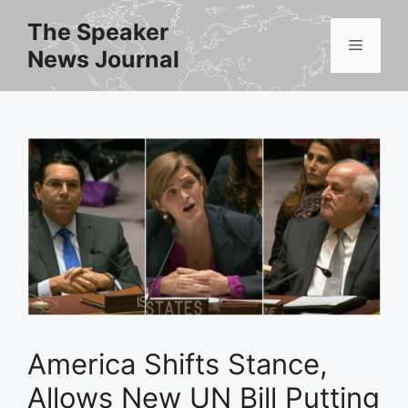
Skip
The Speaker
to
Menu
News Journal
content
America Shifts Stance,
Allows New UN Bill Putting