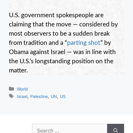
U.S. government spokespeople are
claiming that the move — considered by
most observers to be a sudden break
from tradition and a “
parting shot
” by
Obama against Israel — was in line with
the U.S.’s longstanding position on the
matter.
Categories
World
Tags
,
,
,
Israel
Palestine
UN
US
Search