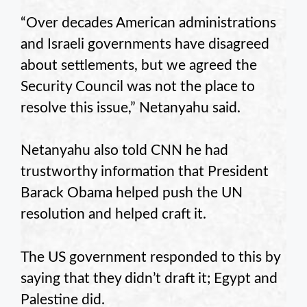
“Over decades American administrations
and Israeli governments have disagreed
about settlements, but we agreed the
Security Council was not the place to
resolve this issue,” Netanyahu said.
Netanyahu also told CNN he had
trustworthy information that President
Barack Obama helped push the UN
resolution and helped craft it.
The US government responded to this by
saying that they didn’t draft it; Egypt and
Palestine did.