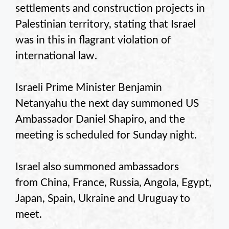
settlements and construction projects in
Palestinian territory, stating that Israel
was in this in flagrant violation of
international law.
Israeli Prime Minister Benjamin
Netanyahu the next day summoned US
Ambassador Daniel Shapiro, and the
meeting is scheduled for Sunday night.
Israel also summoned ambassadors
from China, France, Russia, Angola, Egypt,
Japan, Spain, Ukraine and Uruguay to
meet.