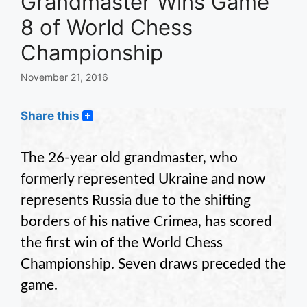
Grandmaster Wins Game
8 of World Chess
Championship
November 21, 2016
Share this
The 26-year old grandmaster, who
formerly represented Ukraine and now
represents Russia due to the shifting
borders of his native Crimea, has scored
the first win of the World Chess
Championship. Seven draws preceded the
game.