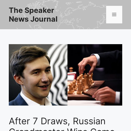
Skip
The Speaker
to
Menu
News Journal
content
After 7 Draws, Russian