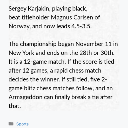
Sergey Karjakin, playing black,
beat titleholder Magnus Carlsen of
Norway, and now leads 4.5-3.5.
The championship began November 11 in
New York and ends on the 28th or 30th.
It is a 12-game match. If the score is tied
after 12 games, a rapid chess match
decides the winner. If still tied, five 2-
game blitz chess matches follow, and an
Armageddon can finally break a tie after
that.
Categories
Sports