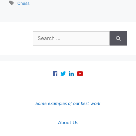
Tags
Chess
Search
for:
Some examples of our best work
About Us