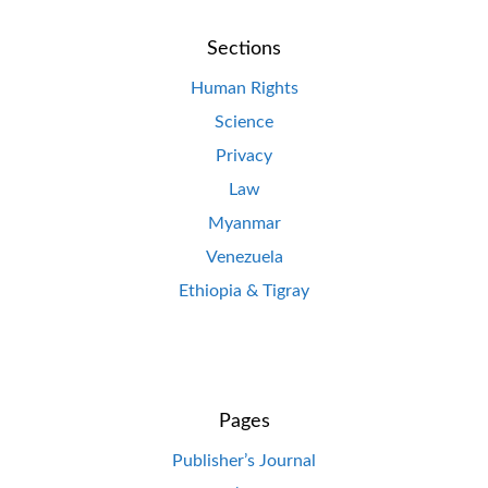
Sections
Human Rights
Science
Privacy
Law
Myanmar
Venezuela
Ethiopia & Tigray
Pages
Publisher’s Journal