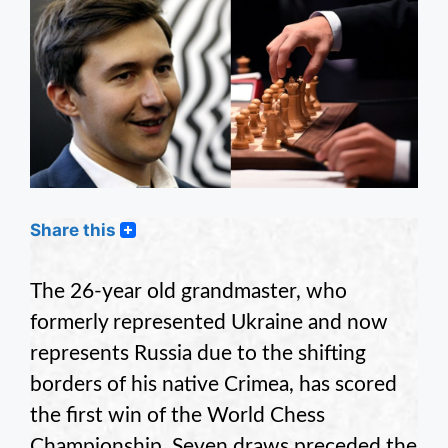
Share this
The 26-year old grandmaster, who
formerly represented Ukraine and now
represents Russia due to the shifting
borders of his native Crimea, has scored
the first win of the World Chess
Championship. Seven draws preceded the