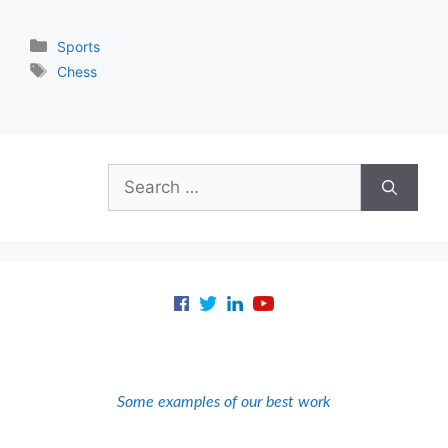
Categories
Sports
Tags
Chess
Search
for:
Some examples of our best work