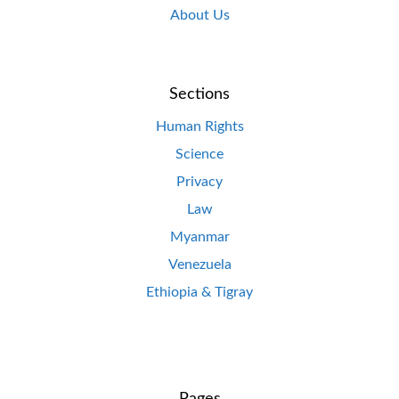
About Us
Sections
Human Rights
Science
Privacy
Law
Myanmar
Venezuela
Ethiopia & Tigray