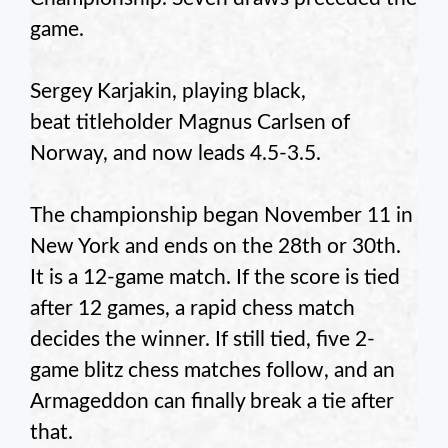
game.
Sergey Karjakin, playing black,
beat titleholder Magnus Carlsen of
Norway, and now leads 4.5-3.5.
The championship began November 11 in
New York and ends on the 28th or 30th.
It is a 12-game match. If the score is tied
after 12 games, a rapid chess match
decides the winner. If still tied, five 2-
game blitz chess matches follow, and an
Armageddon can finally break a tie after
that.