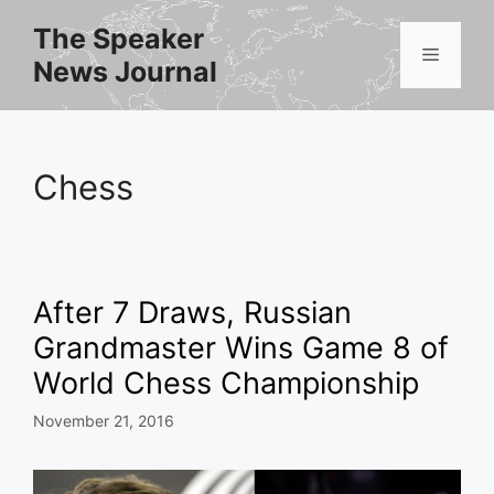
Skip
The Speaker
to
Menu
News Journal
content
Chess
After 7 Draws, Russian
Grandmaster Wins Game 8 of
World Chess Championship
November 21, 2016