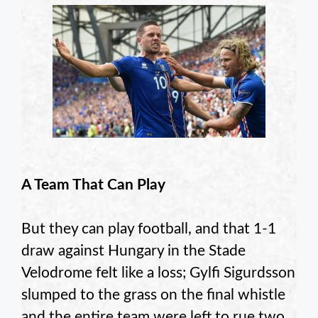
A Team That Can Play
But they can play football, and that 1-1
draw against Hungary in the Stade
Velodrome felt like a loss; Gylfi Sigurdsson
slumped to the grass on the final whistle
and the entire team were left to rue two