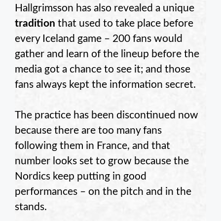
Hallgrimsson has also revealed a unique
tradition
that used to take place before
every Iceland game – 200 fans would
gather and learn of the lineup before the
media got a chance to see it; and those
fans always kept the information secret.
The practice has been discontinued now
because there are too many fans
following them in France, and that
number looks set to grow because the
Nordics keep putting in good
performances – on the pitch and in the
stands.