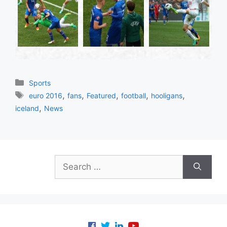
Categories
Sports
Tags
,
,
,
,
,
euro 2016
fans
Featured
football
hooligans
,
iceland
News
Search
for: