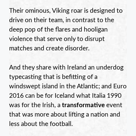
Their ominous, Viking roar is designed to
drive on their team, in contrast to the
deep pop of the flares and hooligan
violence that serve only to disrupt
matches and create disorder.
And they share with Ireland an underdog
typecasting that is befitting of a
windswept island in the Atlantic; and Euro
2016 can be for Iceland what Italia 1990
was for the Irish, a
transformative
event
that was more about lifting a nation and
less about the football.