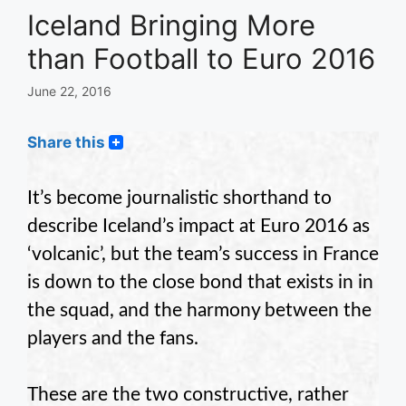
Iceland Bringing More
than Football to Euro 2016
June 22, 2016
Share this
It’s become journalistic shorthand to
describe Iceland’s impact at Euro 2016 as
‘volcanic’, but the team’s success in France
is down to the close bond that exists in in
the squad, and the harmony between the
players and the fans.
These are the two constructive, rather