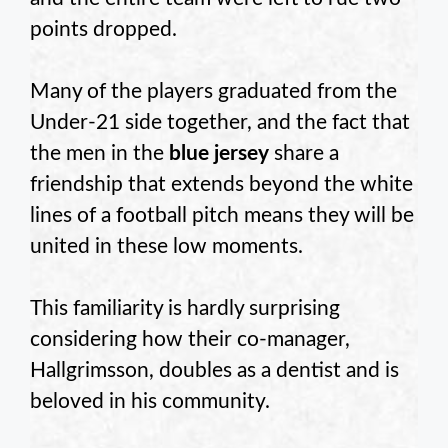
points dropped.
Many of the players graduated from the
Under-21 side together, and the fact that
the men in the
blue jersey
share a
friendship that extends beyond the white
lines of a football pitch means they will be
united in these low moments.
This familiarity is hardly surprising
considering how their co-manager,
Hallgrimsson, doubles as a dentist and is
beloved in his community.