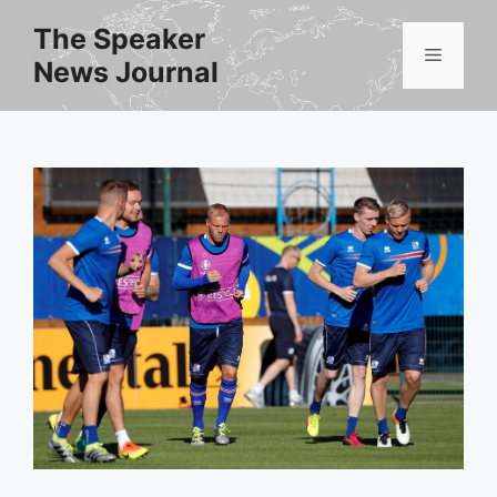
Skip
The Speaker
to
Menu
News Journal
content