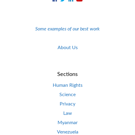
Some examples of our best work
About Us
Sections
Human Rights
Science
Privacy
Law
Myanmar
Venezuela