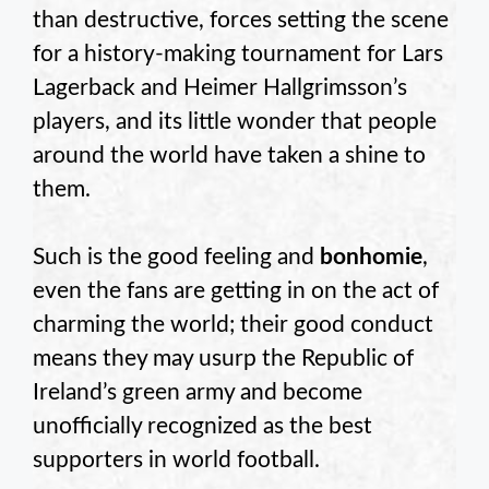
than destructive, forces setting the scene
for a history-making tournament for Lars
Lagerback and Heimer Hallgrimsson’s
players, and its little wonder that people
around the world have taken a shine to
them.
Such is the good feeling and
bonhomie
,
even the fans are getting in on the act of
charming the world; their good conduct
means they may usurp the Republic of
Ireland’s green army and become
unofficially recognized as the best
supporters in world football.