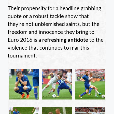
Their propensity for a headline grabbing
quote or a robust tackle show that
they’re not unblemished saints, but the
freedom and innocence they bring to
Euro 2016 is a
refreshing antidote
to the
violence that continues to mar this
tournament.