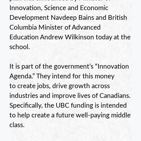
Innovation, Science and Economic
Development Navdeep Bains and British
Columbia Minister of Advanced
Education Andrew Wilkinson today at the
school.
It is part of the government’s “Innovation
Agenda.” They intend for this money
to create jobs, drive growth across
industries and improve lives of Canadians.
Specifically, the UBC funding is intended
to help create a future well-paying middle
class.