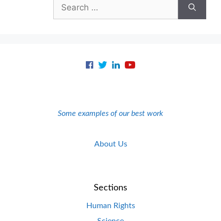
Search
for:
Some examples of our best work
About Us
Sections
Human Rights