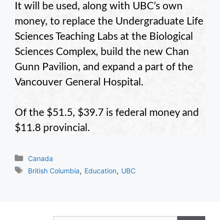
It will be used, along with UBC’s own
money, to replace the Undergraduate Life
Sciences Teaching Labs at the Biological
Sciences Complex, build the new Chan
Gunn Pavilion, and expand a part of the
Vancouver General Hospital.
Of the $51.5, $39.7 is federal money and
$11.8 provincial.
Categories
Canada
Tags
,
,
British Columbia
Education
UBC