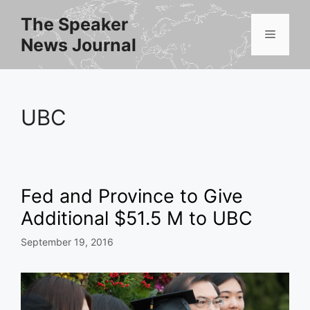
Skip
The Speaker
to
Menu
News Journal
content
UBC
Fed and Province to Give
Additional $51.5 M to UBC
September 19, 2016