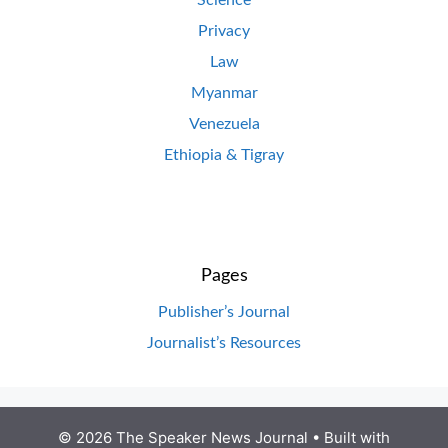
Science
Privacy
Law
Myanmar
Venezuela
Ethiopia & Tigray
Pages
Publisher’s Journal
Journalist’s Resources
© 2026 The Speaker News Journal
• Built with