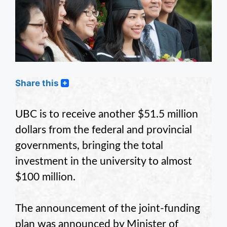
Share this
UBC is to receive another $51.5 million
dollars from the federal and provincial
governments, bringing the total
investment in the university to almost
$100 million.
The announcement of the joint-funding
plan was announced by Minister of