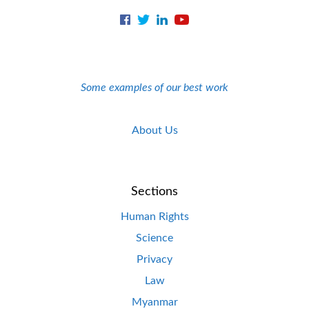
Some examples of our best work
About Us
Sections
Human Rights
Science
Privacy
Law
Myanmar