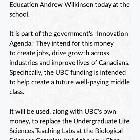
Education Andrew Wilkinson today at the
school.
It is part of the government’s “Innovation
Agenda.” They intend for this money
to create jobs, drive growth across
industries and improve lives of Canadians.
Specifically, the UBC funding is intended
to help create a future well-paying middle
class.
It will be used, along with UBC’s own
money, to replace the Undergraduate Life
Sciences Teaching Labs at the Biological