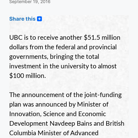
September 19, 2016
Share this
UBC is to receive another $51.5 million
dollars from the federal and provincial
governments, bringing the total
investment in the university to almost
$100 million.
The announcement of the joint-funding
plan was announced by Minister of
Innovation, Science and Economic
Development Navdeep Bains and British
Columbia Minister of Advanced