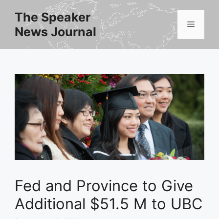
Skip
The Speaker
to
Menu
News Journal
content
Fed and Province to Give
Additional $51.5 M to UBC