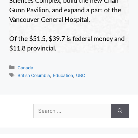
Sciences Complex, build the new Chan
Gunn Pavilion, and expand a part of the
Vancouver General Hospital.
Of the $51.5, $39.7 is federal money and
$11.8 provincial.
Categories
Canada
Tags
,
,
British Columbia
Education
UBC
Search
for: