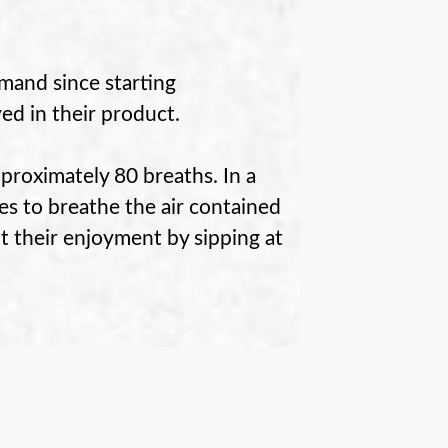
mand since starting
ved in their product.
pproximately 80 breaths. In a
tes to breathe the air contained
 their enjoyment by sipping at