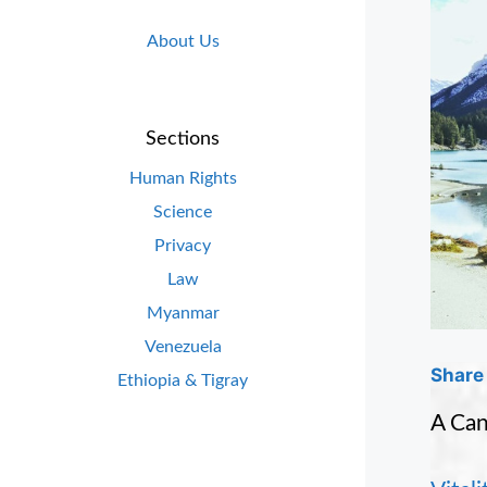
About Us
Sections
Human Rights
Science
Privacy
Law
Myanmar
Venezuela
Share 
Ethiopia & Tigray
A Can