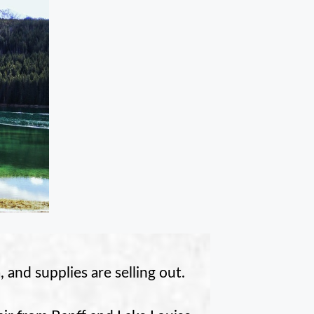
 and supplies are selling out.