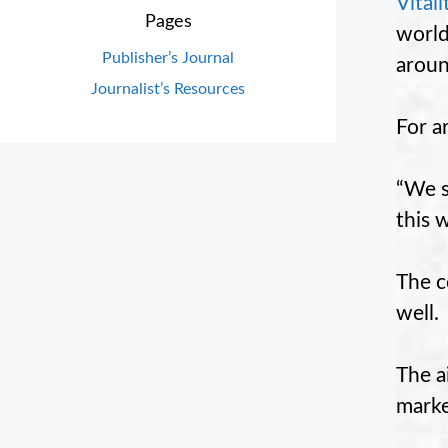
Vitali
Pages
world
Publisher’s Journal
aroun
Journalist’s Resources
For a
“We s
this 
The c
well.
The a
marke