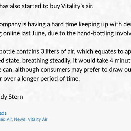
has also started to buy Vitality’s air.
ompany is having a hard time keeping up with de
ng online last June, due to the hand-bottling invol
bottle contains 3 liters of air, which equates to a
ed state, breathing steadily, it would take 4 minu
e can, although consumers may prefer to draw out
ir over a longer period of time.
dy Stern
gories
ada
s
led Air
,
News
,
Vitality Air