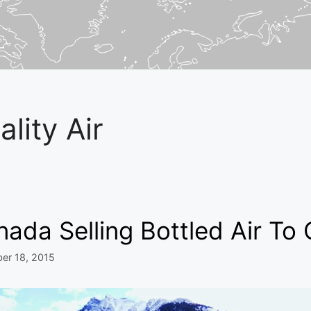
ality Air
ada Selling Bottled Air To 
er 18, 2015