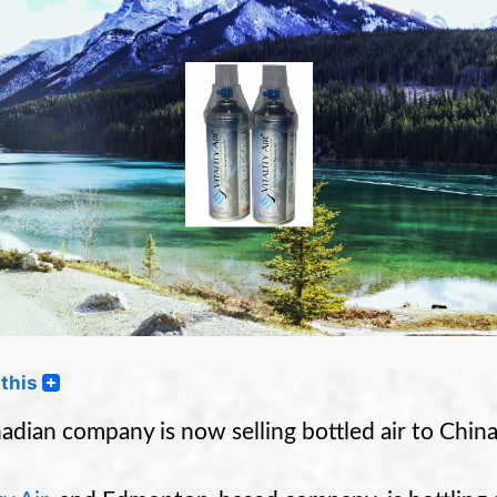
this
adian company is now selling bottled air to China,