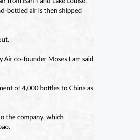
ir from Banff and Lake Louise,
-bottled air is then shipped
out.
ity Air co-founder Moses Lam said
ment of 4,000 bottles to China as
g to the company, which
bao.