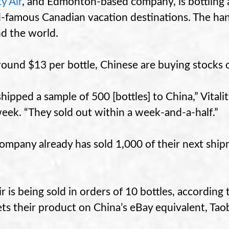
ty Air
, and Edmonton-based company, is bottling a
-famous Canadian vacation destinations. The hand
d the world.
round $13 per bottle, Chinese are buying stocks 
hipped a sample of 500 [bottles] to China,” Vital
week. “They sold out within a week-and-a-half.”
ompany already has sold 1,000 of their next ship
ir is being sold in orders of 10 bottles, accordin
ts their product on China’s eBay equivalent, Tao