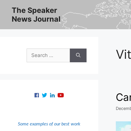
Skip
The Speaker
to
News Journal
content
Vit
Search
for:
Can
Decemb
Some examples of our best work