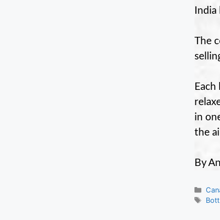
India 
The c
selli
Each 
relax
in on
the a
By An
Cate
Can
Tag
Bott