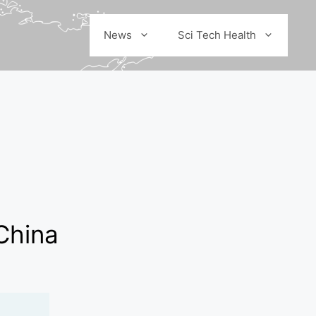
News
Sci Tech Health
China