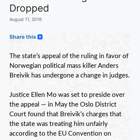
Dropped
August 11, 2016
Share this
The state’s appeal of the ruling in favor of
Norwegian political mass killer Anders
Breivik has undergone a change in judges.
Justice Ellen Mo was set to preside over
the appeal — in May the Oslo District
Court found that Breivik’s charges that
the state was treating him unfairly
according to the EU Convention on